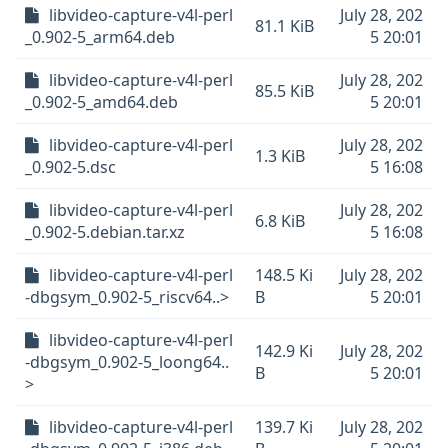
libvideo-capture-v4l-perl
July 28, 202
81.1 KiB
_0.902-5_arm64.deb
5 20:01
libvideo-capture-v4l-perl
July 28, 202
85.5 KiB
_0.902-5_amd64.deb
5 20:01
libvideo-capture-v4l-perl
July 28, 202
1.3 KiB
_0.902-5.dsc
5 16:08
libvideo-capture-v4l-perl
July 28, 202
6.8 KiB
_0.902-5.debian.tar.xz
5 16:08
libvideo-capture-v4l-perl
148.5 Ki
July 28, 202
-dbgsym_0.902-5_riscv64..>
B
5 20:01
libvideo-capture-v4l-perl
142.9 Ki
July 28, 202
-dbgsym_0.902-5_loong64..
B
5 20:01
>
libvideo-capture-v4l-perl
139.7 Ki
July 28, 202