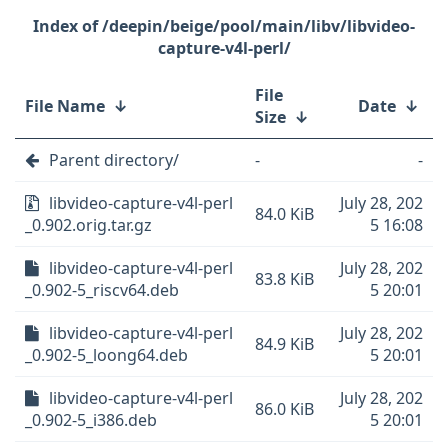
/deepin/beige/pool/main/libv/libvideo-
capture-v4l-perl/
File
File Name
↓
Date
↓
Size
↓
Parent directory/
-
-
libvideo-capture-v4l-perl
July 28, 202
84.0 KiB
_0.902.orig.tar.gz
5 16:08
libvideo-capture-v4l-perl
July 28, 202
83.8 KiB
_0.902-5_riscv64.deb
5 20:01
libvideo-capture-v4l-perl
July 28, 202
84.9 KiB
_0.902-5_loong64.deb
5 20:01
libvideo-capture-v4l-perl
July 28, 202
86.0 KiB
_0.902-5_i386.deb
5 20:01