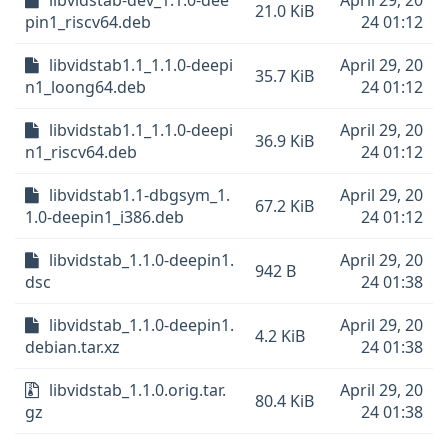
libvidstab-dev_1.1.0-dee
April 29, 20
21.0 KiB
pin1_riscv64.deb
24 01:12
libvidstab1.1_1.1.0-deepi
April 29, 20
35.7 KiB
n1_loong64.deb
24 01:12
libvidstab1.1_1.1.0-deepi
April 29, 20
36.9 KiB
n1_riscv64.deb
24 01:12
libvidstab1.1-dbgsym_1.
April 29, 20
67.2 KiB
1.0-deepin1_i386.deb
24 01:12
libvidstab_1.1.0-deepin1.
April 29, 20
942 B
dsc
24 01:38
libvidstab_1.1.0-deepin1.
April 29, 20
4.2 KiB
debian.tar.xz
24 01:38
libvidstab_1.1.0.orig.tar.
April 29, 20
80.4 KiB
gz
24 01:38