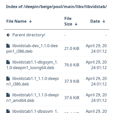
/deepin/beige/pool/main/libv/libvidstab/
File
File Name
↓
Date
↓
Size
↓
Parent directory/
-
-
libvidstab-dev_1.1.0-dee
April 29, 20
21.0 KiB
pin1_i386.deb
24 01:12
libvidstab1.1-dbgsym_1.
April 29, 20
76.6 KiB
1.0-deepin1_loong64.deb
24 01:12
libvidstab1.1_1.1.0-deepi
April 29, 20
37.9 KiB
n1_i386.deb
24 01:12
libvidstab1.1_1.1.0-deepi
April 29, 20
37.6 KiB
n1_amd64.deb
24 01:12
libvidstab1.1-dbgsym_1.
April 29, 20