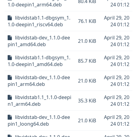
80.4 KiB
1.0-deepin1_arm64.deb
24 01:12
libvidstab1.1-dbgsym_1.
April 29, 20
76.1 KiB
1.0-deepin1_riscv64.deb
24 01:12
libvidstab-dev_1.1.0-dee
April 29, 20
21.0 KiB
pin1_amd64.deb
24 01:12
libvidstab1.1-dbgsym_1.
April 29, 20
85.7 KiB
1.0-deepin1_amd64.deb
24 01:12
libvidstab-dev_1.1.0-dee
April 29, 20
21.0 KiB
pin1_arm64.deb
24 01:12
libvidstab1.1_1.1.0-deepi
April 29, 20
35.3 KiB
n1_arm64.deb
24 01:12
libvidstab-dev_1.1.0-dee
April 29, 20
21.0 KiB
pin1_loong64.deb
24 01:12