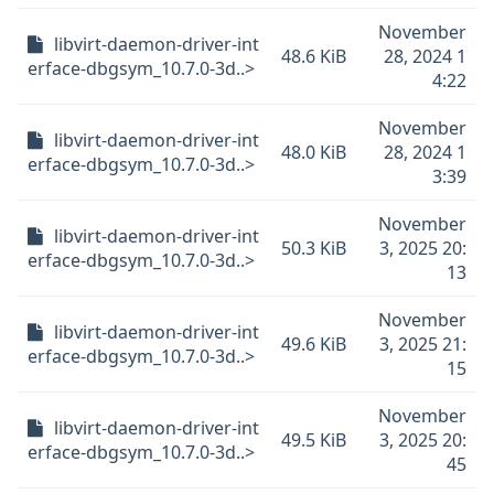
November
libvirt-daemon-driver-int
48.6 KiB
28, 2024 1
erface-dbgsym_10.7.0-3d..>
4:22
November
libvirt-daemon-driver-int
48.0 KiB
28, 2024 1
erface-dbgsym_10.7.0-3d..>
3:39
November
libvirt-daemon-driver-int
50.3 KiB
3, 2025 20:
erface-dbgsym_10.7.0-3d..>
13
November
libvirt-daemon-driver-int
49.6 KiB
3, 2025 21:
erface-dbgsym_10.7.0-3d..>
15
November
libvirt-daemon-driver-int
49.5 KiB
3, 2025 20:
erface-dbgsym_10.7.0-3d..>
45