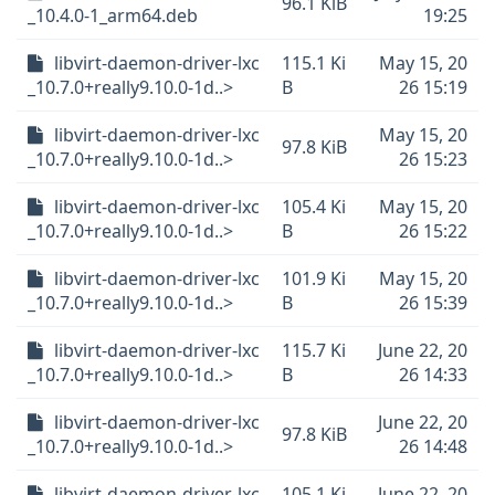
96.1 KiB
_10.4.0-1_arm64.deb
19:25
libvirt-daemon-driver-lxc
115.1 Ki
May 15, 20
_10.7.0+really9.10.0-1d..>
B
26 15:19
libvirt-daemon-driver-lxc
May 15, 20
97.8 KiB
_10.7.0+really9.10.0-1d..>
26 15:23
libvirt-daemon-driver-lxc
105.4 Ki
May 15, 20
_10.7.0+really9.10.0-1d..>
B
26 15:22
libvirt-daemon-driver-lxc
101.9 Ki
May 15, 20
_10.7.0+really9.10.0-1d..>
B
26 15:39
libvirt-daemon-driver-lxc
115.7 Ki
June 22, 20
_10.7.0+really9.10.0-1d..>
B
26 14:33
libvirt-daemon-driver-lxc
June 22, 20
97.8 KiB
_10.7.0+really9.10.0-1d..>
26 14:48
libvirt-daemon-driver-lxc
105.1 Ki
June 22, 20