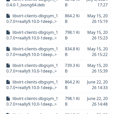
0.4.0-1_loong64.deb
B
17:27
libvirt-clients-dbgsym_1
864.2 Ki
May 15, 20
0.7.0+really9.10.0-1deep..>
B
26 15:19
libvirt-clients-dbgsym_1
798.1 Ki
May 15, 20
0.7.0+really9.10.0-1deep..>
B
26 15:23
libvirt-clients-dbgsym_1
834.8 Ki
May 15, 20
0.7.0+really9.10.0-1deep..>
B
26 15:22
libvirt-clients-dbgsym_1
739.3 Ki
May 15, 20
0.7.0+really9.10.0-1deep..>
B
26 15:39
libvirt-clients-dbgsym_1
864.2 Ki
June 22, 20
0.7.0+really9.10.0-1deep..>
B
26 14:33
libvirt-clients-dbgsym_1
798.1 Ki
June 22, 20
0.7.0+really9.10.0-1deep..>
B
26 14:48