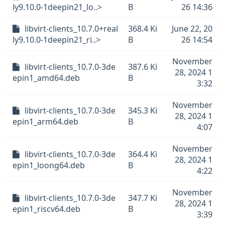
ly9.10.0-1deepin21_lo..>
B
26 14:36
libvirt-clients_10.7.0+real
368.4 Ki
June 22, 20
ly9.10.0-1deepin21_ri..>
B
26 14:54
November
libvirt-clients_10.7.0-3de
387.6 Ki
28, 2024 1
epin1_amd64.deb
B
3:32
November
libvirt-clients_10.7.0-3de
345.3 Ki
28, 2024 1
epin1_arm64.deb
B
4:07
November
libvirt-clients_10.7.0-3de
364.4 Ki
28, 2024 1
epin1_loong64.deb
B
4:22
November
libvirt-clients_10.7.0-3de
347.7 Ki
28, 2024 1
epin1_riscv64.deb
B
3:39