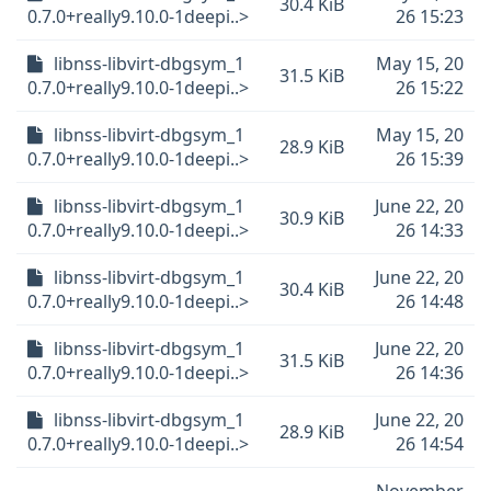
30.4 KiB
0.7.0+really9.10.0-1deepi..>
26 15:23
libnss-libvirt-dbgsym_1
May 15, 20
31.5 KiB
0.7.0+really9.10.0-1deepi..>
26 15:22
libnss-libvirt-dbgsym_1
May 15, 20
28.9 KiB
0.7.0+really9.10.0-1deepi..>
26 15:39
libnss-libvirt-dbgsym_1
June 22, 20
30.9 KiB
0.7.0+really9.10.0-1deepi..>
26 14:33
libnss-libvirt-dbgsym_1
June 22, 20
30.4 KiB
0.7.0+really9.10.0-1deepi..>
26 14:48
libnss-libvirt-dbgsym_1
June 22, 20
31.5 KiB
0.7.0+really9.10.0-1deepi..>
26 14:36
libnss-libvirt-dbgsym_1
June 22, 20
28.9 KiB
0.7.0+really9.10.0-1deepi..>
26 14:54