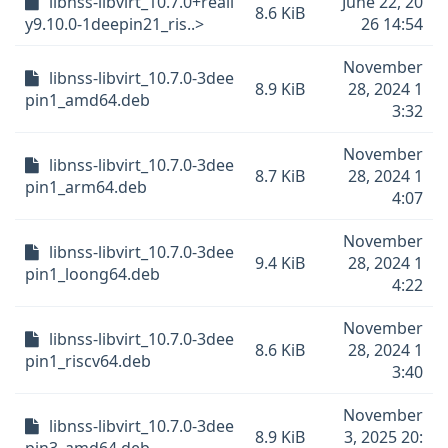
libnss-libvirt_10.7.0+reall
June 22, 20
8.6 KiB
y9.10.0-1deepin21_ris..>
26 14:54
November
libnss-libvirt_10.7.0-3dee
8.9 KiB
28, 2024 1
pin1_amd64.deb
3:32
November
libnss-libvirt_10.7.0-3dee
8.7 KiB
28, 2024 1
pin1_arm64.deb
4:07
November
libnss-libvirt_10.7.0-3dee
9.4 KiB
28, 2024 1
pin1_loong64.deb
4:22
November
libnss-libvirt_10.7.0-3dee
8.6 KiB
28, 2024 1
pin1_riscv64.deb
3:40
November
libnss-libvirt_10.7.0-3dee
8.9 KiB
3, 2025 20: