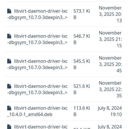
November
libvirt-daemon-driver-lxc
573.1 Ki
3, 2025 20:
-dbgsym_10.7.0-3deepin3..>
B
13
November
libvirt-daemon-driver-lxc
546.7 Ki
3, 2025 21:
-dbgsym_10.7.0-3deepin3..>
B
15
November
libvirt-daemon-driver-lxc
545.5 Ki
3, 2025 20:
-dbgsym_10.7.0-3deepin3..>
B
45
November
libvirt-daemon-driver-lxc
521.6 Ki
3, 2025 22:
-dbgsym_10.7.0-3deepin3..>
B
35
libvirt-daemon-driver-lxc
113.6 Ki
July 8, 2024
_10.4.0-1_amd64.deb
B
19:10
libvirt-daemon-driver-lxc
July 8, 2024