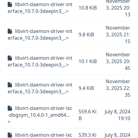
November
libvirt-daemon-driver-int
10.8 KiB
3, 2025 20:
erface_10.7.0-3deepin3_..>
13
November
libvirt-daemon-driver-int
9.8 KiB
3, 2025 21:
erface_10.7.0-3deepin3_..>
15
November
libvirt-daemon-driver-int
10.1 KiB
3, 2025 20:
erface_10.7.0-3deepin3_..>
45
November
libvirt-daemon-driver-int
9.4 KiB
3, 2025 22:
erface_10.7.0-3deepin3_..>
35
libvirt-daemon-driver-lxc
559.6 Ki
July 8, 2024
-dbgsym_10.4.0-1_amd64...
B
19:10
>
libvirt-daemon-driver-lxc
539.3 Ki
July 8, 2024