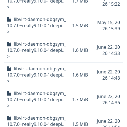
10.7.0+really9.10.0-1deepi..
1.7 MiB
26 15:22
>
libvirt-daemon-dbgsym_
May 15, 20
10.7.0+really9.10.0-1deepi..
1.5 MiB
26 15:39
>
libvirt-daemon-dbgsym_
June 22, 20
10.7.0+really9.10.0-1deepi..
1.6 MiB
26 14:33
>
libvirt-daemon-dbgsym_
June 22, 20
10.7.0+really9.10.0-1deepi..
1.6 MiB
26 14:48
>
libvirt-daemon-dbgsym_
June 22, 20
10.7.0+really9.10.0-1deepi..
1.7 MiB
26 14:36
>
libvirt-daemon-dbgsym_
June 22, 20
10.7.0+really9.10.0-1deepi..
1.5 MiB