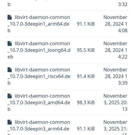
b
3:32
libvirt-daemon-common
November
_10.7.0-3deepin1_arm64.de
91.1 KiB
28, 2024 1
b
4:08
libvirt-daemon-common
November
_10.7.0-3deepin1_loong64.d
95.5 KiB
28, 2024 1
eb
4:22
libvirt-daemon-common
November
_10.7.0-3deepin1_riscv64.de
91.4 KiB
28, 2024 1
b
3:39
libvirt-daemon-common
November
_10.7.0-3deepin3_amd64.de
98.3 KiB
3, 2025 20:
b
13
libvirt-daemon-common
November
_10.7.0-3deepin3_arm64.de
91.1 KiB
3, 2025 21: