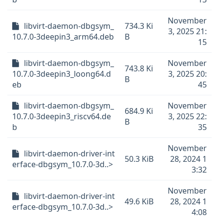
November
libvirt-daemon-dbgsym_
734.3 Ki
3, 2025 21:
10.7.0-3deepin3_arm64.deb
B
15
libvirt-daemon-dbgsym_
November
743.8 Ki
10.7.0-3deepin3_loong64.d
3, 2025 20:
B
eb
45
libvirt-daemon-dbgsym_
November
684.9 Ki
10.7.0-3deepin3_riscv64.de
3, 2025 22:
B
b
35
November
libvirt-daemon-driver-int
50.3 KiB
28, 2024 1
erface-dbgsym_10.7.0-3d..>
3:32
November
libvirt-daemon-driver-int
49.6 KiB
28, 2024 1
erface-dbgsym_10.7.0-3d..>
4:08