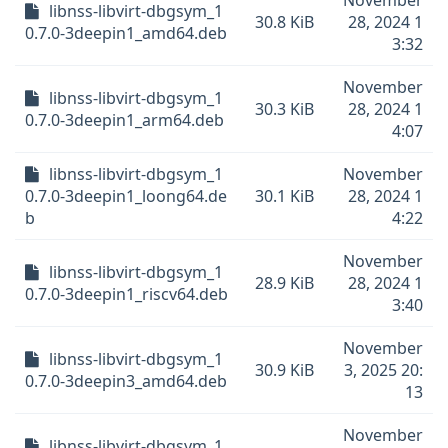
November
libnss-libvirt-dbgsym_1
30.8 KiB
28, 2024 1
0.7.0-3deepin1_amd64.deb
3:32
November
libnss-libvirt-dbgsym_1
30.3 KiB
28, 2024 1
0.7.0-3deepin1_arm64.deb
4:07
libnss-libvirt-dbgsym_1
November
0.7.0-3deepin1_loong64.de
30.1 KiB
28, 2024 1
b
4:22
November
libnss-libvirt-dbgsym_1
28.9 KiB
28, 2024 1
0.7.0-3deepin1_riscv64.deb
3:40
November
libnss-libvirt-dbgsym_1
30.9 KiB
3, 2025 20:
0.7.0-3deepin3_amd64.deb
13
November
libnss-libvirt-dbgsym_1