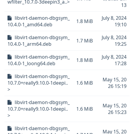
wfilter_10.7.0-3deepin3_a..>
13
libvirt-daemon-dbgsym_
July 8, 2024
1.8 MiB
10.4.0-1_amd64.deb
19:10
libvirt-daemon-dbgsym_
July 8, 2024
1.7 MiB
10.4.0-1_arm64.deb
19:25
libvirt-daemon-dbgsym_
July 8, 2024
1.8 MiB
10.4.0-1_loong64.deb
17:28
libvirt-daemon-dbgsym_
May 15, 20
10.7.0+really9.10.0-1deepi..
1.6 MiB
26 15:19
>
libvirt-daemon-dbgsym_
May 15, 20
10.7.0+really9.10.0-1deepi..
1.6 MiB
26 15:23
>
libvirt-daemon-dbgsym_
May 15, 20