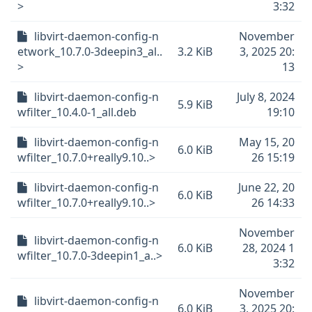
>
3:32
libvirt-daemon-config-n
November
etwork_10.7.0-3deepin3_al..
3.2 KiB
3, 2025 20:
>
13
libvirt-daemon-config-n
July 8, 2024
5.9 KiB
wfilter_10.4.0-1_all.deb
19:10
libvirt-daemon-config-n
May 15, 20
6.0 KiB
wfilter_10.7.0+really9.10..>
26 15:19
libvirt-daemon-config-n
June 22, 20
6.0 KiB
wfilter_10.7.0+really9.10..>
26 14:33
November
libvirt-daemon-config-n
6.0 KiB
28, 2024 1
wfilter_10.7.0-3deepin1_a..>
3:32
November
libvirt-daemon-config-n
6.0 KiB
3, 2025 20: