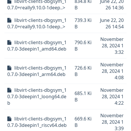
libvirt-clients-dbgsym_1
834.8 Ki
June 22, 20
0.7.0+really9.10.0-1deep..>
B
26 14:36
libvirt-clients-dbgsym_1
739.3 Ki
June 22, 20
0.7.0+really9.10.0-1deep..>
B
26 14:54
November
libvirt-clients-dbgsym_1
790.6 Ki
28, 2024 1
0.7.0-3deepin1_amd64.deb
B
3:32
November
libvirt-clients-dbgsym_1
726.6 Ki
28, 2024 1
0.7.0-3deepin1_arm64.deb
B
4:08
libvirt-clients-dbgsym_1
November
685.1 Ki
0.7.0-3deepin1_loong64.de
28, 2024 1
B
b
4:22
November
libvirt-clients-dbgsym_1
669.6 Ki
28, 2024 1
0.7.0-3deepin1_riscv64.deb
B
3:39