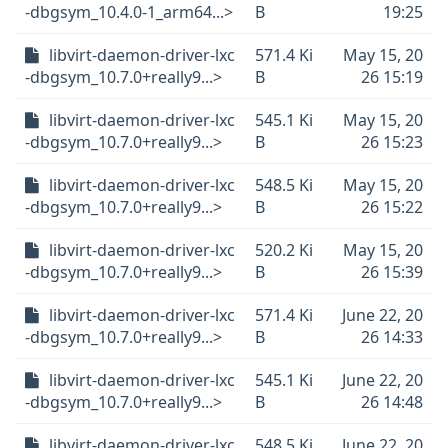
-dbgsym_10.4.0-1_arm64...>
B
19:25
libvirt-daemon-driver-lxc
571.4 Ki
May 15, 20
-dbgsym_10.7.0+really9...>
B
26 15:19
libvirt-daemon-driver-lxc
545.1 Ki
May 15, 20
-dbgsym_10.7.0+really9...>
B
26 15:23
libvirt-daemon-driver-lxc
548.5 Ki
May 15, 20
-dbgsym_10.7.0+really9...>
B
26 15:22
libvirt-daemon-driver-lxc
520.2 Ki
May 15, 20
-dbgsym_10.7.0+really9...>
B
26 15:39
libvirt-daemon-driver-lxc
571.4 Ki
June 22, 20
-dbgsym_10.7.0+really9...>
B
26 14:33
libvirt-daemon-driver-lxc
545.1 Ki
June 22, 20
-dbgsym_10.7.0+really9...>
B
26 14:48
libvirt-daemon-driver-lxc
548.5 Ki
June 22, 20