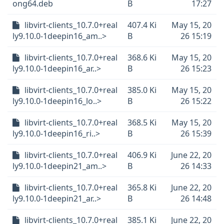
ong64.deb
B
17:27
libvirt-clients_10.7.0+real
407.4 Ki
May 15, 20
ly9.10.0-1deepin16_am..>
B
26 15:19
libvirt-clients_10.7.0+real
368.6 Ki
May 15, 20
ly9.10.0-1deepin16_ar..>
B
26 15:23
libvirt-clients_10.7.0+real
385.0 Ki
May 15, 20
ly9.10.0-1deepin16_lo..>
B
26 15:22
libvirt-clients_10.7.0+real
368.5 Ki
May 15, 20
ly9.10.0-1deepin16_ri..>
B
26 15:39
libvirt-clients_10.7.0+real
406.9 Ki
June 22, 20
ly9.10.0-1deepin21_am..>
B
26 14:33
libvirt-clients_10.7.0+real
365.8 Ki
June 22, 20
ly9.10.0-1deepin21_ar..>
B
26 14:48
libvirt-clients_10.7.0+real
385.1 Ki
June 22, 20