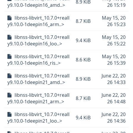
8.9 KiB
y9.10.0-1deepin16_amd..>
26 15:19
libnss-libvirt_10.7.0+reall
May 15, 20
8.7 KiB
y9.10.0-1deepin16_arm..>
26 15:23
libnss-libvirt_10.7.0+reall
May 15, 20
9.4 KiB
y9.10.0-1deepin16_loo..>
26 15:22
libnss-libvirt_10.7.0+reall
May 15, 20
8.6 KiB
y9.10.0-1deepin16_ris..>
26 15:39
libnss-libvirt_10.7.0+reall
June 22, 20
8.9 KiB
y9.10.0-1deepin21_amd..>
26 14:33
libnss-libvirt_10.7.0+reall
June 22, 20
8.7 KiB
y9.10.0-1deepin21_arm..>
26 14:48
libnss-libvirt_10.7.0+reall
June 22, 20
9.4 KiB
y9.10.0-1deepin21_loo..>
26 14:36