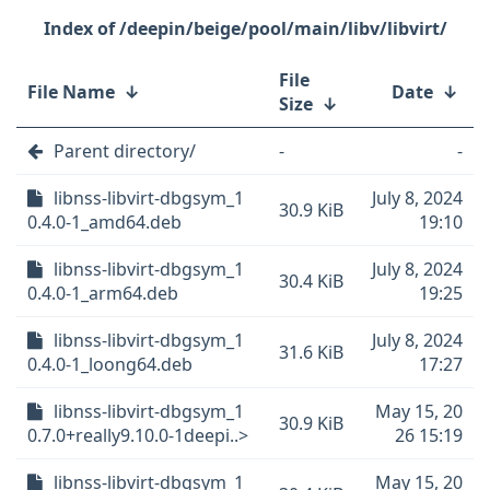
/deepin/beige/pool/main/libv/libvirt/
File
File Name
↓
Date
↓
Size
↓
Parent directory/
-
-
libnss-libvirt-dbgsym_1
July 8, 2024
30.9 KiB
0.4.0-1_amd64.deb
19:10
libnss-libvirt-dbgsym_1
July 8, 2024
30.4 KiB
0.4.0-1_arm64.deb
19:25
libnss-libvirt-dbgsym_1
July 8, 2024
31.6 KiB
0.4.0-1_loong64.deb
17:27
libnss-libvirt-dbgsym_1
May 15, 20
30.9 KiB
0.7.0+really9.10.0-1deepi..>
26 15:19
libnss-libvirt-dbgsym_1
May 15, 20