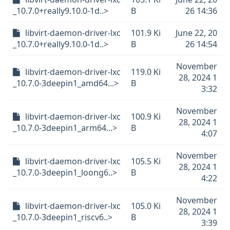
_10.7.0+really9.10.0-1d..>
B
26 14:36
libvirt-daemon-driver-lxc
101.9 Ki
June 22, 20
_10.7.0+really9.10.0-1d..>
B
26 14:54
November
libvirt-daemon-driver-lxc
119.0 Ki
28, 2024 1
_10.7.0-3deepin1_amd64...>
B
3:32
November
libvirt-daemon-driver-lxc
100.9 Ki
28, 2024 1
_10.7.0-3deepin1_arm64...>
B
4:07
November
libvirt-daemon-driver-lxc
105.5 Ki
28, 2024 1
_10.7.0-3deepin1_loong6..>
B
4:22
November
libvirt-daemon-driver-lxc
105.0 Ki
28, 2024 1
_10.7.0-3deepin1_riscv6..>
B
3:39