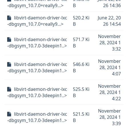
-dbgsym_10.7.0+really9...>
B
26 14:36
libvirt-daemon-driver-lxc
520.2 Ki
June 22, 20
-dbgsym_10.7.0+really9...>
B
26 14:54
November
libvirt-daemon-driver-lxc
571.7 Ki
28, 2024 1
-dbgsym_10.7.0-3deepin1..>
B
3:32
November
libvirt-daemon-driver-lxc
546.6 Ki
28, 2024 1
-dbgsym_10.7.0-3deepin1..>
B
4:07
November
libvirt-daemon-driver-lxc
525.5 Ki
28, 2024 1
-dbgsym_10.7.0-3deepin1..>
B
4:22
November
libvirt-daemon-driver-lxc
521.5 Ki
28, 2024 1
-dbgsym_10.7.0-3deepin1..>
B
3:39