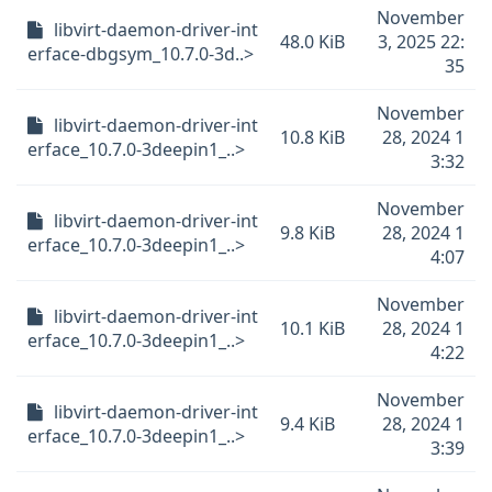
November
libvirt-daemon-driver-int
48.0 KiB
3, 2025 22:
erface-dbgsym_10.7.0-3d..>
35
November
libvirt-daemon-driver-int
10.8 KiB
28, 2024 1
erface_10.7.0-3deepin1_..>
3:32
November
libvirt-daemon-driver-int
9.8 KiB
28, 2024 1
erface_10.7.0-3deepin1_..>
4:07
November
libvirt-daemon-driver-int
10.1 KiB
28, 2024 1
erface_10.7.0-3deepin1_..>
4:22
November
libvirt-daemon-driver-int
9.4 KiB
28, 2024 1
erface_10.7.0-3deepin1_..>
3:39