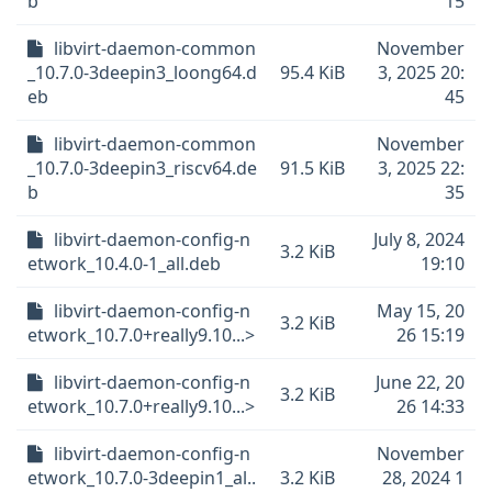
b
15
libvirt-daemon-common
November
_10.7.0-3deepin3_loong64.d
95.4 KiB
3, 2025 20:
eb
45
libvirt-daemon-common
November
_10.7.0-3deepin3_riscv64.de
91.5 KiB
3, 2025 22:
b
35
libvirt-daemon-config-n
July 8, 2024
3.2 KiB
etwork_10.4.0-1_all.deb
19:10
libvirt-daemon-config-n
May 15, 20
3.2 KiB
etwork_10.7.0+really9.10...>
26 15:19
libvirt-daemon-config-n
June 22, 20
3.2 KiB
etwork_10.7.0+really9.10...>
26 14:33
libvirt-daemon-config-n
November
etwork_10.7.0-3deepin1_al..
3.2 KiB
28, 2024 1