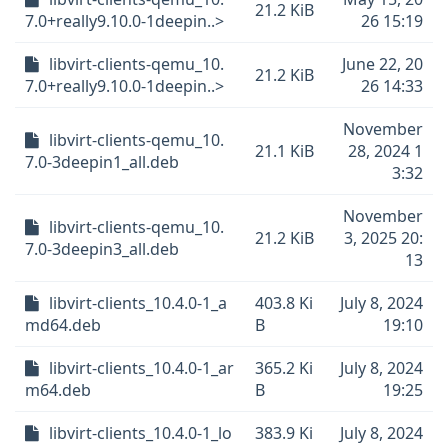
21.2 KiB
7.0+really9.10.0-1deepin..>
26 15:19
libvirt-clients-qemu_10.
June 22, 20
21.2 KiB
7.0+really9.10.0-1deepin..>
26 14:33
November
libvirt-clients-qemu_10.
21.1 KiB
28, 2024 1
7.0-3deepin1_all.deb
3:32
November
libvirt-clients-qemu_10.
21.2 KiB
3, 2025 20:
7.0-3deepin3_all.deb
13
libvirt-clients_10.4.0-1_a
403.8 Ki
July 8, 2024
md64.deb
B
19:10
libvirt-clients_10.4.0-1_ar
365.2 Ki
July 8, 2024
m64.deb
B
19:25
libvirt-clients_10.4.0-1_lo
383.9 Ki
July 8, 2024