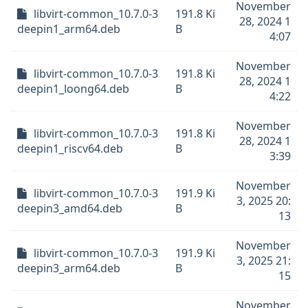
November
libvirt-common_10.7.0-3
191.8 Ki
28, 2024 1
deepin1_arm64.deb
B
4:07
November
libvirt-common_10.7.0-3
191.8 Ki
28, 2024 1
deepin1_loong64.deb
B
4:22
November
libvirt-common_10.7.0-3
191.8 Ki
28, 2024 1
deepin1_riscv64.deb
B
3:39
November
libvirt-common_10.7.0-3
191.9 Ki
3, 2025 20:
deepin3_amd64.deb
B
13
November
libvirt-common_10.7.0-3
191.9 Ki
3, 2025 21:
deepin3_arm64.deb
B
15
November