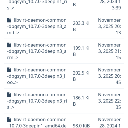
-dbgsym_10.7.0-3deepin1_ri
28, 2024 1
B
s..>
3:39
libvirt-daemon-common
November
203.3 Ki
-dbgsym_10.7.0-3deepin3_a
3, 2025 20:
B
md..>
13
libvirt-daemon-common
November
199.1 Ki
-dbgsym_10.7.0-3deepin3_a
3, 2025 21:
B
rm..>
15
libvirt-daemon-common
November
202.5 Ki
-dbgsym_10.7.0-3deepin3_l
3, 2025 20:
B
oo..>
45
libvirt-daemon-common
November
186.1 Ki
-dbgsym_10.7.0-3deepin3_ri
3, 2025 22:
B
s..>
35
libvirt-daemon-common
November
_10.7.0-3deepin1_amd64.de
98.0 KiB
28, 2024 1