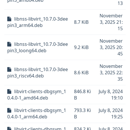
pin3_amd64.deb
13
November
libnss-libvirt_10.7.0-3dee
8.7 KiB
3, 2025 21:
pin3_arm64.deb
15
November
libnss-libvirt_10.7.0-3dee
9.2 KiB
3, 2025 20:
pin3_loong64.deb
45
November
libnss-libvirt_10.7.0-3dee
8.6 KiB
3, 2025 22:
pin3_riscv64.deb
35
libvirt-clients-dbgsym_1
846.8 Ki
July 8, 2024
0.4.0-1_amd64.deb
B
19:10
libvirt-clients-dbgsym_1
793.3 Ki
July 8, 2024
0.4.0-1_arm64.deb
B
19:25
libvirt-clients-dbgsym_1
824.2 Ki
July 8, 2024