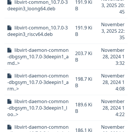
libvirt-common_10.7.0-3
191.9 Ki
3, 2025 20:
deepin3_loong64.deb
B
45
November
libvirt-common_10.7.0-3
191.9 Ki
3, 2025 22:
deepin3_riscv64.deb
B
35
libvirt-daemon-common
November
203.7 Ki
-dbgsym_10.7.0-3deepin1_a
28, 2024 1
B
md..>
3:32
libvirt-daemon-common
November
198.7 Ki
-dbgsym_10.7.0-3deepin1_a
28, 2024 1
B
rm..>
4:08
libvirt-daemon-common
November
189.6 Ki
-dbgsym_10.7.0-3deepin1_l
28, 2024 1
B
oo..>
4:22
libvirt-daemon-common
November
186.1 Ki