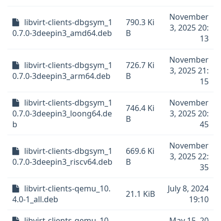
November
libvirt-clients-dbgsym_1
790.3 Ki
3, 2025 20:
0.7.0-3deepin3_amd64.deb
B
13
November
libvirt-clients-dbgsym_1
726.7 Ki
3, 2025 21:
0.7.0-3deepin3_arm64.deb
B
15
libvirt-clients-dbgsym_1
November
746.4 Ki
0.7.0-3deepin3_loong64.de
3, 2025 20:
B
b
45
November
libvirt-clients-dbgsym_1
669.6 Ki
3, 2025 22:
0.7.0-3deepin3_riscv64.deb
B
35
libvirt-clients-qemu_10.
July 8, 2024
21.1 KiB
4.0-1_all.deb
19:10
libvirt-clients-qemu_10.
May 15, 20