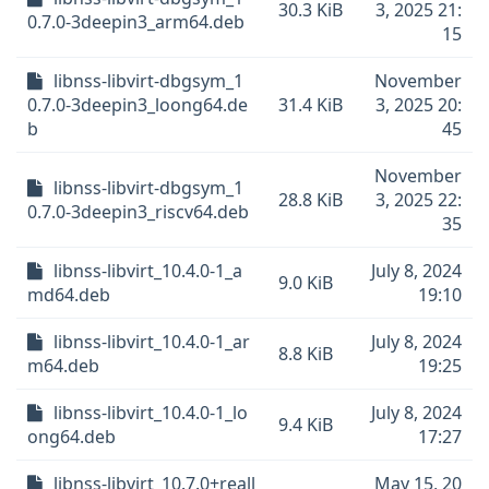
30.3 KiB
3, 2025 21:
0.7.0-3deepin3_arm64.deb
15
libnss-libvirt-dbgsym_1
November
0.7.0-3deepin3_loong64.de
31.4 KiB
3, 2025 20:
b
45
November
libnss-libvirt-dbgsym_1
28.8 KiB
3, 2025 22:
0.7.0-3deepin3_riscv64.deb
35
libnss-libvirt_10.4.0-1_a
July 8, 2024
9.0 KiB
md64.deb
19:10
libnss-libvirt_10.4.0-1_ar
July 8, 2024
8.8 KiB
m64.deb
19:25
libnss-libvirt_10.4.0-1_lo
July 8, 2024
9.4 KiB
ong64.deb
17:27
libnss-libvirt_10.7.0+reall
May 15, 20