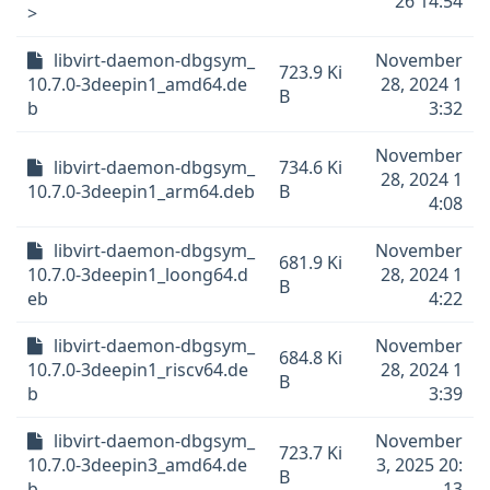
26 14:54
>
libvirt-daemon-dbgsym_
November
723.9 Ki
10.7.0-3deepin1_amd64.de
28, 2024 1
B
b
3:32
November
libvirt-daemon-dbgsym_
734.6 Ki
28, 2024 1
10.7.0-3deepin1_arm64.deb
B
4:08
libvirt-daemon-dbgsym_
November
681.9 Ki
10.7.0-3deepin1_loong64.d
28, 2024 1
B
eb
4:22
libvirt-daemon-dbgsym_
November
684.8 Ki
10.7.0-3deepin1_riscv64.de
28, 2024 1
B
b
3:39
libvirt-daemon-dbgsym_
November
723.7 Ki
10.7.0-3deepin3_amd64.de
3, 2025 20:
B
b
13