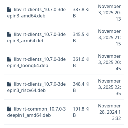
November
libvirt-clients_10.7.0-3de
387.8 Ki
3, 2025 20:
epin3_amd64.deb
B
13
November
libvirt-clients_10.7.0-3de
345.5 Ki
3, 2025 21:
epin3_arm64.deb
B
15
November
libvirt-clients_10.7.0-3de
361.6 Ki
3, 2025 20:
epin3_loong64.deb
B
45
November
libvirt-clients_10.7.0-3de
348.4 Ki
3, 2025 22:
epin3_riscv64.deb
B
35
November
libvirt-common_10.7.0-3
191.8 Ki
28, 2024 1
deepin1_amd64.deb
B
3:32