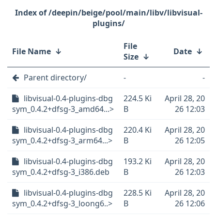
/deepin/beige/pool/main/libv/libvisual-
plugins/
File
File Name
↓
Date
↓
Size
↓
Parent directory/
-
-
libvisual-0.4-plugins-dbg
224.5 Ki
April 28, 20
sym_0.4.2+dfsg-3_amd64...>
B
26 12:03
libvisual-0.4-plugins-dbg
220.4 Ki
April 28, 20
sym_0.4.2+dfsg-3_arm64...>
B
26 12:05
libvisual-0.4-plugins-dbg
193.2 Ki
April 28, 20
sym_0.4.2+dfsg-3_i386.deb
B
26 12:03
libvisual-0.4-plugins-dbg
228.5 Ki
April 28, 20
sym_0.4.2+dfsg-3_loong6..>
B
26 12:06