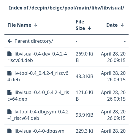
/deepin/beige/pool/main/libv/libvisual/
File
File Name
↓
Date
↓
Size
↓
Parent directory/
-
-
libvisual-0.4-dev_0.4.2-4_
269.0 Ki
April 28, 20
riscv64.deb
B
26 09:15
lv-tool-0.4_0.4.2-4_riscv6
April 28, 20
48.3 KiB
4.deb
26 09:15
libvisual-0.4-0_0.4.2-4_ris
121.6 Ki
April 28, 20
cv64.deb
B
26 09:15
lv-tool-0.4-dbgsym_0.4.2
April 28, 20
93.9 KiB
-4_riscv64.deb
26 09:15
libvisual-0.4-0-dbgsym_
229.3 Ki
April 28, 20