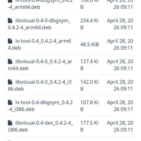
lv-tool-0.4-dbgsym_0.4.2
108.6 Ki
April 28, 20
-4_arm64.deb
B
26 09:11
libvisual-0.4-0-dbgsym_
234.4 Ki
April 28, 20
0.4.2-4_arm64.deb
B
26 09:11
lv-tool-0.4_0.4.2-4_arm6
April 28, 20
48.5 KiB
4.deb
26 09:11
libvisual-0.4-0_0.4.2-4_ar
127.4 Ki
April 28, 20
m64.deb
B
26 09:11
libvisual-0.4-0_0.4.2-4_i3
142.0 Ki
April 28, 20
86.deb
B
26 09:11
lv-tool-0.4-dbgsym_0.4.2
107.8 Ki
April 28, 20
-4_i386.deb
B
26 09:11
libvisual-0.4-dev_0.4.2-4_
177.5 Ki
April 28, 20
i386.deb
B
26 09:11