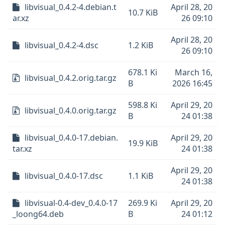
libvisual_0.4.2-4.debian.t
April 28, 20
10.7 KiB
ar.xz
26 09:10
April 28, 20
libvisual_0.4.2-4.dsc
1.2 KiB
26 09:10
678.1 Ki
March 16,
libvisual_0.4.2.orig.tar.gz
B
2026 16:45
598.8 Ki
April 29, 20
libvisual_0.4.0.orig.tar.gz
B
24 01:38
libvisual_0.4.0-17.debian.
April 29, 20
19.9 KiB
tar.xz
24 01:38
April 29, 20
libvisual_0.4.0-17.dsc
1.1 KiB
24 01:38
libvisual-0.4-dev_0.4.0-17
269.9 Ki
April 29, 20
_loong64.deb
B
24 01:12