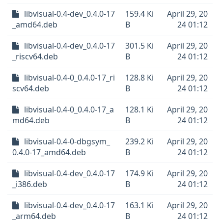
libvisual-0.4-dev_0.4.0-17
159.4 Ki
April 29, 20
_amd64.deb
B
24 01:12
libvisual-0.4-dev_0.4.0-17
301.5 Ki
April 29, 20
_riscv64.deb
B
24 01:12
libvisual-0.4-0_0.4.0-17_ri
128.8 Ki
April 29, 20
scv64.deb
B
24 01:12
libvisual-0.4-0_0.4.0-17_a
128.1 Ki
April 29, 20
md64.deb
B
24 01:12
libvisual-0.4-0-dbgsym_
239.2 Ki
April 29, 20
0.4.0-17_amd64.deb
B
24 01:12
libvisual-0.4-dev_0.4.0-17
174.9 Ki
April 29, 20
_i386.deb
B
24 01:12
libvisual-0.4-dev_0.4.0-17
163.1 Ki
April 29, 20
_arm64.deb
B
24 01:12