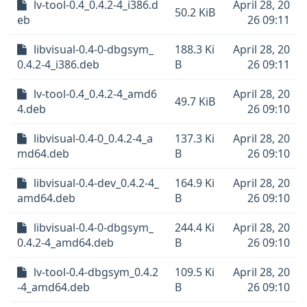
lv-tool-0.4_0.4.2-4_i386.d
April 28, 20
50.2 KiB
eb
26 09:11
libvisual-0.4-0-dbgsym_
188.3 Ki
April 28, 20
0.4.2-4_i386.deb
B
26 09:11
lv-tool-0.4_0.4.2-4_amd6
April 28, 20
49.7 KiB
4.deb
26 09:10
libvisual-0.4-0_0.4.2-4_a
137.3 Ki
April 28, 20
md64.deb
B
26 09:10
libvisual-0.4-dev_0.4.2-4_
164.9 Ki
April 28, 20
amd64.deb
B
26 09:10
libvisual-0.4-0-dbgsym_
244.4 Ki
April 28, 20
0.4.2-4_amd64.deb
B
26 09:10
lv-tool-0.4-dbgsym_0.4.2
109.5 Ki
April 28, 20
-4_amd64.deb
B
26 09:10