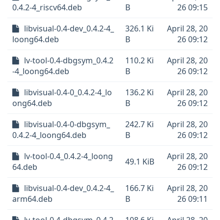
0.4.2-4_riscv64.deb
B
26 09:15
libvisual-0.4-dev_0.4.2-4_
326.1 Ki
April 28, 20
loong64.deb
B
26 09:12
lv-tool-0.4-dbgsym_0.4.2
110.2 Ki
April 28, 20
-4_loong64.deb
B
26 09:12
libvisual-0.4-0_0.4.2-4_lo
136.2 Ki
April 28, 20
ong64.deb
B
26 09:12
libvisual-0.4-0-dbgsym_
242.7 Ki
April 28, 20
0.4.2-4_loong64.deb
B
26 09:12
lv-tool-0.4_0.4.2-4_loong
April 28, 20
49.1 KiB
64.deb
26 09:12
libvisual-0.4-dev_0.4.2-4_
166.7 Ki
April 28, 20
arm64.deb
B
26 09:11