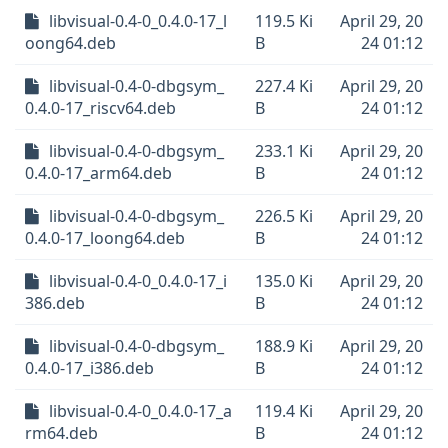
libvisual-0.4-0_0.4.0-17_l
119.5 Ki
April 29, 20
oong64.deb
B
24 01:12
libvisual-0.4-0-dbgsym_
227.4 Ki
April 29, 20
0.4.0-17_riscv64.deb
B
24 01:12
libvisual-0.4-0-dbgsym_
233.1 Ki
April 29, 20
0.4.0-17_arm64.deb
B
24 01:12
libvisual-0.4-0-dbgsym_
226.5 Ki
April 29, 20
0.4.0-17_loong64.deb
B
24 01:12
libvisual-0.4-0_0.4.0-17_i
135.0 Ki
April 29, 20
386.deb
B
24 01:12
libvisual-0.4-0-dbgsym_
188.9 Ki
April 29, 20
0.4.0-17_i386.deb
B
24 01:12
libvisual-0.4-0_0.4.0-17_a
119.4 Ki
April 29, 20
rm64.deb
B
24 01:12