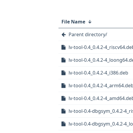
File Name
↓
Parent directory/
lv-tool-0.4_0.4.2-4_riscv64.de
lv-tool-0.4_0.4.2-4_loong64.
lv-tool-0.4_0.4.2-4_i386.deb
lv-tool-0.4_0.4.2-4_arm64.de
lv-tool-0.4_0.4.2-4_amd64.de
lv-tool-0.4-dbgsym_0.4.2-4_r
lv-tool-0.4-dbgsym_0.4.2-4_