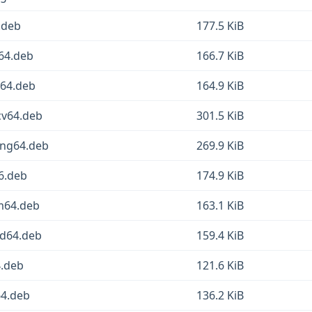
6.deb
177.5 KiB
m64.deb
166.7 KiB
d64.deb
164.9 KiB
scv64.deb
301.5 KiB
oong64.deb
269.9 KiB
86.deb
174.9 KiB
rm64.deb
163.1 KiB
md64.deb
159.4 KiB
4.deb
121.6 KiB
64.deb
136.2 KiB