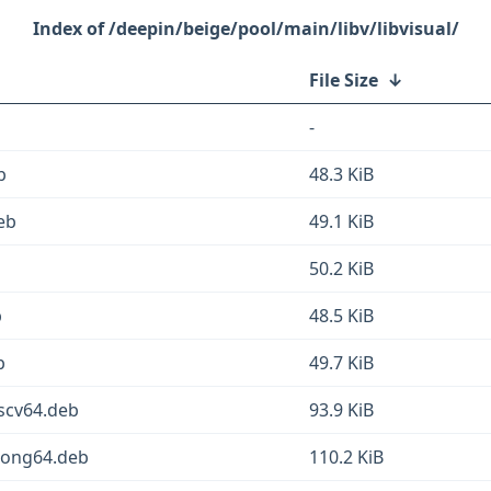
/deepin/beige/pool/main/libv/libvisual/
File Size
↓
-
b
48.3 KiB
deb
49.1 KiB
50.2 KiB
b
48.5 KiB
b
49.7 KiB
iscv64.deb
93.9 KiB
loong64.deb
110.2 KiB