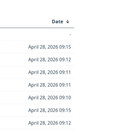
Date
↓
-
April 28, 2026 09:15
April 28, 2026 09:12
April 28, 2026 09:11
April 28, 2026 09:11
April 28, 2026 09:10
April 28, 2026 09:15
April 28, 2026 09:12