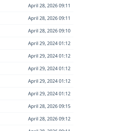
April 28, 2026 09:11
April 28, 2026 09:11
April 28, 2026 09:10
April 29, 2024 01:12
April 29, 2024 01:12
April 29, 2024 01:12
April 29, 2024 01:12
April 29, 2024 01:12
April 28, 2026 09:15
April 28, 2026 09:12