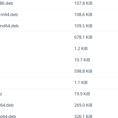
386.deb
107.8 KiB
arm64.deb
108.6 KiB
amd64.deb
109.5 KiB
678.1 KiB
1.2 KiB
10.7 KiB
598.8 KiB
1.1 KiB
xz
19.9 KiB
cv64.deb
269.0 KiB
ong64.deb
326.1 KiB