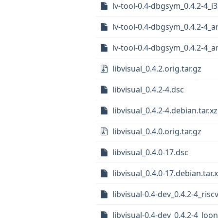
lv-tool-0.4-dbgsym_0.4.2-4_i
lv-tool-0.4-dbgsym_0.4.2-4_
lv-tool-0.4-dbgsym_0.4.2-4_
libvisual_0.4.2.orig.tar.gz
libvisual_0.4.2-4.dsc
libvisual_0.4.2-4.debian.tar.xz
libvisual_0.4.0.orig.tar.gz
libvisual_0.4.0-17.dsc
libvisual_0.4.0-17.debian.tar.
libvisual-0.4-dev_0.4.2-4_ris
libvisual-0.4-dev_0.4.2-4_lo