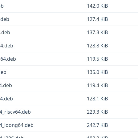
eb
142.0 KiB
4.deb
127.4 KiB
4.deb
137.3 KiB
64.deb
128.8 KiB
g64.deb
119.5 KiB
deb
135.0 KiB
64.deb
119.4 KiB
64.deb
128.1 KiB
-4_riscv64.deb
229.3 KiB
2-4_loong64.deb
242.7 KiB