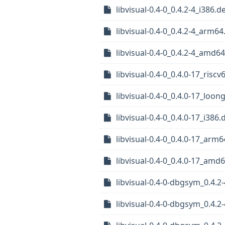
libvisual-0.4-0_0.4.2-4_i386.d
libvisual-0.4-0_0.4.2-4_arm6
libvisual-0.4-0_0.4.2-4_amd6
libvisual-0.4-0_0.4.0-17_riscv
libvisual-0.4-0_0.4.0-17_loon
libvisual-0.4-0_0.4.0-17_i386.
libvisual-0.4-0_0.4.0-17_arm
libvisual-0.4-0_0.4.0-17_amd
libvisual-0.4-0-dbgsym_0.4.2
libvisual-0.4-0-dbgsym_0.4.