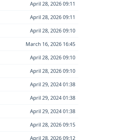
April 28, 2026 09:11
April 28, 2026 09:11
April 28, 2026 09:10
March 16, 2026 16:45
April 28, 2026 09:10
April 28, 2026 09:10
April 29, 2024 01:38
April 29, 2024 01:38
April 29, 2024 01:38
April 28, 2026 09:15
April 28, 2026 09:12