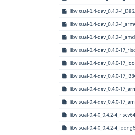
libvisual-0.4-dev_0.4.2-4_i38
libvisual-0.4-dev_0.4.2-4_ar
libvisual-0.4-dev_0.4.2-4_am
libvisual-0.4-dev_0.4.0-17_ri
libvisual-0.4-dev_0.4.0-17_l
libvisual-0.4-dev_0.4.0-17_i3
libvisual-0.4-dev_0.4.0-17_a
libvisual-0.4-dev_0.4.0-17_a
libvisual-0.4-0_0.4.2-4_riscv6
libvisual-0.4-0_0.4.2-4_loong