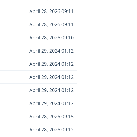
April 28, 2026 09:11
April 28, 2026 09:11
April 28, 2026 09:10
April 29, 2024 01:12
April 29, 2024 01:12
April 29, 2024 01:12
April 29, 2024 01:12
April 29, 2024 01:12
April 28, 2026 09:15
April 28, 2026 09:12