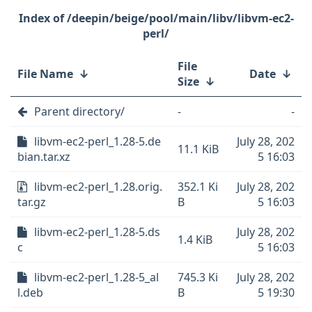
/deepin/beige/pool/main/libv/libvm-ec2-
perl/
File
File Name
↓
Date
↓
Size
↓
Parent directory/
-
-
libvm-ec2-perl_1.28-5.de
July 28, 202
11.1 KiB
bian.tar.xz
5 16:03
libvm-ec2-perl_1.28.orig.
352.1 Ki
July 28, 202
tar.gz
B
5 16:03
libvm-ec2-perl_1.28-5.ds
July 28, 202
1.4 KiB
c
5 16:03
libvm-ec2-perl_1.28-5_al
745.3 Ki
July 28, 202
l.deb
B
5 19:30