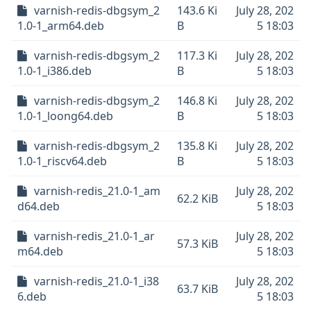
varnish-redis-dbgsym_2
143.6 Ki
July 28, 202
1.0-1_arm64.deb
B
5 18:03
varnish-redis-dbgsym_2
117.3 Ki
July 28, 202
1.0-1_i386.deb
B
5 18:03
varnish-redis-dbgsym_2
146.8 Ki
July 28, 202
1.0-1_loong64.deb
B
5 18:03
varnish-redis-dbgsym_2
135.8 Ki
July 28, 202
1.0-1_riscv64.deb
B
5 18:03
varnish-redis_21.0-1_am
July 28, 202
62.2 KiB
d64.deb
5 18:03
varnish-redis_21.0-1_ar
July 28, 202
57.3 KiB
m64.deb
5 18:03
varnish-redis_21.0-1_i38
July 28, 202
63.7 KiB
6.deb
5 18:03