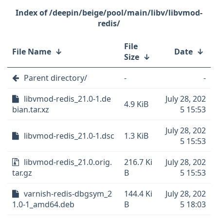
/deepin/beige/pool/main/libv/libvmod-
redis/
File
File Name
↓
Date
↓
Size
↓
Parent directory/
-
-
libvmod-redis_21.0-1.de
July 28, 202
4.9 KiB
bian.tar.xz
5 15:53
July 28, 202
libvmod-redis_21.0-1.dsc
1.3 KiB
5 15:53
libvmod-redis_21.0.orig.
216.7 Ki
July 28, 202
tar.gz
B
5 15:53
varnish-redis-dbgsym_2
144.4 Ki
July 28, 202
1.0-1_amd64.deb
B
5 18:03