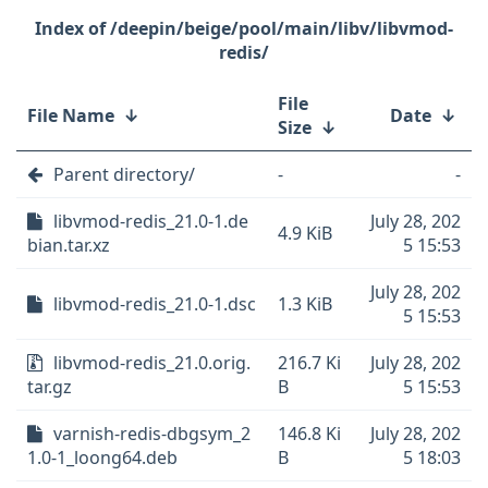
/deepin/beige/pool/main/libv/libvmod-
redis/
File
File Name
↓
Date
↓
Size
↓
Parent directory/
-
-
libvmod-redis_21.0-1.de
July 28, 202
4.9 KiB
bian.tar.xz
5 15:53
July 28, 202
libvmod-redis_21.0-1.dsc
1.3 KiB
5 15:53
libvmod-redis_21.0.orig.
216.7 Ki
July 28, 202
tar.gz
B
5 15:53
varnish-redis-dbgsym_2
146.8 Ki
July 28, 202
1.0-1_loong64.deb
B
5 18:03