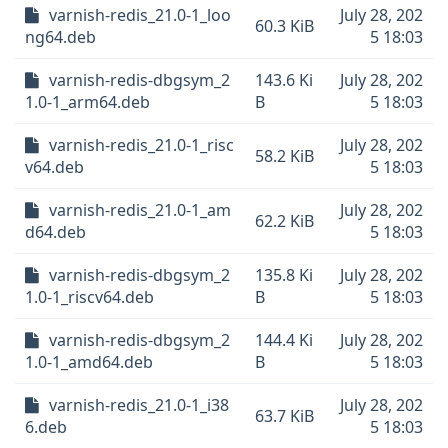
varnish-redis_21.0-1_loo
July 28, 202
60.3 KiB
ng64.deb
5 18:03
varnish-redis-dbgsym_2
143.6 Ki
July 28, 202
1.0-1_arm64.deb
B
5 18:03
varnish-redis_21.0-1_risc
July 28, 202
58.2 KiB
v64.deb
5 18:03
varnish-redis_21.0-1_am
July 28, 202
62.2 KiB
d64.deb
5 18:03
varnish-redis-dbgsym_2
135.8 Ki
July 28, 202
1.0-1_riscv64.deb
B
5 18:03
varnish-redis-dbgsym_2
144.4 Ki
July 28, 202
1.0-1_amd64.deb
B
5 18:03
varnish-redis_21.0-1_i38
July 28, 202
63.7 KiB
6.deb
5 18:03