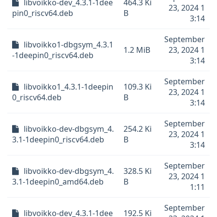
libvoikko-dev_4.3.1-1dee
464.3 Ki
23, 2024 1
pin0_riscv64.deb
B
3:14
September
libvoikko1-dbgsym_4.3.1
1.2 MiB
23, 2024 1
-1deepin0_riscv64.deb
3:14
September
libvoikko1_4.3.1-1deepin
109.3 Ki
23, 2024 1
0_riscv64.deb
B
3:14
September
libvoikko-dev-dbgsym_4.
254.2 Ki
23, 2024 1
3.1-1deepin0_riscv64.deb
B
3:14
September
libvoikko-dev-dbgsym_4.
328.5 Ki
23, 2024 1
3.1-1deepin0_amd64.deb
B
1:11
September
libvoikko-dev_4.3.1-1dee
192.5 Ki