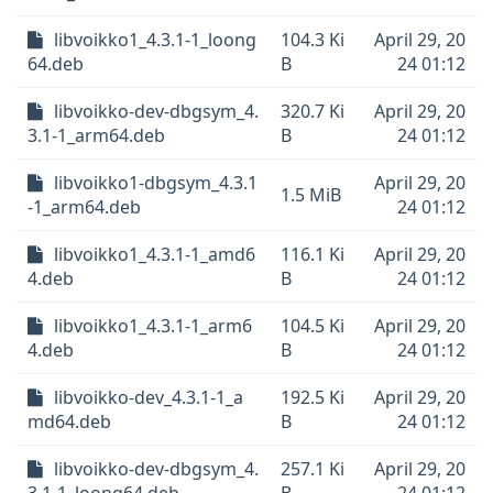
libvoikko1_4.3.1-1_loong
104.3 Ki
April 29, 20
64.deb
B
24 01:12
libvoikko-dev-dbgsym_4.
320.7 Ki
April 29, 20
3.1-1_arm64.deb
B
24 01:12
libvoikko1-dbgsym_4.3.1
April 29, 20
1.5 MiB
-1_arm64.deb
24 01:12
libvoikko1_4.3.1-1_amd6
116.1 Ki
April 29, 20
4.deb
B
24 01:12
libvoikko1_4.3.1-1_arm6
104.5 Ki
April 29, 20
4.deb
B
24 01:12
libvoikko-dev_4.3.1-1_a
192.5 Ki
April 29, 20
md64.deb
B
24 01:12
libvoikko-dev-dbgsym_4.
257.1 Ki
April 29, 20