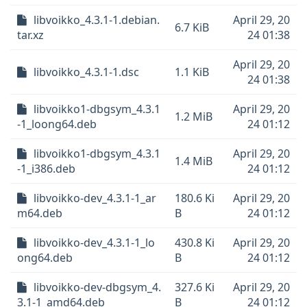
libvoikko_4.3.1-1.debian.
April 29, 20
6.7 KiB
tar.xz
24 01:38
April 29, 20
libvoikko_4.3.1-1.dsc
1.1 KiB
24 01:38
libvoikko1-dbgsym_4.3.1
April 29, 20
1.2 MiB
-1_loong64.deb
24 01:12
libvoikko1-dbgsym_4.3.1
April 29, 20
1.4 MiB
-1_i386.deb
24 01:12
libvoikko-dev_4.3.1-1_ar
180.6 Ki
April 29, 20
m64.deb
B
24 01:12
libvoikko-dev_4.3.1-1_lo
430.8 Ki
April 29, 20
ong64.deb
B
24 01:12
libvoikko-dev-dbgsym_4.
327.6 Ki
April 29, 20
3.1-1_amd64.deb
B
24 01:12