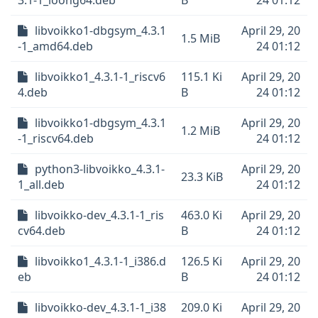
3.1-1_loong64.deb
B
24 01:12
libvoikko1-dbgsym_4.3.1
April 29, 20
1.5 MiB
-1_amd64.deb
24 01:12
libvoikko1_4.3.1-1_riscv6
115.1 Ki
April 29, 20
4.deb
B
24 01:12
libvoikko1-dbgsym_4.3.1
April 29, 20
1.2 MiB
-1_riscv64.deb
24 01:12
python3-libvoikko_4.3.1-
April 29, 20
23.3 KiB
1_all.deb
24 01:12
libvoikko-dev_4.3.1-1_ris
463.0 Ki
April 29, 20
cv64.deb
B
24 01:12
libvoikko1_4.3.1-1_i386.d
126.5 Ki
April 29, 20
eb
B
24 01:12
libvoikko-dev_4.3.1-1_i38
209.0 Ki
April 29, 20