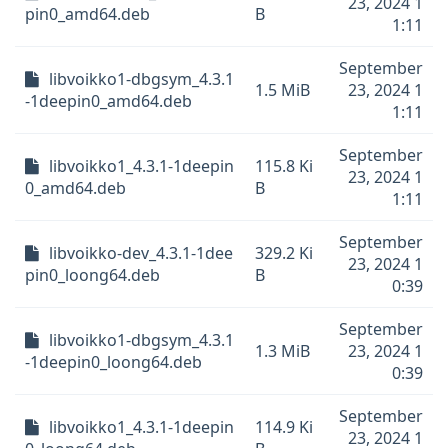
23, 2024 1
pin0_amd64.deb
B
1:11
September
libvoikko1-dbgsym_4.3.1
1.5 MiB
23, 2024 1
-1deepin0_amd64.deb
1:11
September
libvoikko1_4.3.1-1deepin
115.8 Ki
23, 2024 1
0_amd64.deb
B
1:11
September
libvoikko-dev_4.3.1-1dee
329.2 Ki
23, 2024 1
pin0_loong64.deb
B
0:39
September
libvoikko1-dbgsym_4.3.1
1.3 MiB
23, 2024 1
-1deepin0_loong64.deb
0:39
September
libvoikko1_4.3.1-1deepin
114.9 Ki
23, 2024 1