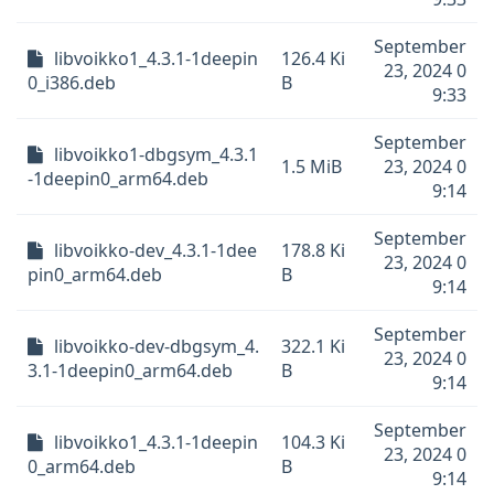
September
libvoikko1_4.3.1-1deepin
126.4 Ki
23, 2024 0
0_i386.deb
B
9:33
September
libvoikko1-dbgsym_4.3.1
1.5 MiB
23, 2024 0
-1deepin0_arm64.deb
9:14
September
libvoikko-dev_4.3.1-1dee
178.8 Ki
23, 2024 0
pin0_arm64.deb
B
9:14
September
libvoikko-dev-dbgsym_4.
322.1 Ki
23, 2024 0
3.1-1deepin0_arm64.deb
B
9:14
September
libvoikko1_4.3.1-1deepin
104.3 Ki
23, 2024 0
0_arm64.deb
B
9:14