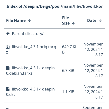
/deepin/beige/pool/main/libv/libvoikko/
File
File Name
↓
Date
↓
Size
↓
Parent directory/
-
-
November
libvoikko_4.3.1.orig.tar.g
649.7 Ki
12, 2024 1
z
B
8:17
November
libvoikko_4.3.1-1deepin
6.7 KiB
12, 2024 1
0.debian.tar.xz
8:17
November
libvoikko_4.3.1-1deepin
1.1 KiB
12, 2024 1
0.dsc
8:17
September