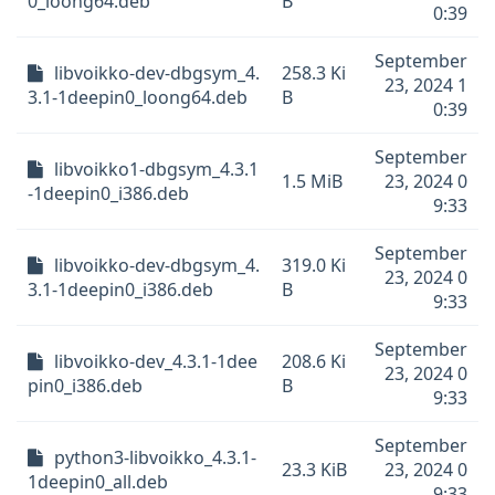
0_loong64.deb
B
0:39
September
libvoikko-dev-dbgsym_4.
258.3 Ki
23, 2024 1
3.1-1deepin0_loong64.deb
B
0:39
September
libvoikko1-dbgsym_4.3.1
1.5 MiB
23, 2024 0
-1deepin0_i386.deb
9:33
September
libvoikko-dev-dbgsym_4.
319.0 Ki
23, 2024 0
3.1-1deepin0_i386.deb
B
9:33
September
libvoikko-dev_4.3.1-1dee
208.6 Ki
23, 2024 0
pin0_i386.deb
B
9:33
September
python3-libvoikko_4.3.1-
23.3 KiB
23, 2024 0
1deepin0_all.deb
9:33