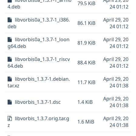
libvorbis0a_1.3.7-1_arm6
April 29, 20
79.5 KiB
4.deb
24 01:12
libvorbis0a_1.3.7-1_i386.
April 29, 20
86.1 KiB
deb
24 01:12
libvorbis0a_1.3.7-1_loon
April 29, 20
81.9 KiB
g64.deb
24 01:12
libvorbis0a_1.3.7-1_riscv
April 29, 20
88.4 KiB
64.deb
24 01:12
libvorbis_1.3.7-1.debian.
April 29, 20
11.7 KiB
tar.xz
24 01:38
April 29, 20
libvorbis_1.3.7-1.dsc
1.4 KiB
24 01:38
libvorbis_1.3.7.orig.tar.g
April 29, 20
1.6 MiB
z
24 01:38