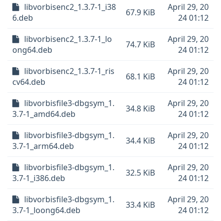
libvorbisenc2_1.3.7-1_i38
April 29, 20
67.9 KiB
6.deb
24 01:12
libvorbisenc2_1.3.7-1_lo
April 29, 20
74.7 KiB
ong64.deb
24 01:12
libvorbisenc2_1.3.7-1_ris
April 29, 20
68.1 KiB
cv64.deb
24 01:12
libvorbisfile3-dbgsym_1.
April 29, 20
34.8 KiB
3.7-1_amd64.deb
24 01:12
libvorbisfile3-dbgsym_1.
April 29, 20
34.4 KiB
3.7-1_arm64.deb
24 01:12
libvorbisfile3-dbgsym_1.
April 29, 20
32.5 KiB
3.7-1_i386.deb
24 01:12
libvorbisfile3-dbgsym_1.
April 29, 20
33.4 KiB
3.7-1_loong64.deb
24 01:12