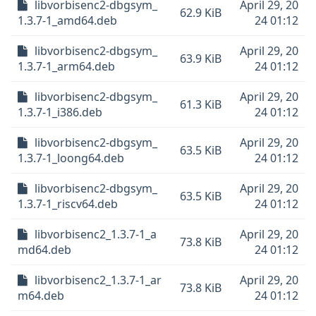
libvorbisenc2-dbgsym_
April 29, 20
62.9 KiB
1.3.7-1_amd64.deb
24 01:12
libvorbisenc2-dbgsym_
April 29, 20
63.9 KiB
1.3.7-1_arm64.deb
24 01:12
libvorbisenc2-dbgsym_
April 29, 20
61.3 KiB
1.3.7-1_i386.deb
24 01:12
libvorbisenc2-dbgsym_
April 29, 20
63.5 KiB
1.3.7-1_loong64.deb
24 01:12
libvorbisenc2-dbgsym_
April 29, 20
63.5 KiB
1.3.7-1_riscv64.deb
24 01:12
libvorbisenc2_1.3.7-1_a
April 29, 20
73.8 KiB
md64.deb
24 01:12
libvorbisenc2_1.3.7-1_ar
April 29, 20
73.8 KiB
m64.deb
24 01:12