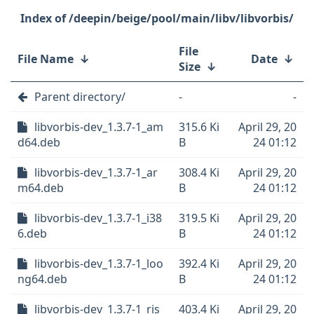
/deepin/beige/pool/main/libv/libvorbis/
File
File Name
↓
Date
↓
Size
↓
Parent directory/
-
-
libvorbis-dev_1.3.7-1_am
315.6 Ki
April 29, 20
d64.deb
B
24 01:12
libvorbis-dev_1.3.7-1_ar
308.4 Ki
April 29, 20
m64.deb
B
24 01:12
libvorbis-dev_1.3.7-1_i38
319.5 Ki
April 29, 20
6.deb
B
24 01:12
libvorbis-dev_1.3.7-1_loo
392.4 Ki
April 29, 20
ng64.deb
B
24 01:12
libvorbis-dev_1.3.7-1_ris
403.4 Ki
April 29, 20