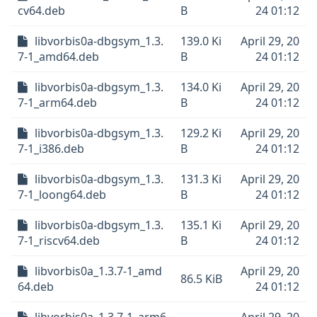
cv64.deb
B
24 01:12
libvorbis0a-dbgsym_1.3.
139.0 Ki
April 29, 20
7-1_amd64.deb
B
24 01:12
libvorbis0a-dbgsym_1.3.
134.0 Ki
April 29, 20
7-1_arm64.deb
B
24 01:12
libvorbis0a-dbgsym_1.3.
129.2 Ki
April 29, 20
7-1_i386.deb
B
24 01:12
libvorbis0a-dbgsym_1.3.
131.3 Ki
April 29, 20
7-1_loong64.deb
B
24 01:12
libvorbis0a-dbgsym_1.3.
135.1 Ki
April 29, 20
7-1_riscv64.deb
B
24 01:12
libvorbis0a_1.3.7-1_amd
April 29, 20
86.5 KiB
64.deb
24 01:12