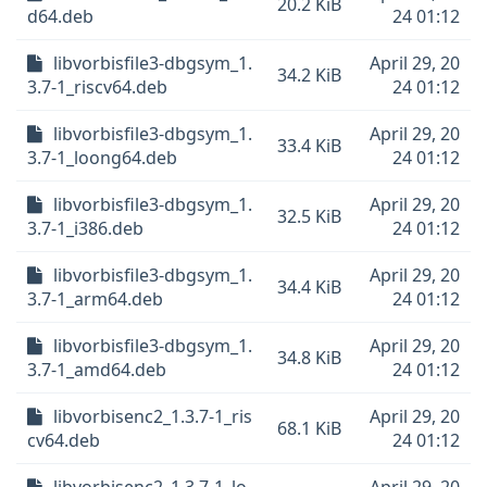
20.2 KiB
d64.deb
24 01:12
libvorbisfile3-dbgsym_1.
April 29, 20
34.2 KiB
3.7-1_riscv64.deb
24 01:12
libvorbisfile3-dbgsym_1.
April 29, 20
33.4 KiB
3.7-1_loong64.deb
24 01:12
libvorbisfile3-dbgsym_1.
April 29, 20
32.5 KiB
3.7-1_i386.deb
24 01:12
libvorbisfile3-dbgsym_1.
April 29, 20
34.4 KiB
3.7-1_arm64.deb
24 01:12
libvorbisfile3-dbgsym_1.
April 29, 20
34.8 KiB
3.7-1_amd64.deb
24 01:12
libvorbisenc2_1.3.7-1_ris
April 29, 20
68.1 KiB
cv64.deb
24 01:12