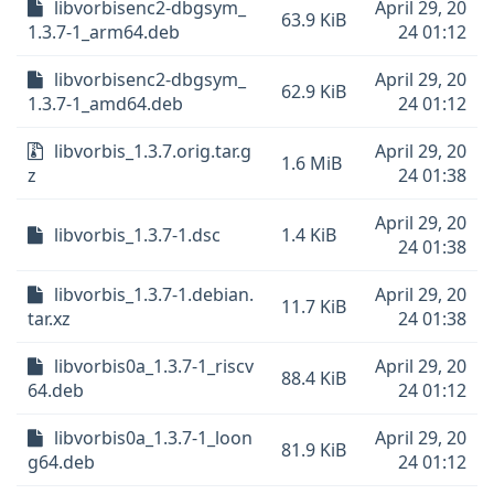
libvorbisenc2-dbgsym_
April 29, 20
63.9 KiB
1.3.7-1_arm64.deb
24 01:12
libvorbisenc2-dbgsym_
April 29, 20
62.9 KiB
1.3.7-1_amd64.deb
24 01:12
libvorbis_1.3.7.orig.tar.g
April 29, 20
1.6 MiB
z
24 01:38
April 29, 20
libvorbis_1.3.7-1.dsc
1.4 KiB
24 01:38
libvorbis_1.3.7-1.debian.
April 29, 20
11.7 KiB
tar.xz
24 01:38
libvorbis0a_1.3.7-1_riscv
April 29, 20
88.4 KiB
64.deb
24 01:12
libvorbis0a_1.3.7-1_loon
April 29, 20
81.9 KiB
g64.deb
24 01:12