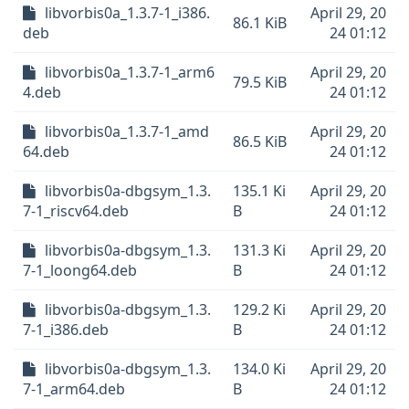
libvorbis0a_1.3.7-1_i386.
April 29, 20
86.1 KiB
deb
24 01:12
libvorbis0a_1.3.7-1_arm6
April 29, 20
79.5 KiB
4.deb
24 01:12
libvorbis0a_1.3.7-1_amd
April 29, 20
86.5 KiB
64.deb
24 01:12
libvorbis0a-dbgsym_1.3.
135.1 Ki
April 29, 20
7-1_riscv64.deb
B
24 01:12
libvorbis0a-dbgsym_1.3.
131.3 Ki
April 29, 20
7-1_loong64.deb
B
24 01:12
libvorbis0a-dbgsym_1.3.
129.2 Ki
April 29, 20
7-1_i386.deb
B
24 01:12
libvorbis0a-dbgsym_1.3.
134.0 Ki
April 29, 20
7-1_arm64.deb
B
24 01:12