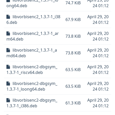
libvorbisenc2_1.3.7-1_lo
April 29, 20
74.7 KiB
ong64.deb
24 01:12
libvorbisenc2_1.3.7-1_i38
April 29, 20
67.9 KiB
6.deb
24 01:12
libvorbisenc2_1.3.7-1_ar
April 29, 20
73.8 KiB
m64.deb
24 01:12
libvorbisenc2_1.3.7-1_a
April 29, 20
73.8 KiB
md64.deb
24 01:12
libvorbisenc2-dbgsym_
April 29, 20
63.5 KiB
1.3.7-1_riscv64.deb
24 01:12
libvorbisenc2-dbgsym_
April 29, 20
63.5 KiB
1.3.7-1_loong64.deb
24 01:12
libvorbisenc2-dbgsym_
April 29, 20
61.3 KiB
1.3.7-1_i386.deb
24 01:12