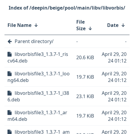
/deepin/beige/pool/main/libv/libvorbis/
File
File Name
↓
Date
↓
Size
↓
Parent directory/
-
-
libvorbisfile3_1.3.7-1_ris
April 29, 20
20.6 KiB
cv64.deb
24 01:12
libvorbisfile3_1.3.7-1_loo
April 29, 20
19.7 KiB
ng64.deb
24 01:12
libvorbisfile3_1.3.7-1_i38
April 29, 20
23.1 KiB
6.deb
24 01:12
libvorbisfile3_1.3.7-1_ar
April 29, 20
19.7 KiB
m64.deb
24 01:12
libvorbisfile3_1.3.7-1_am
April 29, 20