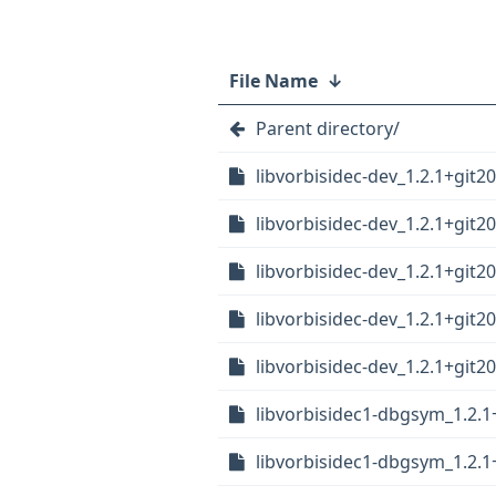
File Name
↓
Parent directory/
libvorbisidec-dev_1.2.1+git
libvorbisidec-dev_1.2.1+git
libvorbisidec-dev_1.2.1+git2
libvorbisidec-dev_1.2.1+git
libvorbisidec-dev_1.2.1+git2
libvorbisidec1-dbgsym_1.2.1
libvorbisidec1-dbgsym_1.2.1