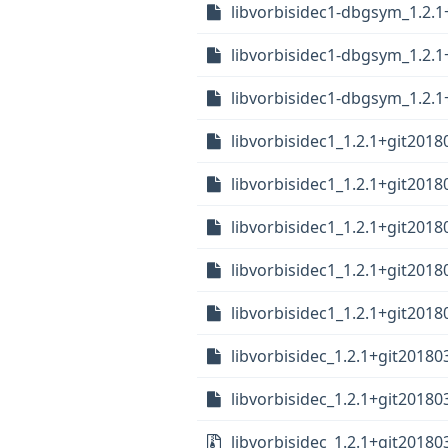
libvorbisidec1-dbgsym_1.2.1
libvorbisidec1-dbgsym_1.2.1
libvorbisidec1-dbgsym_1.2.1
libvorbisidec1_1.2.1+git20
libvorbisidec1_1.2.1+git201
libvorbisidec1_1.2.1+git2018
libvorbisidec1_1.2.1+git201
libvorbisidec1_1.2.1+git2018
libvorbisidec_1.2.1+git20180
libvorbisidec_1.2.1+git20180
libvorbisidec_1.2.1+git201803