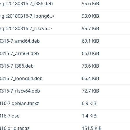
+git20180316-7_i386.deb
95.6 KiB
+git20180316-7_loong6..>
93.0 KiB
+git20180316-7_riscv6..>
95.7 KiB
180316-7_amd64.deb
69.1 KiB
80316-7_arm64.deb
66.0 KiB
0316-7_i386.deb
73.6 KiB
80316-7_loong64.deb
66.4 KiB
0316-7_riscv64.deb
72.7 KiB
316-7.debian.tar.xz
6.9 KiB
316-7.dsc
1.4 KiB
16.orig.tar.gz
151.5 KiB