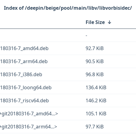
/deepin/beige/pool/main/libv/libvorbisidec/
File Size
↓
-
20180316-7_amd64.deb
92.7 KiB
20180316-7_arm64.deb
90.5 KiB
0180316-7_i386.deb
96.8 KiB
20180316-7_loong64.deb
136.4 KiB
0180316-7_riscv64.deb
146.2 KiB
+git20180316-7_amd64...>
105.1 KiB
+git20180316-7_arm64...>
97.7 KiB