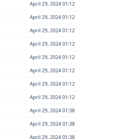
April 29, 2024 01:12
April 29, 2024 01:12
April 29, 2024 01:12
April 29, 2024 01:12
April 29, 2024 01:12
April 29, 2024 01:12
April 29, 2024 01:12
April 29, 2024 01:12
April 29, 2024 01:38
April 29, 2024 01:38
April 29, 2024 01:38