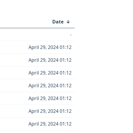
Date
↓
-
April 29, 2024 01:12
April 29, 2024 01:12
April 29, 2024 01:12
April 29, 2024 01:12
April 29, 2024 01:12
April 29, 2024 01:12
April 29, 2024 01:12