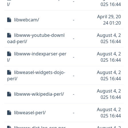
-
l/
025 16:44
April 29, 20
libwebcam/
-
24 01:20
libwww-youtube-downl
August 4, 2
-
oad-perl/
025 16:44
libwww-indexparser-per
August 4, 2
-
l/
025 16:44
libweasel-widgets-dojo-
August 4, 2
-
perl/
025 16:44
August 4, 2
libwww-wikipedia-perl/
-
025 16:44
August 4, 2
libweasel-perl/
-
025 16:44