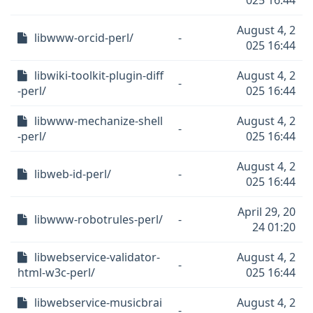
025 16:44
August 4, 2
libwww-orcid-perl/
-
025 16:44
libwiki-toolkit-plugin-diff
August 4, 2
-
-perl/
025 16:44
libwww-mechanize-shell
August 4, 2
-
-perl/
025 16:44
August 4, 2
libweb-id-perl/
-
025 16:44
April 29, 20
libwww-robotrules-perl/
-
24 01:20
libwebservice-validator-
August 4, 2
-
html-w3c-perl/
025 16:44
libwebservice-musicbrai
August 4, 2
-