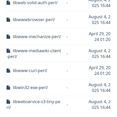
libweb-solid-auth-perl/
-
025 16:44
August 4, 2
libwwwbrowser-perl/
-
025 16:44
April 29, 20
libwww-mechanize-perl/
-
24 01:20
libwww-mediawiki-client
August 4, 2
-
-perl/
025 16:44
April 29, 20
libwww-curl-perl/
-
24 01:20
August 4, 2
libwin32-exe-perl/
-
025 16:44
libwebservice-s3-tiny-pe
August 4, 2
-
rl/
025 16:44