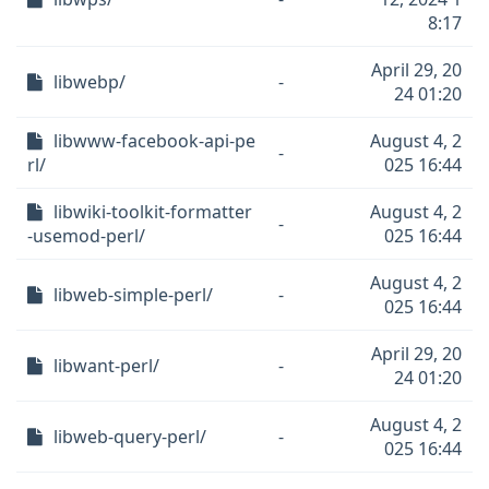
8:17
April 29, 20
libwebp/
-
24 01:20
libwww-facebook-api-pe
August 4, 2
-
rl/
025 16:44
libwiki-toolkit-formatter
August 4, 2
-
-usemod-perl/
025 16:44
August 4, 2
libweb-simple-perl/
-
025 16:44
April 29, 20
libwant-perl/
-
24 01:20
August 4, 2
libweb-query-perl/
-
025 16:44