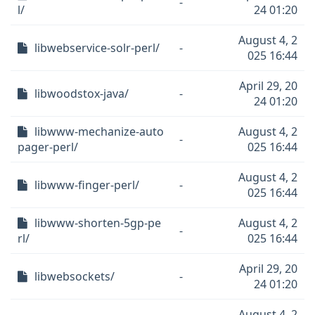
-
l/
24 01:20
August 4, 2
libwebservice-solr-perl/
-
025 16:44
April 29, 20
libwoodstox-java/
-
24 01:20
libwww-mechanize-auto
August 4, 2
-
pager-perl/
025 16:44
August 4, 2
libwww-finger-perl/
-
025 16:44
libwww-shorten-5gp-pe
August 4, 2
-
rl/
025 16:44
April 29, 20
libwebsockets/
-
24 01:20
August 4, 2