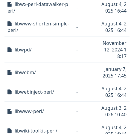
libwx-perl-datawalker-p
August 4, 2
-
erl/
025 16:44
libwww-shorten-simple-
August 4, 2
-
perl/
025 16:44
November
libwpd/
-
12, 2024 1
8:17
January 7,
libwebm/
-
2025 17:45
August 4, 2
libwebinject-perl/
-
025 16:44
August 3, 2
libwww-perl/
-
026 10:40
August 4, 2
libwiki-toolkit-perl/
-