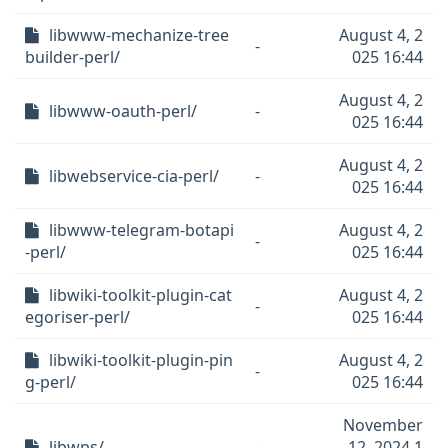
libwww-mechanize-tree
August 4, 2
-
builder-perl/
025 16:44
August 4, 2
libwww-oauth-perl/
-
025 16:44
August 4, 2
libwebservice-cia-perl/
-
025 16:44
libwww-telegram-botapi
August 4, 2
-
-perl/
025 16:44
libwiki-toolkit-plugin-cat
August 4, 2
-
egoriser-perl/
025 16:44
libwiki-toolkit-plugin-pin
August 4, 2
-
g-perl/
025 16:44
November
libwps/
-
12, 2024 1