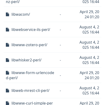
nz-perl/
025 16:44
April 29, 20
libwacom/
-
24 01:20
August 4, 2
libwebservice-ils-perl/
-
025 16:44
August 4, 2
libwww-zotero-perl/
-
025 16:44
August 4, 2
libwhisker2-perl/
-
025 16:44
libwww-form-urlencode
April 29, 20
-
d-perl/
24 01:20
August 4, 2
libweb-mrest-cli-perl/
-
025 16:44
libwww-curl-simple-per
April 29, 20