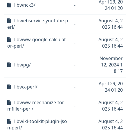
April 29, 20
libwnck3/
-
24 01:20
libwebservice-youtube-p
August 4, 2
-
erl/
025 16:44
libwww-google-calculat
August 4, 2
-
or-perl/
025 16:44
November
libwpg/
-
12, 2024 1
8:17
April 29, 20
libwx-perl/
-
24 01:20
libwww-mechanize-for
August 4, 2
-
mfiller-perl/
025 16:44
libwiki-toolkit-plugin-jso
August 4, 2
-
n-perl/
025 16:44