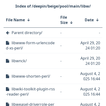
/deepin/beige/pool/main/libw/
File
File Name
↓
Date
↓
Size
↓
Parent directory/
-
-
libwww-form-urlencode
April 29, 20
-
d-xs-perl/
24 01:20
April 29, 20
libwnck/
-
24 01:20
August 4, 2
libwww-shorten-perl/
-
025 16:44
libwiki-toolkit-plugin-rss
August 4, 2
-
-reader-perl/
025 16:44
libweasel-driverrole-per
August 4, 2