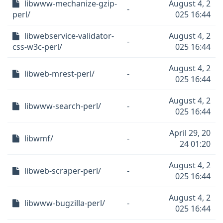
libwww-mechanize-gzip-
August 4, 2
-
perl/
025 16:44
libwebservice-validator-
August 4, 2
-
css-w3c-perl/
025 16:44
August 4, 2
libweb-mrest-perl/
-
025 16:44
August 4, 2
libwww-search-perl/
-
025 16:44
April 29, 20
libwmf/
-
24 01:20
August 4, 2
libweb-scraper-perl/
-
025 16:44
August 4, 2
libwww-bugzilla-perl/
-
025 16:44