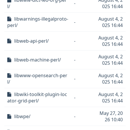
libwww-dict-leo-org-per
August 4, 2
-
l/
025 16:44
libwarnings-illegalproto-
August 4, 2
-
perl/
025 16:44
August 4, 2
libweb-api-perl/
-
025 16:44
August 4, 2
libweb-machine-perl/
-
025 16:44
libwww-opensearch-per
August 4, 2
-
l/
025 16:44
libwiki-toolkit-plugin-loc
August 4, 2
-
ator-grid-perl/
025 16:44
May 27, 20
libwpe/
-
26 10:40