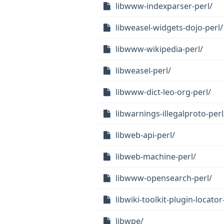
libwww-indexparser-perl/
libweasel-widgets-dojo-perl/
libwww-wikipedia-perl/
libweasel-perl/
libwww-dict-leo-org-perl/
libwarnings-illegalproto-perl
libweb-api-perl/
libweb-machine-perl/
libwww-opensearch-perl/
libwiki-toolkit-plugin-locator
libwpe/