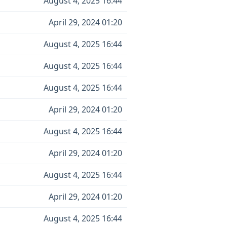
August 4, 2025 16:44
April 29, 2024 01:20
August 4, 2025 16:44
August 4, 2025 16:44
August 4, 2025 16:44
April 29, 2024 01:20
August 4, 2025 16:44
April 29, 2024 01:20
August 4, 2025 16:44
April 29, 2024 01:20
August 4, 2025 16:44