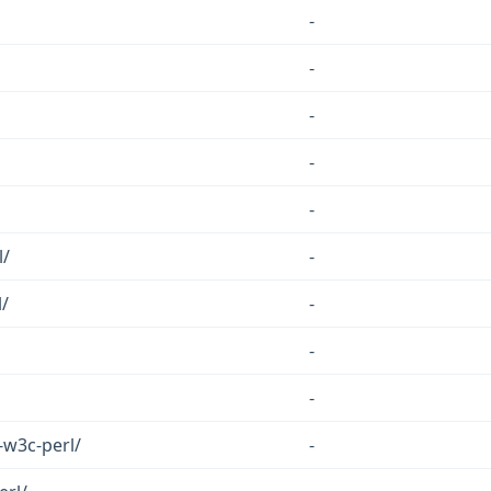
-
-
-
-
-
l/
-
/
-
-
-
-w3c-perl/
-