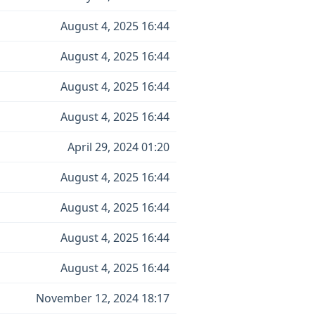
August 4, 2025 16:44
August 4, 2025 16:44
August 4, 2025 16:44
August 4, 2025 16:44
April 29, 2024 01:20
August 4, 2025 16:44
August 4, 2025 16:44
August 4, 2025 16:44
August 4, 2025 16:44
November 12, 2024 18:17