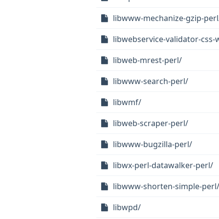
libwww-mechanize-gzip-perl
libwebservice-validator-css-
libweb-mrest-perl/
libwww-search-perl/
libwmf/
libweb-scraper-perl/
libwww-bugzilla-perl/
libwx-perl-datawalker-perl/
libwww-shorten-simple-perl
libwpd/