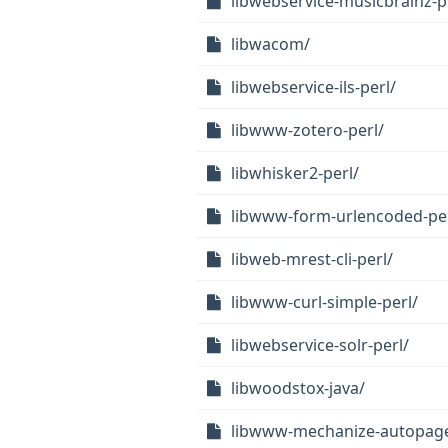
libwebservice-musicbrainz-p
libwacom/
libwebservice-ils-perl/
libwww-zotero-perl/
libwhisker2-perl/
libwww-form-urlencoded-per
libweb-mrest-cli-perl/
libwww-curl-simple-perl/
libwebservice-solr-perl/
libwoodstox-java/
libwww-mechanize-autopage