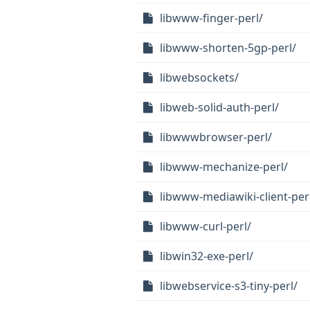
libwww-finger-perl/
libwww-shorten-5gp-perl/
libwebsockets/
libweb-solid-auth-perl/
libwwwbrowser-perl/
libwww-mechanize-perl/
libwww-mediawiki-client-per
libwww-curl-perl/
libwin32-exe-perl/
libwebservice-s3-tiny-perl/