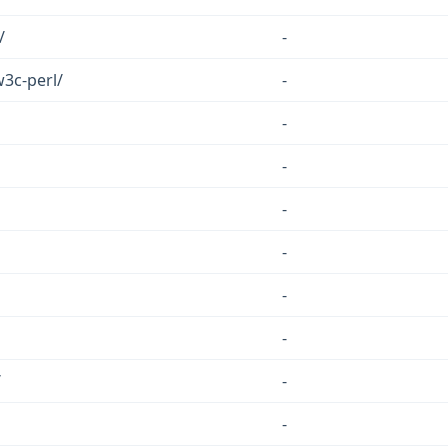
/
-
w3c-perl/
-
-
-
-
-
-
-
/
-
-