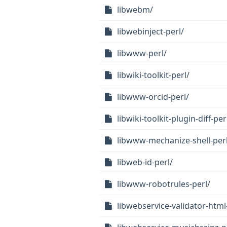
libwebm/
libwebinject-perl/
libwww-perl/
libwiki-toolkit-perl/
libwww-orcid-perl/
libwiki-toolkit-plugin-diff-per
libwww-mechanize-shell-perl
libweb-id-perl/
libwww-robotrules-perl/
libwebservice-validator-html