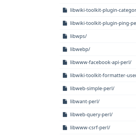
libwiki-toolkit-plugin-categor
libwiki-toolkit-plugin-ping-pe
libwps/
libwebp/
libwww-facebook-api-perl/
libwiki-toolkit-formatter-us
libweb-simple-perl/
libwant-perl/
libweb-query-perl/
libwww-csrf-perl/