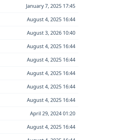
January 7, 2025 17:45
August 4, 2025 16:44
August 3, 2026 10:40
August 4, 2025 16:44
August 4, 2025 16:44
August 4, 2025 16:44
August 4, 2025 16:44
August 4, 2025 16:44
April 29, 2024 01:20
August 4, 2025 16:44