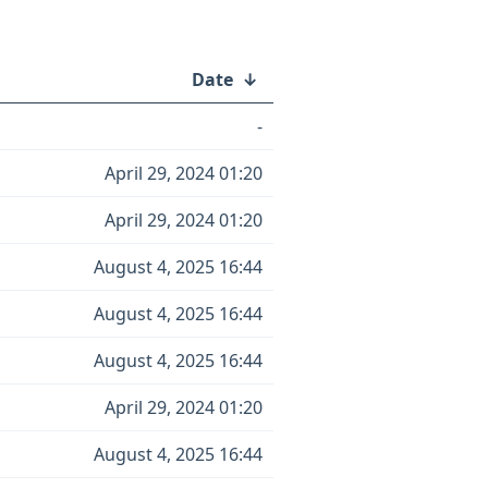
Date
↓
-
April 29, 2024 01:20
April 29, 2024 01:20
August 4, 2025 16:44
August 4, 2025 16:44
August 4, 2025 16:44
April 29, 2024 01:20
August 4, 2025 16:44