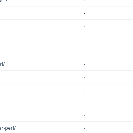
erl/
-
-
-
-
-
l/
-
-
-
-
-
r-perl/
-