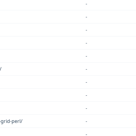
-
-
-
-
-
/
-
-
-
-
-grid-perl/
-
-