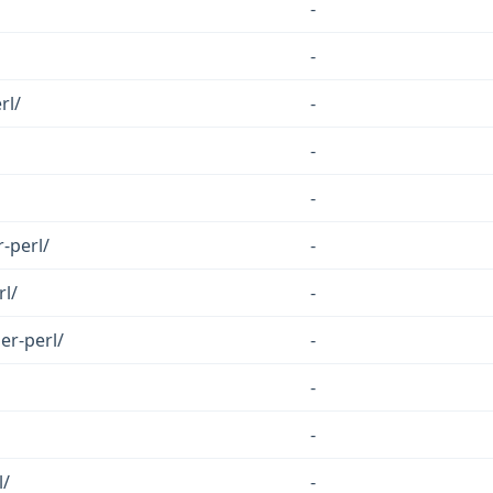
-
-
rl/
-
-
-
-perl/
-
rl/
-
er-perl/
-
-
-
l/
-