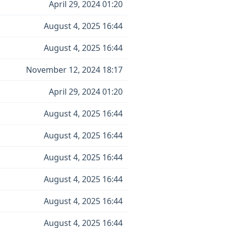
April 29, 2024 01:20
August 4, 2025 16:44
August 4, 2025 16:44
November 12, 2024 18:17
April 29, 2024 01:20
August 4, 2025 16:44
August 4, 2025 16:44
August 4, 2025 16:44
August 4, 2025 16:44
August 4, 2025 16:44
August 4, 2025 16:44