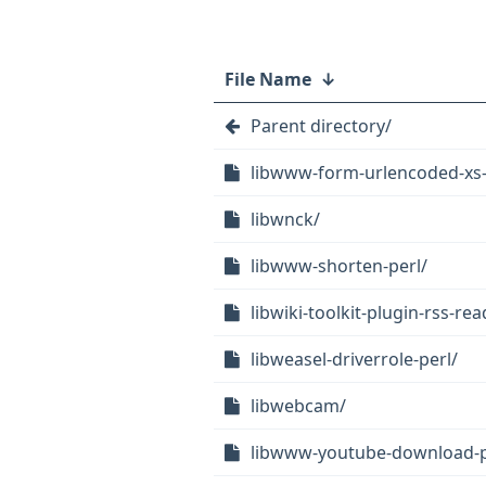
File Name
↓
Parent directory/
libwww-form-urlencoded-xs-
libwnck/
libwww-shorten-perl/
libwiki-toolkit-plugin-rss-rea
libweasel-driverrole-perl/
libwebcam/
libwww-youtube-download-p