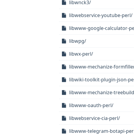
libwnck3/
libwebservice-youtube-perl/
libwww-google-calculator-pe
libwpg/
libwx-perl/
libwww-mechanize-formfiller
libwiki-toolkit-plugin-json-pe
libwww-mechanize-treebuild
libwww-oauth-perl/
libwebservice-cia-perl/
libwww-telegram-botapi-per