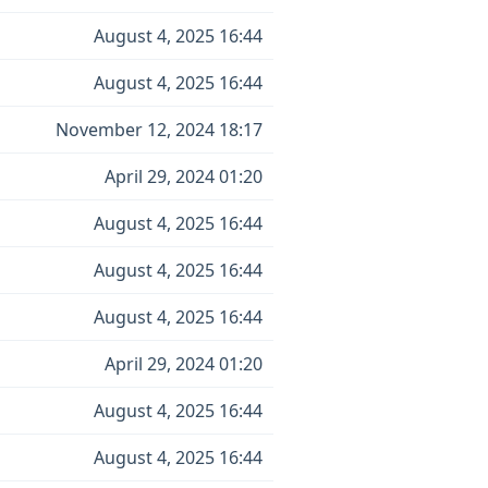
August 4, 2025 16:44
August 4, 2025 16:44
November 12, 2024 18:17
April 29, 2024 01:20
August 4, 2025 16:44
August 4, 2025 16:44
August 4, 2025 16:44
April 29, 2024 01:20
August 4, 2025 16:44
August 4, 2025 16:44