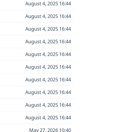
August 4, 2025 16:44
August 4, 2025 16:44
August 4, 2025 16:44
August 4, 2025 16:44
August 4, 2025 16:44
August 4, 2025 16:44
August 4, 2025 16:44
August 4, 2025 16:44
August 4, 2025 16:44
August 4, 2025 16:44
May 27, 2026 10:40