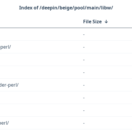
/deepin/beige/pool/main/libw/
File Size
↓
-
perl/
-
-
-
der-perl/
-
-
-
erl/
-