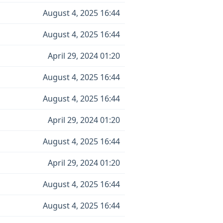
August 4, 2025 16:44
August 4, 2025 16:44
April 29, 2024 01:20
August 4, 2025 16:44
August 4, 2025 16:44
April 29, 2024 01:20
August 4, 2025 16:44
April 29, 2024 01:20
August 4, 2025 16:44
August 4, 2025 16:44