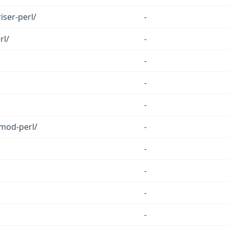
iser-perl/
-
rl/
-
-
-
-
emod-perl/
-
-
-
-
-