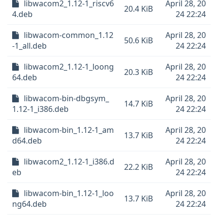
libwacom2_1.12-1_riscv6
April 28, 20
20.4 KiB
4.deb
24 22:24
libwacom-common_1.12
April 28, 20
50.6 KiB
-1_all.deb
24 22:24
libwacom2_1.12-1_loong
April 28, 20
20.3 KiB
64.deb
24 22:24
libwacom-bin-dbgsym_
April 28, 20
14.7 KiB
1.12-1_i386.deb
24 22:24
libwacom-bin_1.12-1_am
April 28, 20
13.7 KiB
d64.deb
24 22:24
libwacom2_1.12-1_i386.d
April 28, 20
22.2 KiB
eb
24 22:24
libwacom-bin_1.12-1_loo
April 28, 20
13.7 KiB
ng64.deb
24 22:24