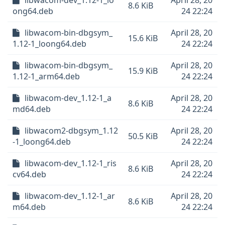
libwacom-dev_1.12-1_lo
April 28, 20
8.6 KiB
ong64.deb
24 22:24
libwacom-bin-dbgsym_
April 28, 20
15.6 KiB
1.12-1_loong64.deb
24 22:24
libwacom-bin-dbgsym_
April 28, 20
15.9 KiB
1.12-1_arm64.deb
24 22:24
libwacom-dev_1.12-1_a
April 28, 20
8.6 KiB
md64.deb
24 22:24
libwacom2-dbgsym_1.12
April 28, 20
50.5 KiB
-1_loong64.deb
24 22:24
libwacom-dev_1.12-1_ris
April 28, 20
8.6 KiB
cv64.deb
24 22:24
libwacom-dev_1.12-1_ar
April 28, 20
8.6 KiB
m64.deb
24 22:24