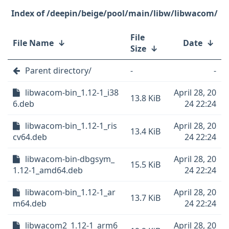
/deepin/beige/pool/main/libw/libwacom/
File
File Name
↓
Date
↓
Size
↓
Parent directory/
-
-
libwacom-bin_1.12-1_i38
April 28, 20
13.8 KiB
6.deb
24 22:24
libwacom-bin_1.12-1_ris
April 28, 20
13.4 KiB
cv64.deb
24 22:24
libwacom-bin-dbgsym_
April 28, 20
15.5 KiB
1.12-1_amd64.deb
24 22:24
libwacom-bin_1.12-1_ar
April 28, 20
13.7 KiB
m64.deb
24 22:24
libwacom2_1.12-1_arm6
April 28, 20