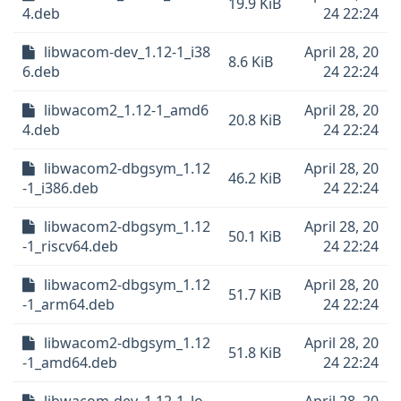
19.9 KiB
4.deb
24 22:24
libwacom-dev_1.12-1_i38
April 28, 20
8.6 KiB
6.deb
24 22:24
libwacom2_1.12-1_amd6
April 28, 20
20.8 KiB
4.deb
24 22:24
libwacom2-dbgsym_1.12
April 28, 20
46.2 KiB
-1_i386.deb
24 22:24
libwacom2-dbgsym_1.12
April 28, 20
50.1 KiB
-1_riscv64.deb
24 22:24
libwacom2-dbgsym_1.12
April 28, 20
51.7 KiB
-1_arm64.deb
24 22:24
libwacom2-dbgsym_1.12
April 28, 20
51.8 KiB
-1_amd64.deb
24 22:24