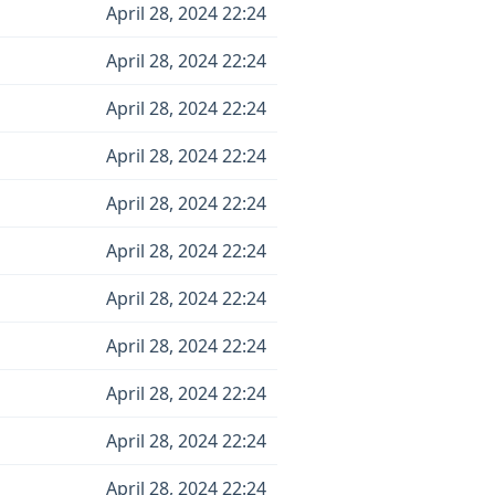
April 28, 2024 22:24
April 28, 2024 22:24
April 28, 2024 22:24
April 28, 2024 22:24
April 28, 2024 22:24
April 28, 2024 22:24
April 28, 2024 22:24
April 28, 2024 22:24
April 28, 2024 22:24
April 28, 2024 22:24
April 28, 2024 22:24