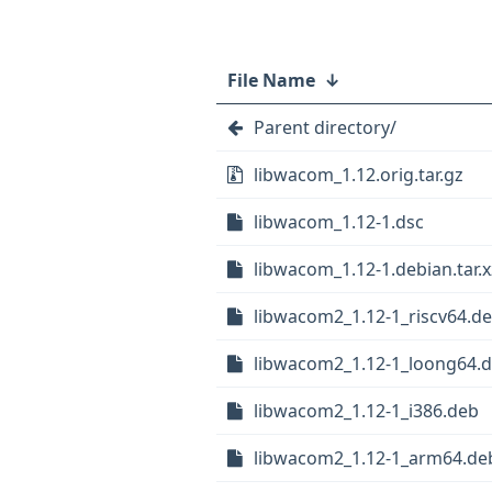
File Name
↓
Parent directory/
libwacom_1.12.orig.tar.gz
libwacom_1.12-1.dsc
libwacom_1.12-1.debian.tar.x
libwacom2_1.12-1_riscv64.d
libwacom2_1.12-1_loong64.
libwacom2_1.12-1_i386.deb
libwacom2_1.12-1_arm64.de