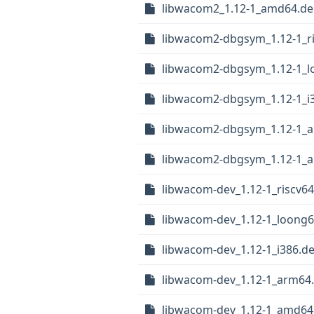
libwacom2_1.12-1_amd64.d
libwacom2-dbgsym_1.12-1_r
libwacom2-dbgsym_1.12-1_l
libwacom2-dbgsym_1.12-1_i
libwacom2-dbgsym_1.12-1_
libwacom2-dbgsym_1.12-1_
libwacom-dev_1.12-1_riscv6
libwacom-dev_1.12-1_loong
libwacom-dev_1.12-1_i386.d
libwacom-dev_1.12-1_arm64
libwacom-dev_1.12-1_amd64