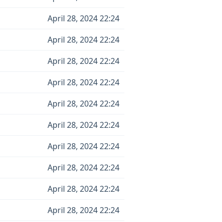
April 28, 2024 22:24
April 28, 2024 22:24
April 28, 2024 22:24
April 28, 2024 22:24
April 28, 2024 22:24
April 28, 2024 22:24
April 28, 2024 22:24
April 28, 2024 22:24
April 28, 2024 22:24
April 28, 2024 22:24