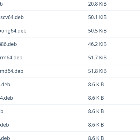
eb
20.8 KiB
iscv64.deb
50.1 KiB
oong64.deb
50.5 KiB
386.deb
46.2 KiB
arm64.deb
51.7 KiB
amd64.deb
51.8 KiB
4.deb
8.6 KiB
64.deb
8.6 KiB
eb
8.6 KiB
.deb
8.6 KiB
.deb
8.6 KiB