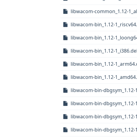
libwacom-common_1.12-1_al
libwacom-bin_1.12-1_riscv64
libwacom-bin_1.12-1_loong6
libwacom-bin_1.12-1_i386.de
libwacom-bin_1.12-1_arm64
libwacom-bin_1.12-1_amd64
libwacom-bin-dbgsym_1.12-1
libwacom-bin-dbgsym_1.12-
libwacom-bin-dbgsym_1.12-1
libwacom-bin-dbgsym_1.12-