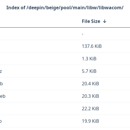
/deepin/beige/pool/main/libw/libwacom/
File Size
↓
-
137.6 KiB
1.3 KiB
z
5.7 KiB
eb
20.4 KiB
deb
20.3 KiB
22.2 KiB
b
19.9 KiB