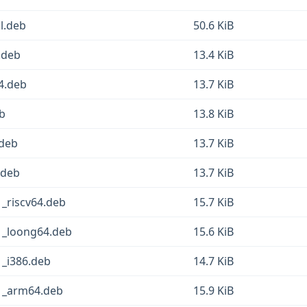
l.deb
50.6 KiB
.deb
13.4 KiB
4.deb
13.7 KiB
b
13.8 KiB
.deb
13.7 KiB
.deb
13.7 KiB
_riscv64.deb
15.7 KiB
1_loong64.deb
15.6 KiB
_i386.deb
14.7 KiB
1_arm64.deb
15.9 KiB