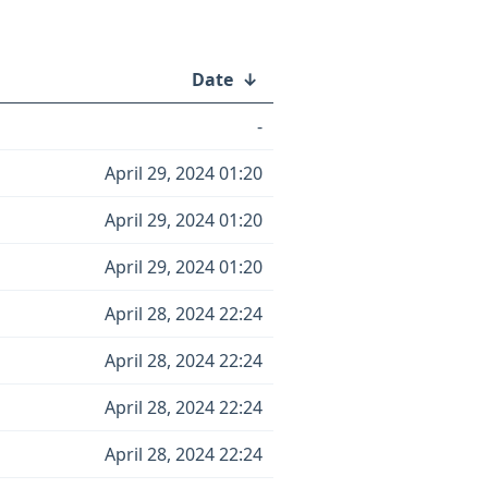
Date
↓
-
April 29, 2024 01:20
April 29, 2024 01:20
April 29, 2024 01:20
April 28, 2024 22:24
April 28, 2024 22:24
April 28, 2024 22:24
April 28, 2024 22:24