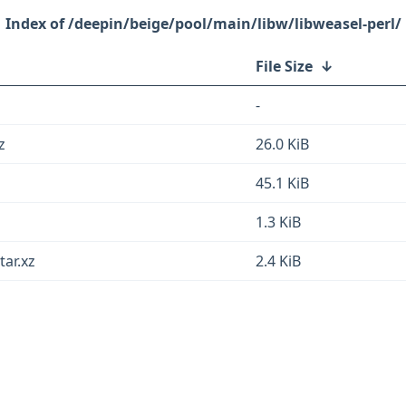
/deepin/beige/pool/main/libw/libweasel-perl/
File Size
↓
-
z
26.0 KiB
45.1 KiB
1.3 KiB
tar.xz
2.4 KiB