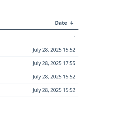
Date
↓
-
July 28, 2025 15:52
July 28, 2025 17:55
July 28, 2025 15:52
July 28, 2025 15:52