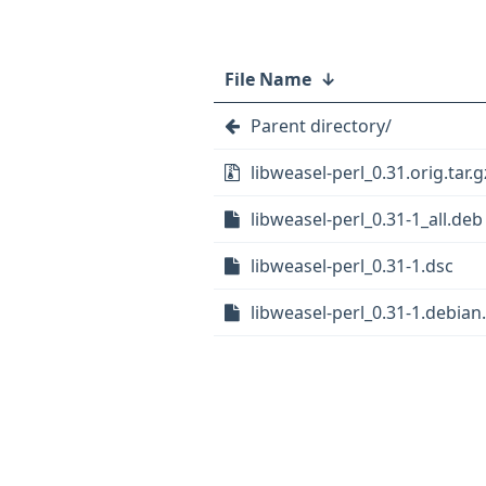
File Name
↓
Parent directory/
libweasel-perl_0.31.orig.tar.g
libweasel-perl_0.31-1_all.deb
libweasel-perl_0.31-1.dsc
libweasel-perl_0.31-1.debian.