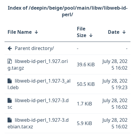
/deepin/beige/pool/main/libw/libweb-id-
perl/
File
File Name
↓
Date
↓
Size
↓
Parent directory/
-
-
libweb-id-perl_1.927.ori
July 28, 202
39.6 KiB
g.tar.gz
5 16:02
libweb-id-perl_1.927-3_al
July 28, 202
50.5 KiB
l.deb
5 19:23
libweb-id-perl_1.927-3.d
July 28, 202
1.7 KiB
sc
5 16:02
libweb-id-perl_1.927-3.d
July 28, 202
5.9 KiB
ebian.tar.xz
5 16:02