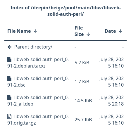
/deepin/beige/pool/main/libw/libweb-
solid-auth-perl/
File
File Name
↓
Date
↓
Size
↓
Parent directory/
-
-
libweb-solid-auth-perl_0.
July 28, 202
5.2 KiB
91-2.debian.tar.xz
5 16:10
libweb-solid-auth-perl_0.
July 28, 202
1.7 KiB
91-2.dsc
5 16:10
libweb-solid-auth-perl_0.
July 28, 202
14.5 KiB
91-2_all.deb
5 20:18
libweb-solid-auth-perl_0.
July 28, 202
25.7 KiB
91.orig.tar.gz
5 16:10