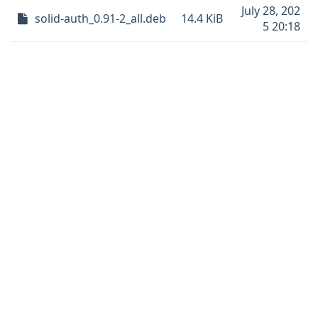
July 28, 202
solid-auth_0.91-2_all.deb
14.4 KiB
5 20:18