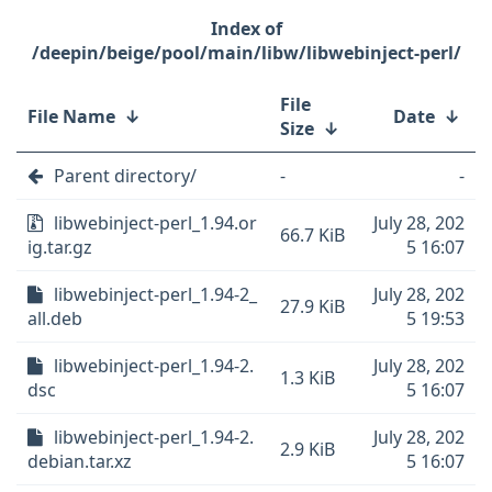
/deepin/beige/pool/main/libw/libwebinject-perl/
File
File Name
↓
Date
↓
Size
↓
Parent directory/
-
-
libwebinject-perl_1.94.or
July 28, 202
66.7 KiB
ig.tar.gz
5 16:07
libwebinject-perl_1.94-2_
July 28, 202
27.9 KiB
all.deb
5 19:53
libwebinject-perl_1.94-2.
July 28, 202
1.3 KiB
dsc
5 16:07
libwebinject-perl_1.94-2.
July 28, 202
2.9 KiB
debian.tar.xz
5 16:07