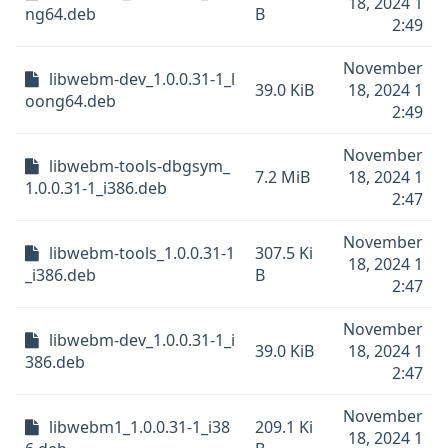
18, 2024 1
ng64.deb
B
2:49
November
libwebm-dev_1.0.0.31-1_l
39.0 KiB
18, 2024 1
oong64.deb
2:49
November
libwebm-tools-dbgsym_
7.2 MiB
18, 2024 1
1.0.0.31-1_i386.deb
2:47
November
libwebm-tools_1.0.0.31-1
307.5 Ki
18, 2024 1
_i386.deb
B
2:47
November
libwebm-dev_1.0.0.31-1_i
39.0 KiB
18, 2024 1
386.deb
2:47
November
libwebm1_1.0.0.31-1_i38
209.1 Ki
18, 2024 1