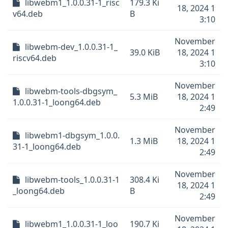
libwebm1_1.0.0.31-1_risc
179.3 Ki
18, 2024 1
v64.deb
B
3:10
November
libwebm-dev_1.0.0.31-1_
39.0 KiB
18, 2024 1
riscv64.deb
3:10
November
libwebm-tools-dbgsym_
5.3 MiB
18, 2024 1
1.0.0.31-1_loong64.deb
2:49
November
libwebm1-dbgsym_1.0.0.
1.3 MiB
18, 2024 1
31-1_loong64.deb
2:49
November
libwebm-tools_1.0.0.31-1
308.4 Ki
18, 2024 1
_loong64.deb
B
2:49
November
libwebm1_1.0.0.31-1_loo
190.7 Ki