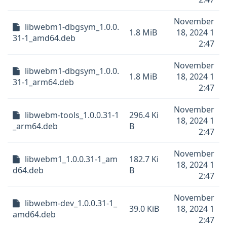
November
libwebm1-dbgsym_1.0.0.
1.8 MiB
18, 2024 1
31-1_amd64.deb
2:47
November
libwebm1-dbgsym_1.0.0.
1.8 MiB
18, 2024 1
31-1_arm64.deb
2:47
November
libwebm-tools_1.0.0.31-1
296.4 Ki
18, 2024 1
_arm64.deb
B
2:47
November
libwebm1_1.0.0.31-1_am
182.7 Ki
18, 2024 1
d64.deb
B
2:47
November
libwebm-dev_1.0.0.31-1_
39.0 KiB
18, 2024 1
amd64.deb
2:47