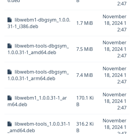
6.deb
B
2:47
November
libwebm1-dbgsym_1.0.0.
1.7 MiB
18, 2024 1
31-1_i386.deb
2:47
November
libwebm-tools-dbgsym_
7.5 MiB
18, 2024 1
1.0.0.31-1_amd64.deb
2:47
November
libwebm-tools-dbgsym_
7.4 MiB
18, 2024 1
1.0.0.31-1_arm64.deb
2:47
November
libwebm1_1.0.0.31-1_ar
170.1 Ki
18, 2024 1
m64.deb
B
2:47
November
libwebm-tools_1.0.0.31-1
316.2 Ki
18, 2024 1
_amd64.deb
B
2:47