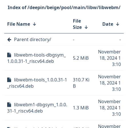
/deepin/beige/pool/main/libw/libwebm/
File
File Name
↓
Date
↓
Size
↓
Parent directory/
-
-
November
libwebm-tools-dbgsym_
5.2 MiB
18, 2024 1
1.0.0.31-1_riscv64.deb
3:10
November
libwebm-tools_1.0.0.31-1
310.7 Ki
18, 2024 1
_riscv64.deb
B
3:10
November
libwebm1-dbgsym_1.0.0.
1.3 MiB
18, 2024 1
31-1_riscv64.deb
3:10
November