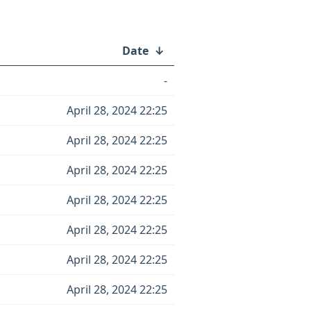
Date
↓
-
April 28, 2024 22:25
April 28, 2024 22:25
April 28, 2024 22:25
April 28, 2024 22:25
April 28, 2024 22:25
April 28, 2024 22:25
April 28, 2024 22:25