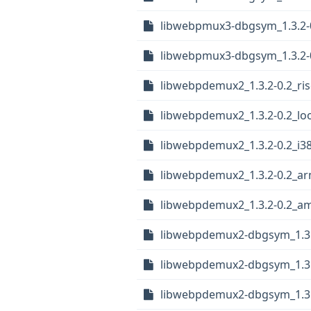
libwebpmux3-dbgsym_1.3.2-
libwebpmux3-dbgsym_1.3.2-
libwebpdemux2_1.3.2-0.2_ri
libwebpdemux2_1.3.2-0.2_lo
libwebpdemux2_1.3.2-0.2_i3
libwebpdemux2_1.3.2-0.2_a
libwebpdemux2_1.3.2-0.2_a
libwebpdemux2-dbgsym_1.3.2
libwebpdemux2-dbgsym_1.3.
libwebpdemux2-dbgsym_1.3.