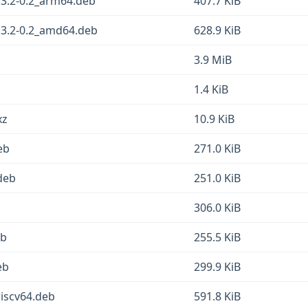
3.2-0.2_arm64.deb
407.7 KiB
3.2-0.2_amd64.deb
628.9 KiB
3.9 MiB
1.4 KiB
xz
10.9 KiB
eb
271.0 KiB
deb
251.0 KiB
306.0 KiB
eb
255.5 KiB
eb
299.9 KiB
iscv64.deb
591.8 KiB