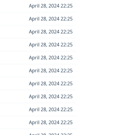
April 28, 2024 22:25
April 28, 2024 22:25
April 28, 2024 22:25
April 28, 2024 22:25
April 28, 2024 22:25
April 28, 2024 22:25
April 28, 2024 22:25
April 28, 2024 22:25
April 28, 2024 22:25
April 28, 2024 22:25