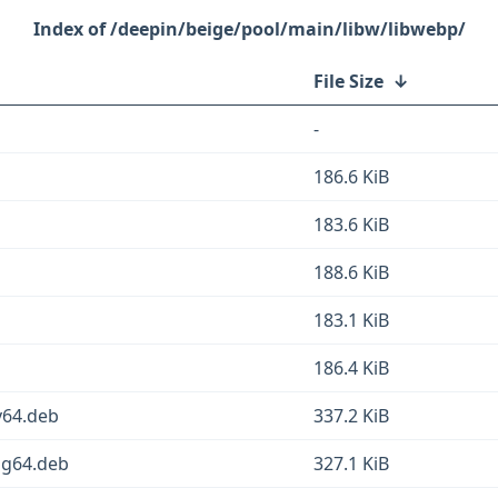
/deepin/beige/pool/main/libw/libwebp/
File Size
↓
-
186.6 KiB
183.6 KiB
188.6 KiB
183.1 KiB
186.4 KiB
v64.deb
337.2 KiB
ng64.deb
327.1 KiB