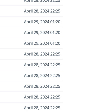
April 28, 2024 22:25
April 28, 2024 22:25
April 29, 2024 01:20
April 29, 2024 01:20
April 29, 2024 01:20
April 28, 2024 22:25
April 28, 2024 22:25
April 28, 2024 22:25
April 28, 2024 22:25
April 28, 2024 22:25
April 28, 2024 22:25