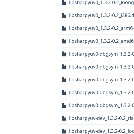
libsharpyuv0_1.3.2-0.2_loon
libsharpyuv0_1.3.2-0.2_i386.
libsharpyuv0_1.3.2-0.2_arm6
libsharpyuv0_1.3.2-0.2_amd
libsharpyuv0-dbgsym_1.3.2-0
libsharpyuv0-dbgsym_1.3.2-
libsharpyuv0-dbgsym_1.3.2-0
libsharpyuv0-dbgsym_1.3.2-
libsharpyuv0-dbgsym_1.3.2-
libsharpyuv-dev_1.3.2-0.2_ri
libsharpyuv-dev_1.3.2-0.2_l