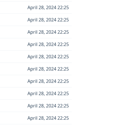
April 28, 2024 22:25
April 28, 2024 22:25
April 28, 2024 22:25
April 28, 2024 22:25
April 28, 2024 22:25
April 28, 2024 22:25
April 28, 2024 22:25
April 28, 2024 22:25
April 28, 2024 22:25
April 28, 2024 22:25