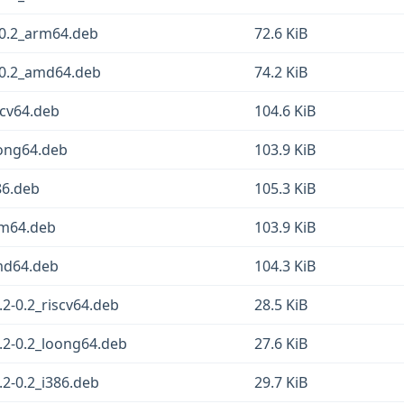
0.2_arm64.deb
72.6 KiB
0.2_amd64.deb
74.2 KiB
scv64.deb
104.6 KiB
ong64.deb
103.9 KiB
86.deb
105.3 KiB
rm64.deb
103.9 KiB
md64.deb
104.3 KiB
-0.2_riscv64.deb
28.5 KiB
2-0.2_loong64.deb
27.6 KiB
2-0.2_i386.deb
29.7 KiB