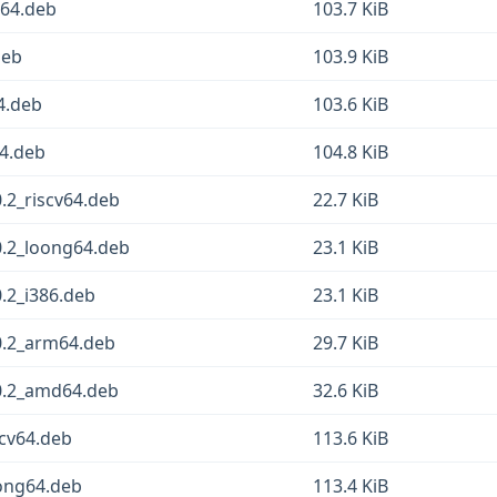
g64.deb
103.7 KiB
deb
103.9 KiB
4.deb
103.6 KiB
64.deb
104.8 KiB
.2_riscv64.deb
22.7 KiB
0.2_loong64.deb
23.1 KiB
.2_i386.deb
23.1 KiB
0.2_arm64.deb
29.7 KiB
0.2_amd64.deb
32.6 KiB
scv64.deb
113.6 KiB
oong64.deb
113.4 KiB