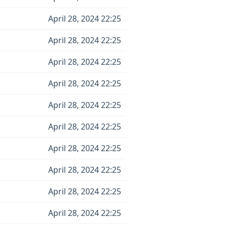
April 28, 2024 22:25
April 28, 2024 22:25
April 28, 2024 22:25
April 28, 2024 22:25
April 28, 2024 22:25
April 28, 2024 22:25
April 28, 2024 22:25
April 28, 2024 22:25
April 28, 2024 22:25
April 28, 2024 22:25