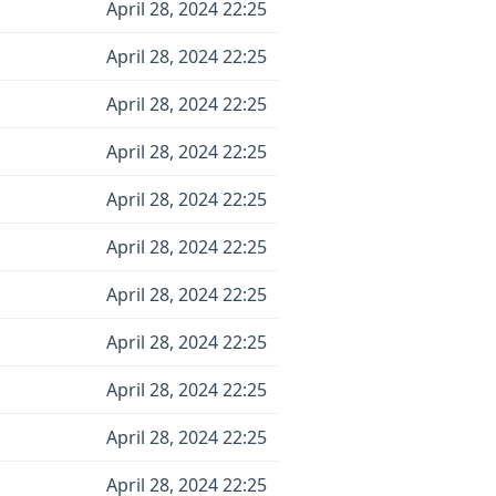
April 28, 2024 22:25
April 28, 2024 22:25
April 28, 2024 22:25
April 28, 2024 22:25
April 28, 2024 22:25
April 28, 2024 22:25
April 28, 2024 22:25
April 28, 2024 22:25
April 28, 2024 22:25
April 28, 2024 22:25
April 28, 2024 22:25