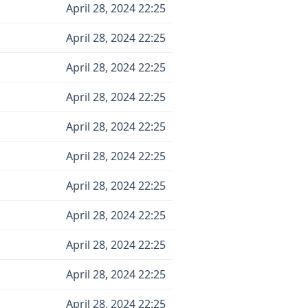
April 28, 2024 22:25
April 28, 2024 22:25
April 28, 2024 22:25
April 28, 2024 22:25
April 28, 2024 22:25
April 28, 2024 22:25
April 28, 2024 22:25
April 28, 2024 22:25
April 28, 2024 22:25
April 28, 2024 22:25
April 28, 2024 22:25