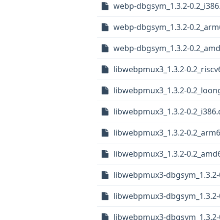
webp-dbgsym_1.3.2-0.2_i386
webp-dbgsym_1.3.2-0.2_arm
webp-dbgsym_1.3.2-0.2_amd
libwebpmux3_1.3.2-0.2_riscv
libwebpmux3_1.3.2-0.2_loon
libwebpmux3_1.3.2-0.2_i386
libwebpmux3_1.3.2-0.2_arm
libwebpmux3_1.3.2-0.2_amd
libwebpmux3-dbgsym_1.3.2-0
libwebpmux3-dbgsym_1.3.2-
libwebpmux3-dbgsym_1.3.2-0