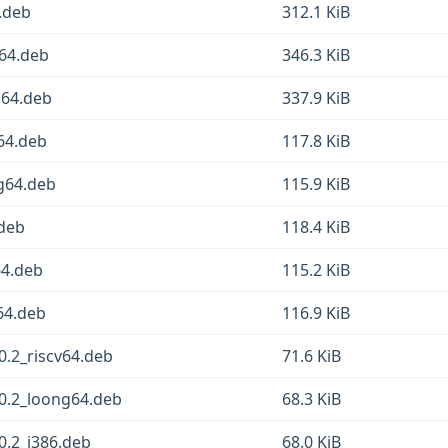
.deb
312.1 KiB
64.deb
346.3 KiB
64.deb
337.9 KiB
64.deb
117.8 KiB
g64.deb
115.9 KiB
.deb
118.4 KiB
64.deb
115.2 KiB
64.deb
116.9 KiB
.2_riscv64.deb
71.6 KiB
0.2_loong64.deb
68.3 KiB
.2_i386.deb
68.0 KiB