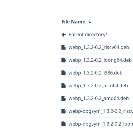
File Name
↓
Parent directory/
webp_1.3.2-0.2_riscv64.deb
webp_1.3.2-0.2_loong64.deb
webp_1.3.2-0.2_i386.deb
webp_1.3.2-0.2_arm64.deb
webp_1.3.2-0.2_amd64.deb
webp-dbgsym_1.3.2-0.2_risc
webp-dbgsym_1.3.2-0.2_loo