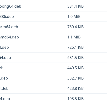
loong64.deb
581.4 KiB
i386.deb
1.0 MiB
_arm64.deb
760.4 KiB
_amd64.deb
1.1 MiB
4.deb
726.1 KiB
64.deb
681.5 KiB
eb
440.5 KiB
4.deb
382.7 KiB
4.deb
423.8 KiB
64.deb
103.5 KiB