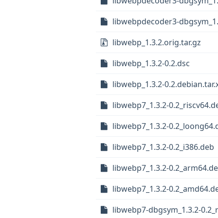
libwebpdecoder3-dbgsym_1.
libwebpdecoder3-dbgsym_1.
libwebp_1.3.2.orig.tar.gz
libwebp_1.3.2-0.2.dsc
libwebp_1.3.2-0.2.debian.tar.
libwebp7_1.3.2-0.2_riscv64.d
libwebp7_1.3.2-0.2_loong64.
libwebp7_1.3.2-0.2_i386.deb
libwebp7_1.3.2-0.2_arm64.d
libwebp7_1.3.2-0.2_amd64.d
libwebp7-dbgsym_1.3.2-0.2_r