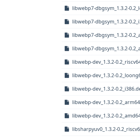
libwebp7-dbgsym_1.3.2-0.2_
libwebp7-dbgsym_1.3.2-0.2_
libwebp7-dbgsym_1.3.2-0.2
libwebp7-dbgsym_1.3.2-0.2
libwebp-dev_1.3.2-0.2_riscv6
libwebp-dev_1.3.2-0.2_loong
libwebp-dev_1.3.2-0.2_i386.d
libwebp-dev_1.3.2-0.2_arm6
libwebp-dev_1.3.2-0.2_amd6
libsharpyuv0_1.3.2-0.2_riscv