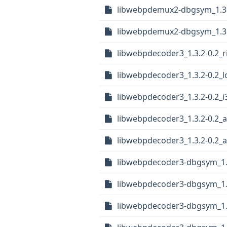
libwebpdemux2-dbgsym_1.3.
libwebpdemux2-dbgsym_1.3
libwebpdecoder3_1.3.2-0.2_r
libwebpdecoder3_1.3.2-0.2_
libwebpdecoder3_1.3.2-0.2_i
libwebpdecoder3_1.3.2-0.2_
libwebpdecoder3_1.3.2-0.2
libwebpdecoder3-dbgsym_1.3
libwebpdecoder3-dbgsym_1.
libwebpdecoder3-dbgsym_1.3