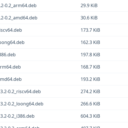
2-0.2_arm64.deb
29.9 KiB
.2-0.2_amd64.deb
30.6 KiB
iscv64.deb
173.7 KiB
loong64.deb
162.3 KiB
386.deb
197.8 KiB
arm64.deb
168.7 KiB
_amd64.deb
193.2 KiB
.2-0.2_riscv64.deb
274.2 KiB
3.2-0.2_loong64.deb
266.6 KiB
.2-0.2_i386.deb
604.3 KiB