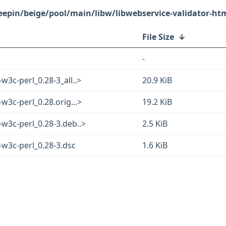
eepin/beige/pool/main/libw/libwebservice-validator-htm
File Size
↓
-
w3c-perl_0.28-3_all..>
20.9 KiB
w3c-perl_0.28.orig...>
19.2 KiB
-w3c-perl_0.28-3.deb..>
2.5 KiB
-w3c-perl_0.28-3.dsc
1.6 KiB