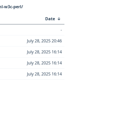
l-w3c-perl/
Date
↓
-
July 28, 2025 20:46
July 28, 2025 16:14
July 28, 2025 16:14
July 28, 2025 16:14