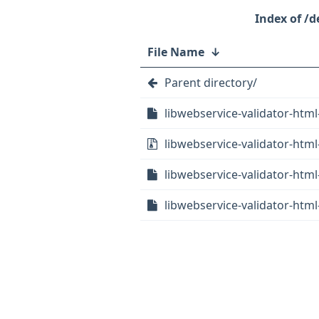
/d
File Name
↓
Parent directory/
libwebservice-validator-html-
libwebservice-validator-html-
libwebservice-validator-html
libwebservice-validator-html