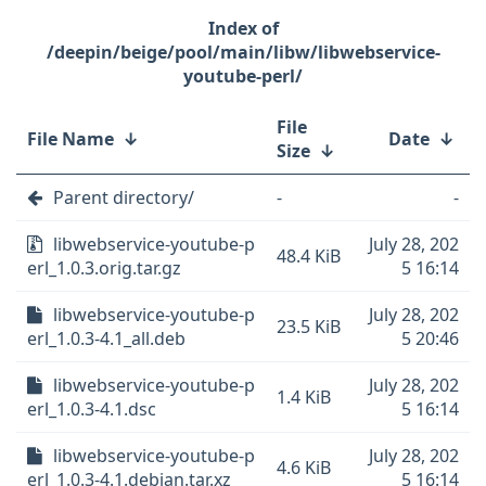
/deepin/beige/pool/main/libw/libwebservice-
youtube-perl/
File
File Name
↓
Date
↓
Size
↓
Parent directory/
-
-
libwebservice-youtube-p
July 28, 202
48.4 KiB
erl_1.0.3.orig.tar.gz
5 16:14
libwebservice-youtube-p
July 28, 202
23.5 KiB
erl_1.0.3-4.1_all.deb
5 20:46
libwebservice-youtube-p
July 28, 202
1.4 KiB
erl_1.0.3-4.1.dsc
5 16:14
libwebservice-youtube-p
July 28, 202
4.6 KiB
erl_1.0.3-4.1.debian.tar.xz
5 16:14