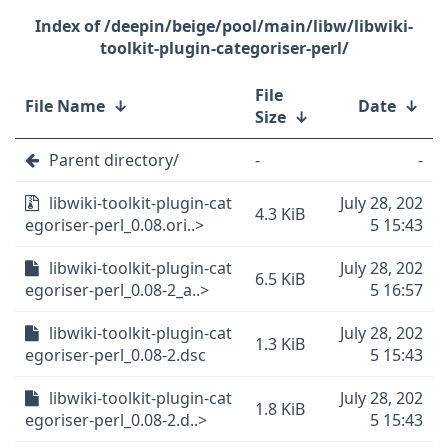
/deepin/beige/pool/main/libw/libwiki-
toolkit-plugin-categoriser-perl/
File
File Name
↓
Date
↓
Size
↓
Parent directory/
-
-
libwiki-toolkit-plugin-cat
July 28, 202
4.3 KiB
egoriser-perl_0.08.ori..>
5 15:43
libwiki-toolkit-plugin-cat
July 28, 202
6.5 KiB
egoriser-perl_0.08-2_a..>
5 16:57
libwiki-toolkit-plugin-cat
July 28, 202
1.3 KiB
egoriser-perl_0.08-2.dsc
5 15:43
libwiki-toolkit-plugin-cat
July 28, 202
1.8 KiB
egoriser-perl_0.08-2.d..>
5 15:43