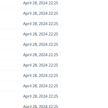
April 28, 2024 22:25
April 28, 2024 22:25
April 28, 2024 22:25
April 28, 2024 22:25
April 28, 2024 22:25
April 28, 2024 22:25
April 28, 2024 22:25
April 28, 2024 22:25
April 28, 2024 22:25
April 28, 2024 22:25
April 28, 2024 22:25