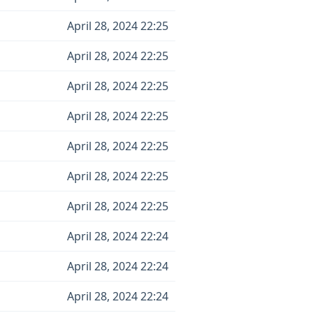
April 28, 2024 22:25
April 28, 2024 22:25
April 28, 2024 22:25
April 28, 2024 22:25
April 28, 2024 22:25
April 28, 2024 22:25
April 28, 2024 22:25
April 28, 2024 22:24
April 28, 2024 22:24
April 28, 2024 22:24