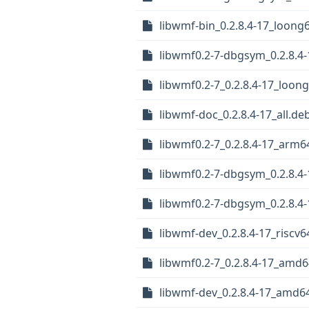
libwmf-bin_0.2.8.4-17_loong
libwmf0.2-7-dbgsym_0.2.8.4-
libwmf0.2-7_0.2.8.4-17_loon
libwmf-doc_0.2.8.4-17_all.de
libwmf0.2-7_0.2.8.4-17_arm6
libwmf0.2-7-dbgsym_0.2.8.4-
libwmf0.2-7-dbgsym_0.2.8.4
libwmf-dev_0.2.8.4-17_riscv6
libwmf0.2-7_0.2.8.4-17_amd
libwmf-dev_0.2.8.4-17_amd6