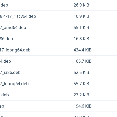
.deb
26.9 KiB
8.4-17_riscv64.deb
10.9 KiB
17_amd64.deb
55.1 KiB
386.deb
16.8 KiB
-17_loong64.deb
434.4 KiB
64.deb
165.7 KiB
7_i386.deb
52.5 KiB
17_loong64.deb
55.7 KiB
4.deb
27.2 KiB
deb
194.6 KiB