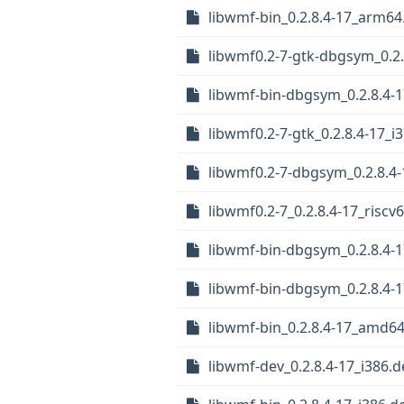
libwmf-bin_0.2.8.4-17_arm64
libwmf0.2-7-gtk-dbgsym_0.2.
libwmf-bin-dbgsym_0.2.8.4-
libwmf0.2-7-gtk_0.2.8.4-17_i
libwmf0.2-7-dbgsym_0.2.8.4
libwmf0.2-7_0.2.8.4-17_riscv
libwmf-bin-dbgsym_0.2.8.4-1
libwmf-bin-dbgsym_0.2.8.4-
libwmf-bin_0.2.8.4-17_amd6
libwmf-dev_0.2.8.4-17_i386.