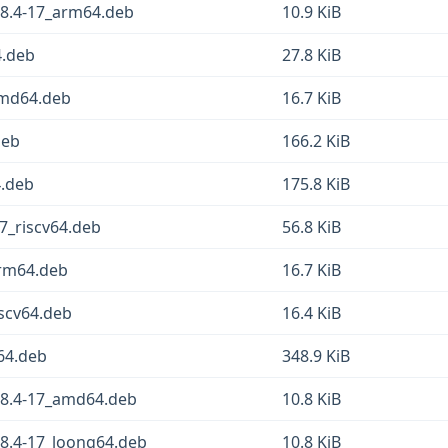
.8.4-17_arm64.deb
10.9 KiB
4.deb
27.8 KiB
amd64.deb
16.7 KiB
deb
166.2 KiB
4.deb
175.8 KiB
7_riscv64.deb
56.8 KiB
arm64.deb
16.7 KiB
iscv64.deb
16.4 KiB
64.deb
348.9 KiB
.8.4-17_amd64.deb
10.8 KiB
.8.4-17_loong64.deb
10.8 KiB