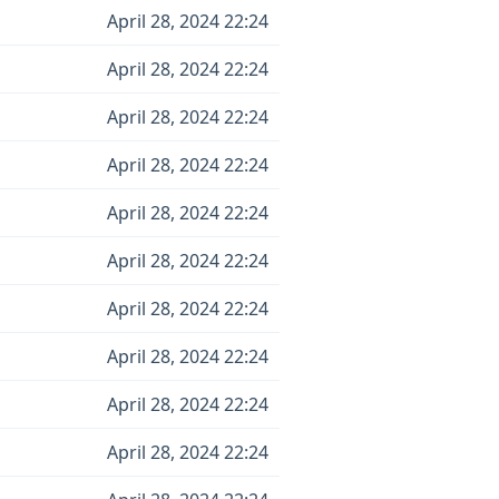
April 28, 2024 22:24
April 28, 2024 22:24
April 28, 2024 22:24
April 28, 2024 22:24
April 28, 2024 22:24
April 28, 2024 22:24
April 28, 2024 22:24
April 28, 2024 22:24
April 28, 2024 22:24
April 28, 2024 22:24