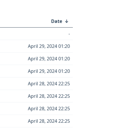
Date
↓
-
April 29, 2024 01:20
April 29, 2024 01:20
April 29, 2024 01:20
April 28, 2024 22:25
April 28, 2024 22:25
April 28, 2024 22:25
April 28, 2024 22:25