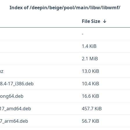
/deepin/beige/pool/main/libw/libwmf/
File Size
↓
-
1.4 KiB
2.1 MiB
xz
13.0 KiB
8.4-17_i386.deb
10.4 KiB
loong64.deb
16.6 KiB
-17_amd64.deb
457.7 KiB
17_arm64.deb
56.7 KiB