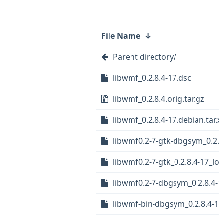
File Name
↓
Parent directory/
libwmf_0.2.8.4-17.dsc
libwmf_0.2.8.4.orig.tar.gz
libwmf_0.2.8.4-17.debian.tar.
libwmf0.2-7-gtk-dbgsym_0.2.
libwmf0.2-7-gtk_0.2.8.4-17_
libwmf0.2-7-dbgsym_0.2.8.4
libwmf-bin-dbgsym_0.2.8.4-