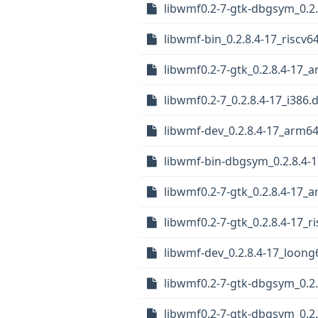
libwmf0.2-7-gtk-dbgsym_0.2
libwmf-bin_0.2.8.4-17_riscv6
libwmf0.2-7-gtk_0.2.8.4-17_
libwmf0.2-7_0.2.8.4-17_i386.
libwmf-dev_0.2.8.4-17_arm6
libwmf-bin-dbgsym_0.2.8.4-1
libwmf0.2-7-gtk_0.2.8.4-17_
libwmf0.2-7-gtk_0.2.8.4-17_r
libwmf-dev_0.2.8.4-17_loong
libwmf0.2-7-gtk-dbgsym_0.2
libwmf0.2-7-gtk-dbgsym_0.2