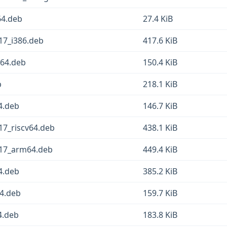
64.deb
27.4 KiB
17_i386.deb
417.6 KiB
g64.deb
150.4 KiB
b
218.1 KiB
4.deb
146.7 KiB
17_riscv64.deb
438.1 KiB
-17_arm64.deb
449.4 KiB
4.deb
385.2 KiB
64.deb
159.7 KiB
4.deb
183.8 KiB