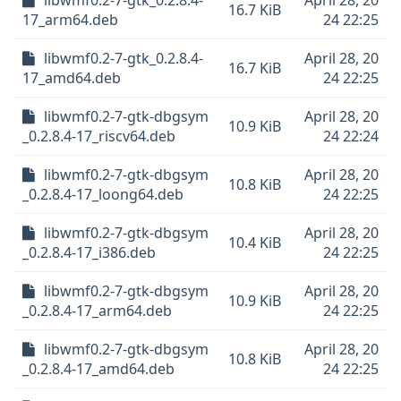
libwmf0.2-7-gtk_0.2.8.4-
April 28, 20
16.7 KiB
17_arm64.deb
24 22:25
libwmf0.2-7-gtk_0.2.8.4-
April 28, 20
16.7 KiB
17_amd64.deb
24 22:25
libwmf0.2-7-gtk-dbgsym
April 28, 20
10.9 KiB
_0.2.8.4-17_riscv64.deb
24 22:24
libwmf0.2-7-gtk-dbgsym
April 28, 20
10.8 KiB
_0.2.8.4-17_loong64.deb
24 22:25
libwmf0.2-7-gtk-dbgsym
April 28, 20
10.4 KiB
_0.2.8.4-17_i386.deb
24 22:25
libwmf0.2-7-gtk-dbgsym
April 28, 20
10.9 KiB
_0.2.8.4-17_arm64.deb
24 22:25
libwmf0.2-7-gtk-dbgsym
April 28, 20
10.8 KiB
_0.2.8.4-17_amd64.deb
24 22:25