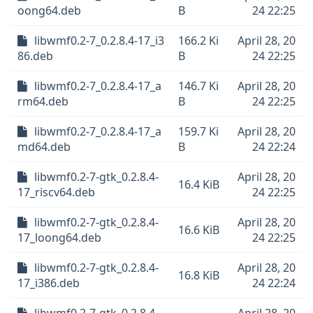
oong64.deb
B
24 22:25
libwmf0.2-7_0.2.8.4-17_i3
166.2 Ki
April 28, 20
86.deb
B
24 22:25
libwmf0.2-7_0.2.8.4-17_a
146.7 Ki
April 28, 20
rm64.deb
B
24 22:25
libwmf0.2-7_0.2.8.4-17_a
159.7 Ki
April 28, 20
md64.deb
B
24 22:24
libwmf0.2-7-gtk_0.2.8.4-
April 28, 20
16.4 KiB
17_riscv64.deb
24 22:25
libwmf0.2-7-gtk_0.2.8.4-
April 28, 20
16.6 KiB
17_loong64.deb
24 22:25
libwmf0.2-7-gtk_0.2.8.4-
April 28, 20
16.8 KiB
17_i386.deb
24 22:24