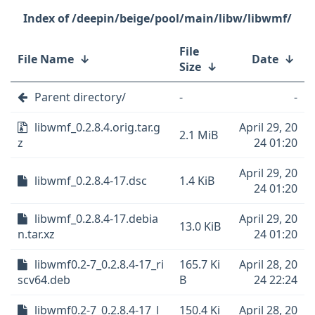
/deepin/beige/pool/main/libw/libwmf/
File
File Name
↓
Date
↓
Size
↓
Parent directory/
-
-
libwmf_0.2.8.4.orig.tar.g
April 29, 20
2.1 MiB
z
24 01:20
April 29, 20
libwmf_0.2.8.4-17.dsc
1.4 KiB
24 01:20
libwmf_0.2.8.4-17.debia
April 29, 20
13.0 KiB
n.tar.xz
24 01:20
libwmf0.2-7_0.2.8.4-17_ri
165.7 Ki
April 28, 20
scv64.deb
B
24 22:24
libwmf0.2-7_0.2.8.4-17_l
150.4 Ki
April 28, 20