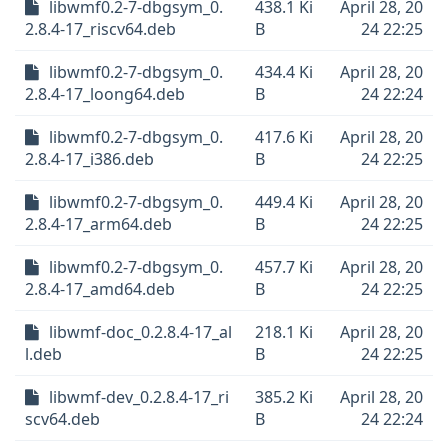
libwmf0.2-7-dbgsym_0.
438.1 Ki
April 28, 20
2.8.4-17_riscv64.deb
B
24 22:25
libwmf0.2-7-dbgsym_0.
434.4 Ki
April 28, 20
2.8.4-17_loong64.deb
B
24 22:24
libwmf0.2-7-dbgsym_0.
417.6 Ki
April 28, 20
2.8.4-17_i386.deb
B
24 22:25
libwmf0.2-7-dbgsym_0.
449.4 Ki
April 28, 20
2.8.4-17_arm64.deb
B
24 22:25
libwmf0.2-7-dbgsym_0.
457.7 Ki
April 28, 20
2.8.4-17_amd64.deb
B
24 22:25
libwmf-doc_0.2.8.4-17_al
218.1 Ki
April 28, 20
l.deb
B
24 22:25
libwmf-dev_0.2.8.4-17_ri
385.2 Ki
April 28, 20
scv64.deb
B
24 22:24