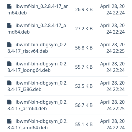
libwmf-bin_0.2.8.4-17_ar
April 28, 20
26.9 KiB
m64.deb
24 22:24
libwmf-bin_0.2.8.4-17_a
April 28, 20
27.2 KiB
md64.deb
24 22:24
libwmf-bin-dbgsym_0.2.
April 28, 20
56.8 KiB
8.4-17_riscv64.deb
24 22:25
libwmf-bin-dbgsym_0.2.
April 28, 20
55.7 KiB
8.4-17_loong64.deb
24 22:24
libwmf-bin-dbgsym_0.2.
April 28, 20
52.5 KiB
8.4-17_i386.deb
24 22:24
libwmf-bin-dbgsym_0.2.
April 28, 20
56.7 KiB
8.4-17_arm64.deb
24 22:25
libwmf-bin-dbgsym_0.2.
April 28, 20
55.1 KiB
8.4-17_amd64.deb
24 22:24