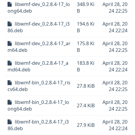
libwmf-dev_0.2.8.4-17_lo
348.9 Ki
April 28, 20
ong64.deb
B
24 22:25
libwmf-dev_0.2.8.4-17_i3
194.6 Ki
April 28, 20
86.deb
B
24 22:24
libwmf-dev_0.2.8.4-17_ar
175.8 Ki
April 28, 20
m64.deb
B
24 22:25
libwmf-dev_0.2.8.4-17_a
183.8 Ki
April 28, 20
md64.deb
B
24 22:24
libwmf-bin_0.2.8.4-17_ris
April 28, 20
27.8 KiB
cv64.deb
24 22:25
libwmf-bin_0.2.8.4-17_lo
April 28, 20
27.4 KiB
ong64.deb
24 22:25
libwmf-bin_0.2.8.4-17_i3
April 28, 20
27.9 KiB
86.deb
24 22:24