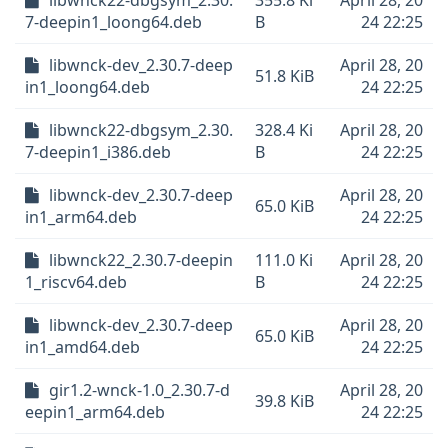
libwnck22-dbgsym_2.30.
355.8 Ki
April 28, 20
7-deepin1_loong64.deb
B
24 22:25
libwnck-dev_2.30.7-deep
April 28, 20
51.8 KiB
in1_loong64.deb
24 22:25
libwnck22-dbgsym_2.30.
328.4 Ki
April 28, 20
7-deepin1_i386.deb
B
24 22:25
libwnck-dev_2.30.7-deep
April 28, 20
65.0 KiB
in1_arm64.deb
24 22:25
libwnck22_2.30.7-deepin
111.0 Ki
April 28, 20
1_riscv64.deb
B
24 22:25
libwnck-dev_2.30.7-deep
April 28, 20
65.0 KiB
in1_amd64.deb
24 22:25
gir1.2-wnck-1.0_2.30.7-d
April 28, 20
39.8 KiB
eepin1_arm64.deb
24 22:25