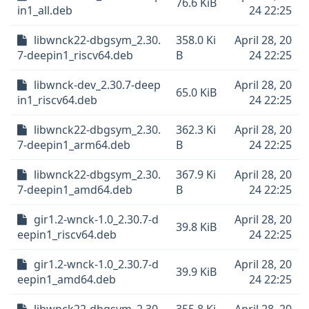
76.6 KiB
in1_all.deb
24 22:25
libwnck22-dbgsym_2.30.
358.0 Ki
April 28, 20
7-deepin1_riscv64.deb
B
24 22:25
libwnck-dev_2.30.7-deep
April 28, 20
65.0 KiB
in1_riscv64.deb
24 22:25
libwnck22-dbgsym_2.30.
362.3 Ki
April 28, 20
7-deepin1_arm64.deb
B
24 22:25
libwnck22-dbgsym_2.30.
367.9 Ki
April 28, 20
7-deepin1_amd64.deb
B
24 22:25
gir1.2-wnck-1.0_2.30.7-d
April 28, 20
39.8 KiB
eepin1_riscv64.deb
24 22:25
gir1.2-wnck-1.0_2.30.7-d
April 28, 20
39.9 KiB
eepin1_amd64.deb
24 22:25