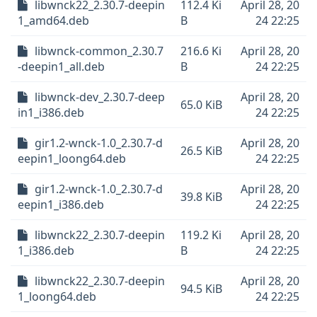
libwnck22_2.30.7-deepin
112.4 Ki
April 28, 20
1_amd64.deb
B
24 22:25
libwnck-common_2.30.7
216.6 Ki
April 28, 20
-deepin1_all.deb
B
24 22:25
libwnck-dev_2.30.7-deep
April 28, 20
65.0 KiB
in1_i386.deb
24 22:25
gir1.2-wnck-1.0_2.30.7-d
April 28, 20
26.5 KiB
eepin1_loong64.deb
24 22:25
gir1.2-wnck-1.0_2.30.7-d
April 28, 20
39.8 KiB
eepin1_i386.deb
24 22:25
libwnck22_2.30.7-deepin
119.2 Ki
April 28, 20
1_i386.deb
B
24 22:25
libwnck22_2.30.7-deepin
April 28, 20
94.5 KiB
1_loong64.deb
24 22:25