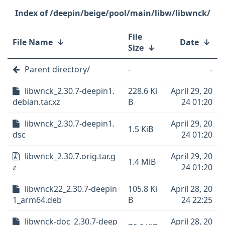
/deepin/beige/pool/main/libw/libwnck/
File
File Name
↓
Date
↓
Size
↓
Parent directory/
-
-
libwnck_2.30.7-deepin1.
228.6 Ki
April 29, 20
debian.tar.xz
B
24 01:20
libwnck_2.30.7-deepin1.
April 29, 20
1.5 KiB
dsc
24 01:20
libwnck_2.30.7.orig.tar.g
April 29, 20
1.4 MiB
z
24 01:20
libwnck22_2.30.7-deepin
105.8 Ki
April 28, 20
1_arm64.deb
B
24 22:25
libwnck-doc_2.30.7-deep
April 28, 20