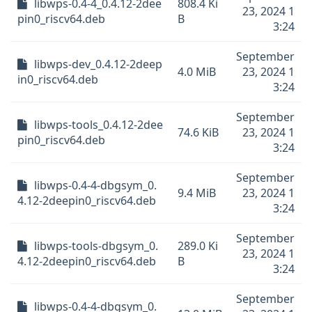
libwps-0.4-4_0.4.12-2dee
808.4 Ki
23, 2024 1
pin0_riscv64.deb
B
3:24
September
libwps-dev_0.4.12-2deep
4.0 MiB
23, 2024 1
in0_riscv64.deb
3:24
September
libwps-tools_0.4.12-2dee
74.6 KiB
23, 2024 1
pin0_riscv64.deb
3:24
September
libwps-0.4-4-dbgsym_0.
9.4 MiB
23, 2024 1
4.12-2deepin0_riscv64.deb
3:24
September
libwps-tools-dbgsym_0.
289.0 Ki
23, 2024 1
4.12-2deepin0_riscv64.deb
B
3:24
September
libwps-0.4-4-dbgsym_0.