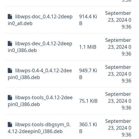
September
libwps-doc_0.4.12-2deep
914.4 Ki
23, 2024 0
in0_all.deb
B
9:36
September
libwps-dev_0.4.12-2deep
1.1 MiB
23, 2024 0
in0_i386.deb
9:36
September
libwps-0.4-4_0.4.12-2dee
949.7 Ki
23, 2024 0
pin0_i386.deb
B
9:36
September
libwps-tools_0.4.12-2dee
75.1 KiB
23, 2024 0
pin0_i386.deb
9:36
September
libwps-tools-dbgsym_0.
360.1 Ki
23, 2024 0
4.12-2deepin0_i386.deb
B
9:36