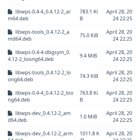
libwps-0.4-4_0.4.12-2_ar
783.1 Ki
April 28, 20
m64.deb
B
24 22:25
libwps-tools_0.4.12-2_a
April 28, 20
75.0 KiB
md64.deb
24 22:25
libwps-0.4-4-dbgsym_0.
April 28, 20
9.4 MiB
4.12-2_loong64.deb
24 22:25
libwps-tools_0.4.12-2_lo
April 28, 20
74.3 KiB
ong64.deb
24 22:25
libwps-0.4-4_0.4.12-2_loo
763.8 Ki
April 28, 20
ng64.deb
B
24 22:25
libwps-dev_0.4.12-2_am
April 28, 20
1.0 MiB
d64.deb
24 22:25
libwps-dev_0.4.12-2_arm
1011.8 K
April 28, 20