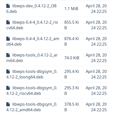
libwps-dev_0.4.12-2_i38
April 28, 20
1.1 MiB
6.deb
24 22:25
libwps-0.4-4_0.4.12-2_ris
855.5 Ki
April 28, 20
cv64.deb
B
24 22:25
libwps-0.4-4_0.4.12-2_am
876.4 Ki
April 28, 20
d64.deb
B
24 22:25
libwps-tools_0.4.12-2_ar
April 28, 20
74.0 KiB
m64.deb
24 22:25
libwps-tools-dbgsym_0.
295.4 Ki
April 28, 20
4.12-2_loong64.deb
B
24 22:25
libwps-tools-dbgsym_0.
295.3 Ki
April 28, 20
4.12-2_riscv64.deb
B
24 22:25
libwps-tools-dbgsym_0.
378.5 Ki
April 28, 20
4.12-2_amd64.deb
B
24 22:25