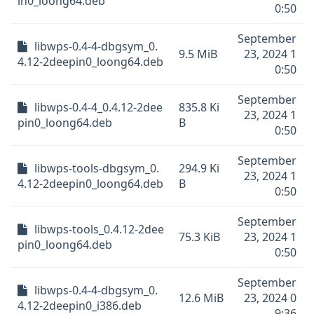
in0_loong64.deb
0:50
September
libwps-0.4-4-dbgsym_0.
9.5 MiB
23, 2024 1
4.12-2deepin0_loong64.deb
0:50
September
libwps-0.4-4_0.4.12-2dee
835.8 Ki
23, 2024 1
pin0_loong64.deb
B
0:50
September
libwps-tools-dbgsym_0.
294.9 Ki
23, 2024 1
4.12-2deepin0_loong64.deb
B
0:50
September
libwps-tools_0.4.12-2dee
75.3 KiB
23, 2024 1
pin0_loong64.deb
0:50
September
libwps-0.4-4-dbgsym_0.
12.6 MiB
23, 2024 0
4.12-2deepin0_i386.deb
9:36