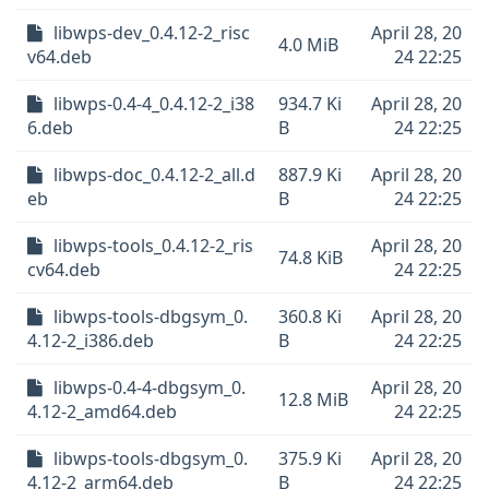
libwps-dev_0.4.12-2_risc
April 28, 20
4.0 MiB
v64.deb
24 22:25
libwps-0.4-4_0.4.12-2_i38
934.7 Ki
April 28, 20
6.deb
B
24 22:25
libwps-doc_0.4.12-2_all.d
887.9 Ki
April 28, 20
eb
B
24 22:25
libwps-tools_0.4.12-2_ris
April 28, 20
74.8 KiB
cv64.deb
24 22:25
libwps-tools-dbgsym_0.
360.8 Ki
April 28, 20
4.12-2_i386.deb
B
24 22:25
libwps-0.4-4-dbgsym_0.
April 28, 20
12.8 MiB
4.12-2_amd64.deb
24 22:25
libwps-tools-dbgsym_0.
375.9 Ki
April 28, 20
4.12-2_arm64.deb
B
24 22:25