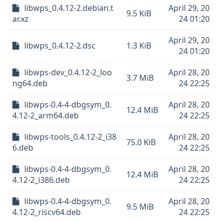
libwps_0.4.12-2.debian.t
April 29, 20
9.5 KiB
ar.xz
24 01:20
April 29, 20
libwps_0.4.12-2.dsc
1.3 KiB
24 01:20
libwps-dev_0.4.12-2_loo
April 28, 20
3.7 MiB
ng64.deb
24 22:25
libwps-0.4-4-dbgsym_0.
April 28, 20
12.4 MiB
4.12-2_arm64.deb
24 22:25
libwps-tools_0.4.12-2_i38
April 28, 20
75.0 KiB
6.deb
24 22:25
libwps-0.4-4-dbgsym_0.
April 28, 20
12.4 MiB
4.12-2_i386.deb
24 22:25
libwps-0.4-4-dbgsym_0.
April 28, 20
9.5 MiB
4.12-2_riscv64.deb
24 22:25