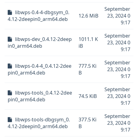
September
libwps-0.4-4-dbgsym_0.
12.6 MiB
23, 2024 0
4.12-2deepin0_arm64.deb
9:17
September
libwps-dev_0.4.12-2deep
1011.1 K
23, 2024 0
in0_arm64.deb
iB
9:17
September
libwps-0.4-4_0.4.12-2dee
777.5 Ki
23, 2024 0
pin0_arm64.deb
B
9:17
September
libwps-tools_0.4.12-2dee
74.5 KiB
23, 2024 0
pin0_arm64.deb
9:17
September
libwps-tools-dbgsym_0.
377.5 Ki
23, 2024 0
4.12-2deepin0_arm64.deb
B
9:17