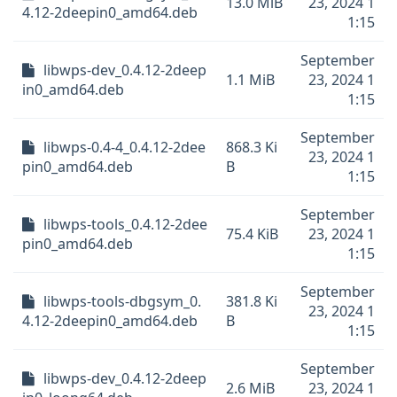
13.0 MiB
23, 2024 1
4.12-2deepin0_amd64.deb
1:15
September
libwps-dev_0.4.12-2deep
1.1 MiB
23, 2024 1
in0_amd64.deb
1:15
September
libwps-0.4-4_0.4.12-2dee
868.3 Ki
23, 2024 1
pin0_amd64.deb
B
1:15
September
libwps-tools_0.4.12-2dee
75.4 KiB
23, 2024 1
pin0_amd64.deb
1:15
September
libwps-tools-dbgsym_0.
381.8 Ki
23, 2024 1
4.12-2deepin0_amd64.deb
B
1:15
September
libwps-dev_0.4.12-2deep
2.6 MiB
23, 2024 1