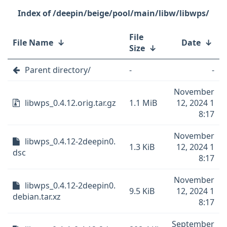
/deepin/beige/pool/main/libw/libwps/
File
File Name
↓
Date
↓
Size
↓
Parent directory/
-
-
November
libwps_0.4.12.orig.tar.gz
1.1 MiB
12, 2024 1
8:17
November
libwps_0.4.12-2deepin0.
1.3 KiB
12, 2024 1
dsc
8:17
November
libwps_0.4.12-2deepin0.
9.5 KiB
12, 2024 1
debian.tar.xz
8:17
September