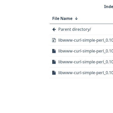
File Name
↓
Parent directory/
libwww-curl-simple-perl_0.10
libwww-curl-simple-perl_0.10
libwww-curl-simple-perl_0.1
libwww-curl-simple-perl_0.1