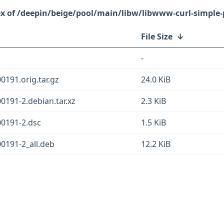
/deepin/beige/pool/main/libw/libwww-curl-simple-
File Size
↓
-
0191.orig.tar.gz
24.0 KiB
0191-2.debian.tar.xz
2.3 KiB
00191-2.dsc
1.5 KiB
00191-2_all.deb
12.2 KiB