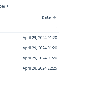
perl/
Date
↓
-
April 29, 2024 01:20
April 29, 2024 01:20
April 29, 2024 01:20
April 28, 2024 22:25