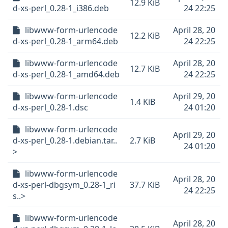
12.9 KiB
d-xs-perl_0.28-1_i386.deb
24 22:25
libwww-form-urlencode
April 28, 20
12.2 KiB
d-xs-perl_0.28-1_arm64.deb
24 22:25
libwww-form-urlencode
April 28, 20
12.7 KiB
d-xs-perl_0.28-1_amd64.deb
24 22:25
libwww-form-urlencode
April 29, 20
1.4 KiB
d-xs-perl_0.28-1.dsc
24 01:20
libwww-form-urlencode
April 29, 20
d-xs-perl_0.28-1.debian.tar..
2.7 KiB
24 01:20
>
libwww-form-urlencode
April 28, 20
d-xs-perl-dbgsym_0.28-1_ri
37.7 KiB
24 22:25
s..>
libwww-form-urlencode
April 28, 20