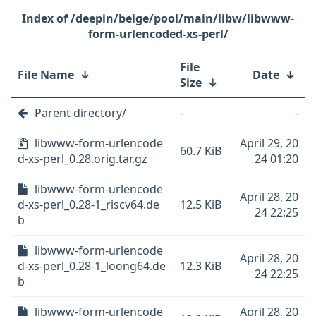
/deepin/beige/pool/main/libw/libwww-
form-urlencoded-xs-perl/
File
File Name
↓
Date
↓
Size
↓
Parent directory/
-
-
libwww-form-urlencode
April 29, 20
60.7 KiB
d-xs-perl_0.28.orig.tar.gz
24 01:20
libwww-form-urlencode
April 28, 20
d-xs-perl_0.28-1_riscv64.de
12.5 KiB
24 22:25
b
libwww-form-urlencode
April 28, 20
d-xs-perl_0.28-1_loong64.de
12.3 KiB
24 22:25
b
libwww-form-urlencode
April 28, 20