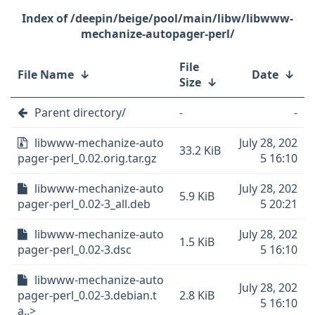
/deepin/beige/pool/main/libw/libwww-
mechanize-autopager-perl/
File
File Name
↓
Date
↓
Size
↓
Parent directory/
-
-
libwww-mechanize-auto
July 28, 202
33.2 KiB
pager-perl_0.02.orig.tar.gz
5 16:10
libwww-mechanize-auto
July 28, 202
5.9 KiB
pager-perl_0.02-3_all.deb
5 20:21
libwww-mechanize-auto
July 28, 202
1.5 KiB
pager-perl_0.02-3.dsc
5 16:10
libwww-mechanize-auto
July 28, 202
pager-perl_0.02-3.debian.t
2.8 KiB
5 16:10
a..>