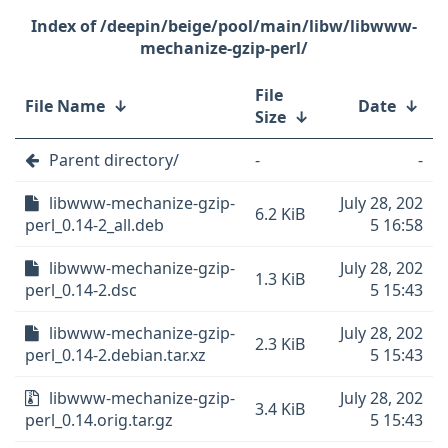
/deepin/beige/pool/main/libw/libwww-
mechanize-gzip-perl/
File
File Name
↓
Date
↓
Size
↓
Parent directory/
-
-
libwww-mechanize-gzip-
July 28, 202
6.2 KiB
perl_0.14-2_all.deb
5 16:58
libwww-mechanize-gzip-
July 28, 202
1.3 KiB
perl_0.14-2.dsc
5 15:43
libwww-mechanize-gzip-
July 28, 202
2.3 KiB
perl_0.14-2.debian.tar.xz
5 15:43
libwww-mechanize-gzip-
July 28, 202
3.4 KiB
perl_0.14.orig.tar.gz
5 15:43