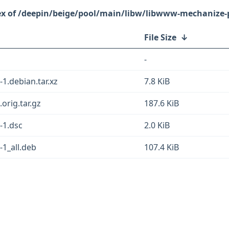
/deepin/beige/pool/main/libw/libwww-mechanize-p
File Size
↓
-
1.debian.tar.xz
7.8 KiB
orig.tar.gz
187.6 KiB
-1.dsc
2.0 KiB
1_all.deb
107.4 KiB