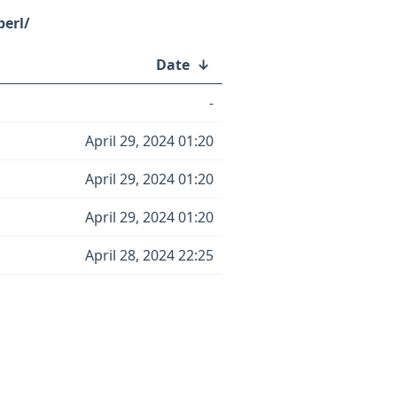
erl/
Date
↓
-
April 29, 2024 01:20
April 29, 2024 01:20
April 29, 2024 01:20
April 28, 2024 22:25