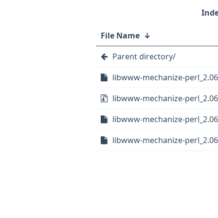
File Name
↓
Parent directory/
libwww-mechanize-perl_2.06-
libwww-mechanize-perl_2.06.
libwww-mechanize-perl_2.06
libwww-mechanize-perl_2.06-