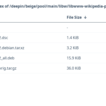
/deepin/beige/pool/main/libw/libwww-wikipedia-p
File Size
↓
-
2.dsc
1.4 KiB
.debian.tar.xz
3.2 KiB
_all.deb
15.9 KiB
rig.tar.gz
36.0 KiB