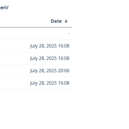
erl/
Date
↓
-
July 28, 2025 16:08
July 28, 2025 16:08
July 28, 2025 20:06
July 28, 2025 16:08