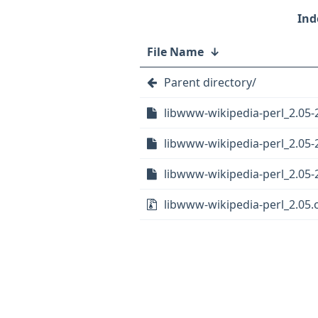
File Name
↓
Parent directory/
libwww-wikipedia-perl_2.05-
libwww-wikipedia-perl_2.05-2
libwww-wikipedia-perl_2.05-2
libwww-wikipedia-perl_2.05.o