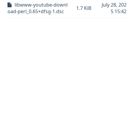
libwww-youtube-downl
July 28, 202
1.7 KiB
oad-perl_0.65+dfsg-1.dsc
5 15:42