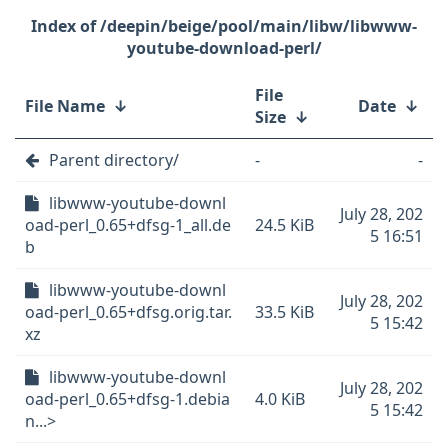
/deepin/beige/pool/main/libw/libwww-
youtube-download-perl/
File
File Name
↓
Date
↓
Size
↓
Parent directory/
-
-
libwww-youtube-downl
July 28, 202
oad-perl_0.65+dfsg-1_all.de
24.5 KiB
5 16:51
b
libwww-youtube-downl
July 28, 202
oad-perl_0.65+dfsg.orig.tar.
33.5 KiB
5 15:42
xz
libwww-youtube-downl
July 28, 202
oad-perl_0.65+dfsg-1.debia
4.0 KiB
5 15:42
n...>