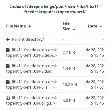
/deepin/beige/pool/main/libx/libx11-
freedesktop-desktopentry-perl/
File
File Name
↓
Date
↓
Size
↓
Parent directory/
-
-
libx11-freedesktop-desk
July 28, 202
2.7 KiB
topentry-perl_0.04-5.debi..>
5 15:45
libx11-freedesktop-desk
July 28, 202
1.4 KiB
topentry-perl_0.04-5.dsc
5 15:45
libx11-freedesktop-desk
July 28, 202
10.2 KiB
topentry-perl_0.04-5_all...>
5 17:07
libx11-freedesktop-desk
July 28, 202
5.0 KiB
topentry-perl_0.04.orig.t..>
5 15:45