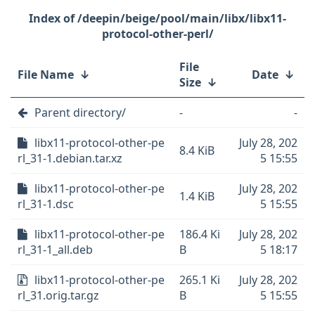
/deepin/beige/pool/main/libx/libx11-
protocol-other-perl/
File
File Name
↓
Date
↓
Size
↓
Parent directory/
-
-
libx11-protocol-other-pe
July 28, 202
8.4 KiB
rl_31-1.debian.tar.xz
5 15:55
libx11-protocol-other-pe
July 28, 202
1.4 KiB
rl_31-1.dsc
5 15:55
libx11-protocol-other-pe
186.4 Ki
July 28, 202
rl_31-1_all.deb
B
5 18:17
libx11-protocol-other-pe
265.1 Ki
July 28, 202
rl_31.orig.tar.gz
B
5 15:55