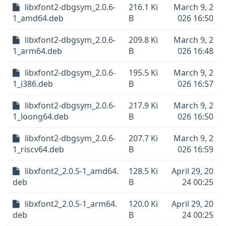
libxfont2-dbgsym_2.0.6-
216.1 Ki
March 9, 2
1_amd64.deb
B
026 16:50
libxfont2-dbgsym_2.0.6-
209.8 Ki
March 9, 2
1_arm64.deb
B
026 16:48
libxfont2-dbgsym_2.0.6-
195.5 Ki
March 9, 2
1_i386.deb
B
026 16:57
libxfont2-dbgsym_2.0.6-
217.9 Ki
March 9, 2
1_loong64.deb
B
026 16:50
libxfont2-dbgsym_2.0.6-
207.7 Ki
March 9, 2
1_riscv64.deb
B
026 16:59
libxfont2_2.0.5-1_amd64.
128.5 Ki
April 29, 20
deb
B
24 00:25
libxfont2_2.0.5-1_arm64.
120.0 Ki
April 29, 20
deb
B
24 00:25