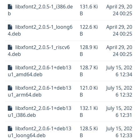
libxfont2_2.0.5-1_i386.de
131.6 Ki
April 29, 20
b
B
24 00:25
libxfont2_2.0.5-1_loong6
122.6 Ki
April 29, 20
4.deb
B
24 00:25
libxfont2_2.0.5-1_riscv6
128.9 Ki
April 29, 20
4.deb
B
24 00:25
libxfont2_2.0.6-1+deb13
128.7 Ki
July 15, 202
u1_amd64.deb
B
6 12:34
libxfont2_2.0.6-1+deb13
121.0 Ki
July 15, 202
u1_arm64.deb
B
6 12:32
libxfont2_2.0.6-1+deb13
132.1 Ki
July 15, 202
u1_i386.deb
B
6 12:31
libxfont2_2.0.6-1+deb13
128.5 Ki
July 15, 202
u1_loong64.deb
B
6 12:33