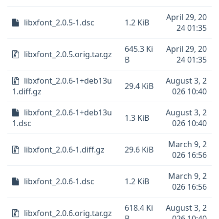
April 29, 20
libxfont_2.0.5-1.dsc
1.2 KiB
24 01:35
645.3 Ki
April 29, 20
libxfont_2.0.5.orig.tar.gz
B
24 01:35
libxfont_2.0.6-1+deb13u
August 3, 2
29.4 KiB
1.diff.gz
026 10:40
libxfont_2.0.6-1+deb13u
August 3, 2
1.3 KiB
1.dsc
026 10:40
March 9, 2
libxfont_2.0.6-1.diff.gz
29.6 KiB
026 16:56
March 9, 2
libxfont_2.0.6-1.dsc
1.2 KiB
026 16:56
618.4 Ki
August 3, 2
libxfont_2.0.6.orig.tar.gz
B
026 10:40