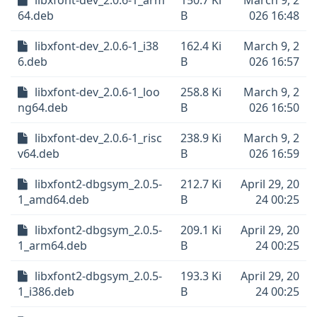
libxfont-dev_2.0.6-1_arm
150.7 Ki
March 9, 2
64.deb
B
026 16:48
libxfont-dev_2.0.6-1_i38
162.4 Ki
March 9, 2
6.deb
B
026 16:57
libxfont-dev_2.0.6-1_loo
258.8 Ki
March 9, 2
ng64.deb
B
026 16:50
libxfont-dev_2.0.6-1_risc
238.9 Ki
March 9, 2
v64.deb
B
026 16:59
libxfont2-dbgsym_2.0.5-
212.7 Ki
April 29, 20
1_amd64.deb
B
24 00:25
libxfont2-dbgsym_2.0.5-
209.1 Ki
April 29, 20
1_arm64.deb
B
24 00:25
libxfont2-dbgsym_2.0.5-
193.3 Ki
April 29, 20
1_i386.deb
B
24 00:25