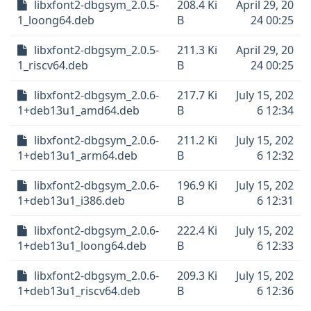
libxfont2-dbgsym_2.0.5-
208.4 Ki
April 29, 20
1_loong64.deb
B
24 00:25
libxfont2-dbgsym_2.0.5-
211.3 Ki
April 29, 20
1_riscv64.deb
B
24 00:25
libxfont2-dbgsym_2.0.6-
217.7 Ki
July 15, 202
1+deb13u1_amd64.deb
B
6 12:34
libxfont2-dbgsym_2.0.6-
211.2 Ki
July 15, 202
1+deb13u1_arm64.deb
B
6 12:32
libxfont2-dbgsym_2.0.6-
196.9 Ki
July 15, 202
1+deb13u1_i386.deb
B
6 12:31
libxfont2-dbgsym_2.0.6-
222.4 Ki
July 15, 202
1+deb13u1_loong64.deb
B
6 12:33
libxfont2-dbgsym_2.0.6-
209.3 Ki
July 15, 202
1+deb13u1_riscv64.deb
B
6 12:36