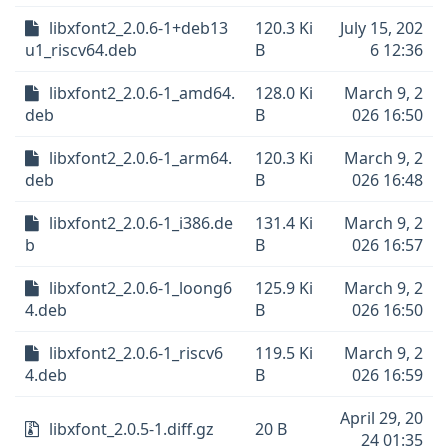
libxfont2_2.0.6-1+deb13
120.3 Ki
July 15, 202
u1_riscv64.deb
B
6 12:36
libxfont2_2.0.6-1_amd64.
128.0 Ki
March 9, 2
deb
B
026 16:50
libxfont2_2.0.6-1_arm64.
120.3 Ki
March 9, 2
deb
B
026 16:48
libxfont2_2.0.6-1_i386.de
131.4 Ki
March 9, 2
b
B
026 16:57
libxfont2_2.0.6-1_loong6
125.9 Ki
March 9, 2
4.deb
B
026 16:50
libxfont2_2.0.6-1_riscv6
119.5 Ki
March 9, 2
4.deb
B
026 16:59
April 29, 20
libxfont_2.0.5-1.diff.gz
20 B
24 01:35