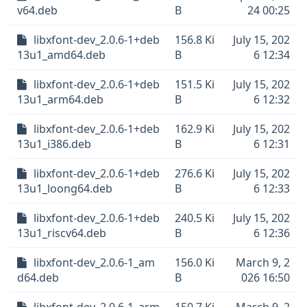
v64.deb
B
24 00:25
libxfont-dev_2.0.6-1+deb
156.8 Ki
July 15, 202
13u1_amd64.deb
B
6 12:34
libxfont-dev_2.0.6-1+deb
151.5 Ki
July 15, 202
13u1_arm64.deb
B
6 12:32
libxfont-dev_2.0.6-1+deb
162.9 Ki
July 15, 202
13u1_i386.deb
B
6 12:31
libxfont-dev_2.0.6-1+deb
276.6 Ki
July 15, 202
13u1_loong64.deb
B
6 12:33
libxfont-dev_2.0.6-1+deb
240.5 Ki
July 15, 202
13u1_riscv64.deb
B
6 12:36
libxfont-dev_2.0.6-1_am
156.0 Ki
March 9, 2
d64.deb
B
026 16:50