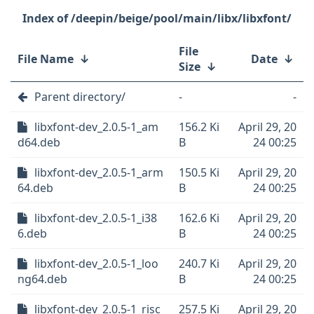
/deepin/beige/pool/main/libx/libxfont/
File
File Name
↓
Date
↓
Size
↓
Parent directory/
-
-
libxfont-dev_2.0.5-1_am
156.2 Ki
April 29, 20
d64.deb
B
24 00:25
libxfont-dev_2.0.5-1_arm
150.5 Ki
April 29, 20
64.deb
B
24 00:25
libxfont-dev_2.0.5-1_i38
162.6 Ki
April 29, 20
6.deb
B
24 00:25
libxfont-dev_2.0.5-1_loo
240.7 Ki
April 29, 20
ng64.deb
B
24 00:25
libxfont-dev_2.0.5-1_risc
257.5 Ki
April 29, 20