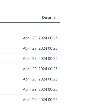
Date
↓
-
April 29, 2024 00:26
April 29, 2024 00:26
April 29, 2024 00:26
April 29, 2024 00:26
April 29, 2024 00:26
April 29, 2024 00:26
April 29, 2024 00:26