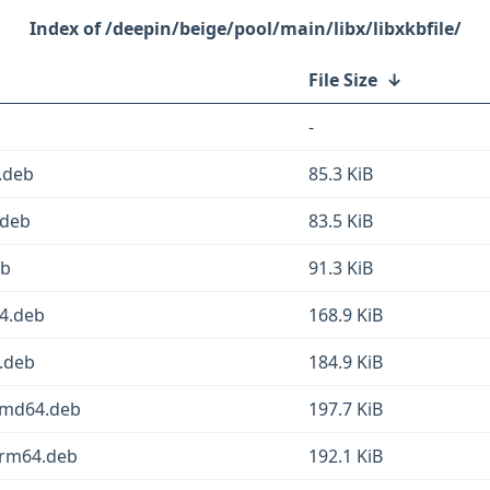
/deepin/beige/pool/main/libx/libxkbfile/
File Size
↓
-
.deb
85.3 KiB
.deb
83.5 KiB
eb
91.3 KiB
64.deb
168.9 KiB
4.deb
184.9 KiB
_amd64.deb
197.7 KiB
arm64.deb
192.1 KiB