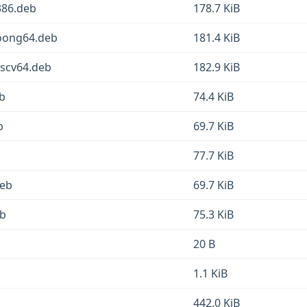
386.deb
178.7 KiB
loong64.deb
181.4 KiB
iscv64.deb
182.9 KiB
eb
74.4 KiB
b
69.7 KiB
77.7 KiB
deb
69.7 KiB
eb
75.3 KiB
20 B
1.1 KiB
442.0 KiB