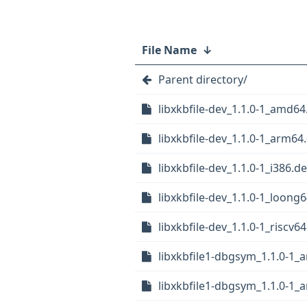
File Name
↓
Parent directory/
libxkbfile-dev_1.1.0-1_amd64
libxkbfile-dev_1.1.0-1_arm64
libxkbfile-dev_1.1.0-1_i386.d
libxkbfile-dev_1.1.0-1_loong
libxkbfile-dev_1.1.0-1_riscv6
libxkbfile1-dbgsym_1.1.0-1
libxkbfile1-dbgsym_1.1.0-1_