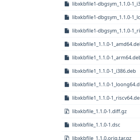
libxkbfile1-dbgsym_1.1.0-1_i
libxkbfile1-dbgsym_1.1.0-1_
libxkbfile1-dbgsym_1.1.0-1_r
libxkbfile1_1.1.0-1_amd64.d
libxkbfile1_1.1.0-1_arm64.de
libxkbfile1_1.1.0-1_i386.deb
libxkbfile1_1.1.0-1_loong64.
libxkbfile1_1.1.0-1_riscv64.d
libxkbfile_1.1.0-1.diff.gz
libxkbfile_1.1.0-1.dsc
libxkbfile_1.1.0.orig.tar.gz