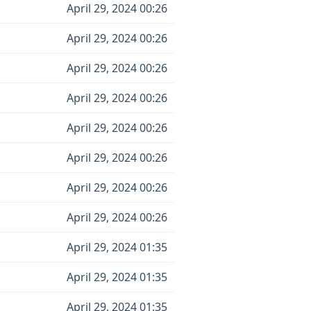
April 29, 2024 00:26
April 29, 2024 00:26
April 29, 2024 00:26
April 29, 2024 00:26
April 29, 2024 00:26
April 29, 2024 00:26
April 29, 2024 00:26
April 29, 2024 00:26
April 29, 2024 01:35
April 29, 2024 01:35
April 29, 2024 01:35