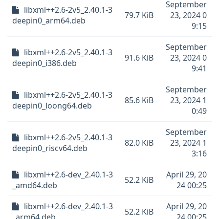
September
libxml++2.6-2v5_2.40.1-3
79.7 KiB
23, 2024 0
deepin0_arm64.deb
9:15
September
libxml++2.6-2v5_2.40.1-3
91.6 KiB
23, 2024 0
deepin0_i386.deb
9:41
September
libxml++2.6-2v5_2.40.1-3
85.6 KiB
23, 2024 1
deepin0_loong64.deb
0:49
September
libxml++2.6-2v5_2.40.1-3
82.0 KiB
23, 2024 1
deepin0_riscv64.deb
3:16
libxml++2.6-dev_2.40.1-3
April 29, 20
52.2 KiB
_amd64.deb
24 00:25
libxml++2.6-dev_2.40.1-3
April 29, 20
52.2 KiB
_arm64.deb
24 00:25