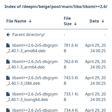
/deepin/beige/pool/main/libx/libxml++2.6/
File
File Name
↓
Date
↓
Size
↓
Parent directory/
-
-
libxml++2.6-2v5-dbgsym
781.6 Ki
April 29, 20
_2.40.1-3_amd64.deb
B
24 00:25
libxml++2.6-2v5-dbgsym
762.6 Ki
April 29, 20
_2.40.1-3_arm64.deb
B
24 00:25
libxml++2.6-2v5-dbgsym
743.5 Ki
April 29, 20
_2.40.1-3_i386.deb
B
24 00:25
libxml++2.6-2v5-dbgsym
733.1 Ki
April 29, 20
_2.40.1-3_loong64.deb
B
24 00:25
libxml++2.6-2v5-dbgsym
734.4 Ki
April 29, 20