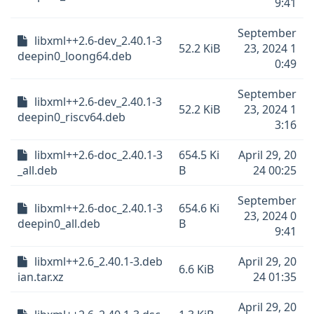
9:41
September
libxml++2.6-dev_2.40.1-3
52.2 KiB
23, 2024 1
deepin0_loong64.deb
0:49
September
libxml++2.6-dev_2.40.1-3
52.2 KiB
23, 2024 1
deepin0_riscv64.deb
3:16
libxml++2.6-doc_2.40.1-3
654.5 Ki
April 29, 20
_all.deb
B
24 00:25
September
libxml++2.6-doc_2.40.1-3
654.6 Ki
23, 2024 0
deepin0_all.deb
B
9:41
libxml++2.6_2.40.1-3.deb
April 29, 20
6.6 KiB
ian.tar.xz
24 01:35
April 29, 20