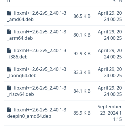
b
3:16
libxml++2.6-2v5_2.40.1-3
April 29, 20
86.5 KiB
_amd64.deb
24 00:25
libxml++2.6-2v5_2.40.1-3
April 29, 20
80.1 KiB
_arm64.deb
24 00:25
libxml++2.6-2v5_2.40.1-3
April 29, 20
92.9 KiB
_i386.deb
24 00:25
libxml++2.6-2v5_2.40.1-3
April 29, 20
83.3 KiB
_loong64.deb
24 00:25
libxml++2.6-2v5_2.40.1-3
April 29, 20
84.1 KiB
_riscv64.deb
24 00:25
September
libxml++2.6-2v5_2.40.1-3
85.9 KiB
23, 2024 1
deepin0_amd64.deb
1:15