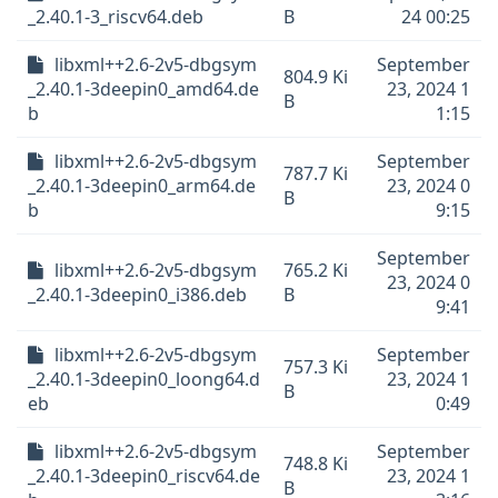
_2.40.1-3_riscv64.deb
B
24 00:25
libxml++2.6-2v5-dbgsym
September
804.9 Ki
_2.40.1-3deepin0_amd64.de
23, 2024 1
B
b
1:15
libxml++2.6-2v5-dbgsym
September
787.7 Ki
_2.40.1-3deepin0_arm64.de
23, 2024 0
B
b
9:15
September
libxml++2.6-2v5-dbgsym
765.2 Ki
23, 2024 0
_2.40.1-3deepin0_i386.deb
B
9:41
libxml++2.6-2v5-dbgsym
September
757.3 Ki
_2.40.1-3deepin0_loong64.d
23, 2024 1
B
eb
0:49
libxml++2.6-2v5-dbgsym
September
748.8 Ki
_2.40.1-3deepin0_riscv64.de
23, 2024 1
B