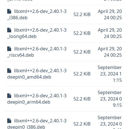
libxml++2.6-dev_2.40.1-3
April 29, 20
52.2 KiB
_i386.deb
24 00:25
libxml++2.6-dev_2.40.1-3
April 29, 20
52.2 KiB
_loong64.deb
24 00:25
libxml++2.6-dev_2.40.1-3
April 29, 20
52.2 KiB
_riscv64.deb
24 00:25
September
libxml++2.6-dev_2.40.1-3
52.2 KiB
23, 2024 1
deepin0_amd64.deb
1:15
September
libxml++2.6-dev_2.40.1-3
52.2 KiB
23, 2024 0
deepin0_arm64.deb
9:15
September
libxml++2.6-dev_2.40.1-3
52.2 KiB
23, 2024 0
deepin0_i386.deb