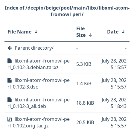
/deepin/beige/pool/main/libx/libxml-atom-
fromowl-perl/
File
File Name
↓
Date
↓
Size
↓
Parent directory/
-
-
libxml-atom-fromowl-pe
July 28, 202
5.3 KiB
rl_0.102-3.debian.tar.xz
5 15:57
libxml-atom-fromowl-pe
July 28, 202
1.4 KiB
rl_0.102-3.dsc
5 15:57
libxml-atom-fromowl-pe
July 28, 202
18.8 KiB
rl_0.102-3_all.deb
5 18:43
libxml-atom-fromowl-pe
July 28, 202
20.5 KiB
rl_0.102.orig.tar.gz
5 15:57