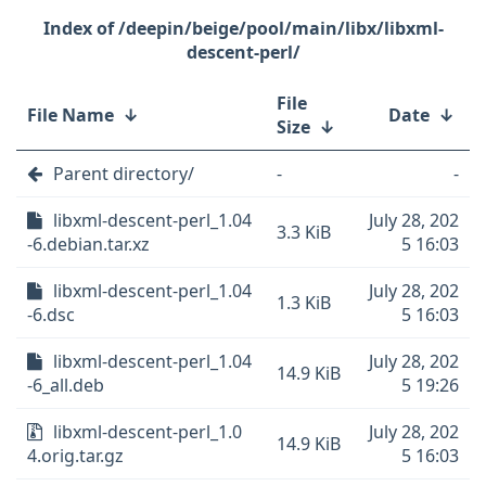
/deepin/beige/pool/main/libx/libxml-
descent-perl/
File
File Name
↓
Date
↓
Size
↓
Parent directory/
-
-
libxml-descent-perl_1.04
July 28, 202
3.3 KiB
-6.debian.tar.xz
5 16:03
libxml-descent-perl_1.04
July 28, 202
1.3 KiB
-6.dsc
5 16:03
libxml-descent-perl_1.04
July 28, 202
14.9 KiB
-6_all.deb
5 19:26
libxml-descent-perl_1.0
July 28, 202
14.9 KiB
4.orig.tar.gz
5 16:03