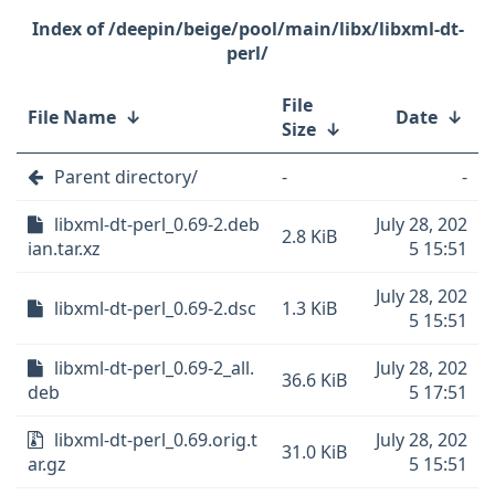
/deepin/beige/pool/main/libx/libxml-dt-
perl/
File
File Name
↓
Date
↓
Size
↓
Parent directory/
-
-
libxml-dt-perl_0.69-2.deb
July 28, 202
2.8 KiB
ian.tar.xz
5 15:51
July 28, 202
libxml-dt-perl_0.69-2.dsc
1.3 KiB
5 15:51
libxml-dt-perl_0.69-2_all.
July 28, 202
36.6 KiB
deb
5 17:51
libxml-dt-perl_0.69.orig.t
July 28, 202
31.0 KiB
ar.gz
5 15:51