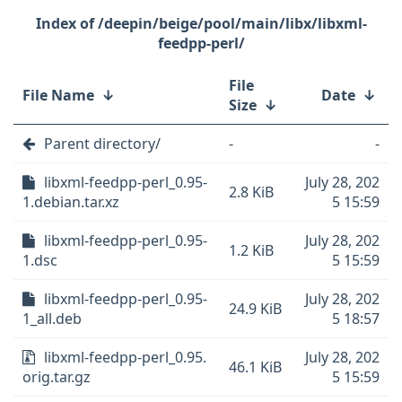
/deepin/beige/pool/main/libx/libxml-
feedpp-perl/
File
File Name
↓
Date
↓
Size
↓
Parent directory/
-
-
libxml-feedpp-perl_0.95-
July 28, 202
2.8 KiB
1.debian.tar.xz
5 15:59
libxml-feedpp-perl_0.95-
July 28, 202
1.2 KiB
1.dsc
5 15:59
libxml-feedpp-perl_0.95-
July 28, 202
24.9 KiB
1_all.deb
5 18:57
libxml-feedpp-perl_0.95.
July 28, 202
46.1 KiB
orig.tar.gz
5 15:59