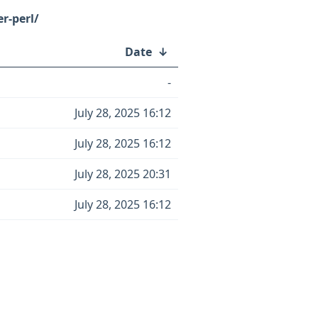
r-perl/
Date
↓
-
July 28, 2025 16:12
July 28, 2025 16:12
July 28, 2025 20:31
July 28, 2025 16:12