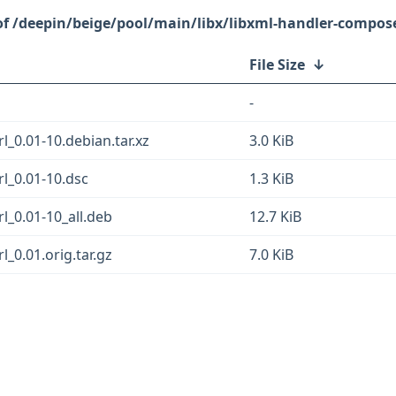
/deepin/beige/pool/main/libx/libxml-handler-compose
File Size
↓
-
_0.01-10.debian.tar.xz
3.0 KiB
l_0.01-10.dsc
1.3 KiB
l_0.01-10_all.deb
12.7 KiB
_0.01.orig.tar.gz
7.0 KiB