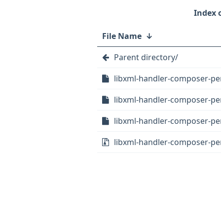
File Name
↓
Parent directory/
libxml-handler-composer-perl
libxml-handler-composer-per
libxml-handler-composer-per
libxml-handler-composer-perl