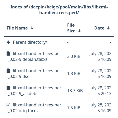
/deepin/beige/pool/main/libx/libxml-
handler-trees-perl/
File
File Name
↓
Date
↓
Size
↓
Parent directory/
-
-
libxml-handler-trees-per
July 28, 202
3.0 KiB
l_0.02-9.debian.tar.xz
5 16:09
libxml-handler-trees-per
July 28, 202
1.3 KiB
l_0.02-9.dsc
5 16:09
libxml-handler-trees-per
July 28, 202
13.7 KiB
l_0.02-9_all.deb
5 20:13
libxml-handler-trees-per
July 28, 202
7.5 KiB
l_0.02.orig.tar.gz
5 16:09