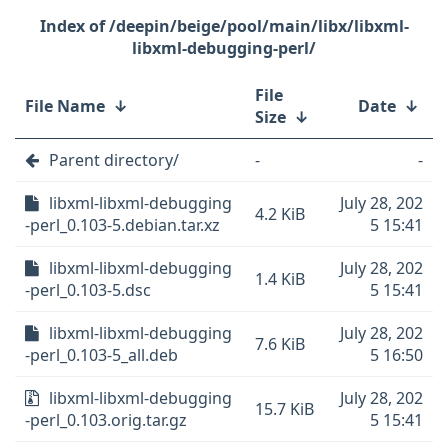
/deepin/beige/pool/main/libx/libxml-
libxml-debugging-perl/
File
File Name
↓
Date
↓
Size
↓
Parent directory/
-
-
libxml-libxml-debugging
July 28, 202
4.2 KiB
-perl_0.103-5.debian.tar.xz
5 15:41
libxml-libxml-debugging
July 28, 202
1.4 KiB
-perl_0.103-5.dsc
5 15:41
libxml-libxml-debugging
July 28, 202
7.6 KiB
-perl_0.103-5_all.deb
5 16:50
libxml-libxml-debugging
July 28, 202
15.7 KiB
-perl_0.103.orig.tar.gz
5 15:41