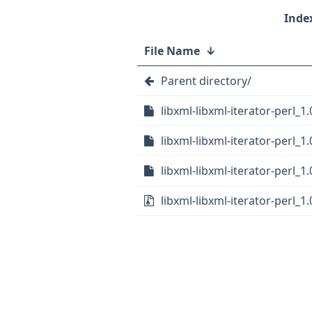
File Name
↓
Parent directory/
libxml-libxml-iterator-perl_1.
libxml-libxml-iterator-perl_1
libxml-libxml-iterator-perl_1.
libxml-libxml-iterator-perl_1.