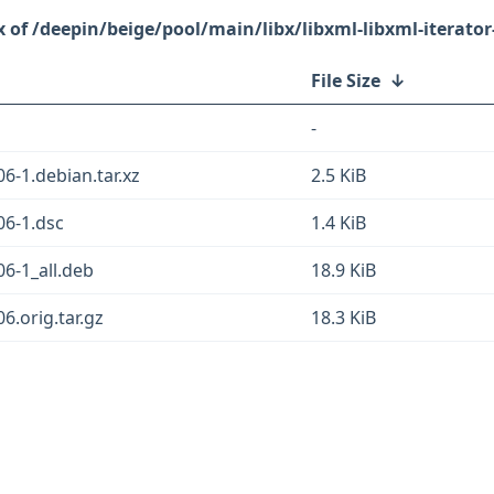
/deepin/beige/pool/main/libx/libxml-libxml-iterator
File Size
↓
-
06-1.debian.tar.xz
2.5 KiB
.06-1.dsc
1.4 KiB
06-1_all.deb
18.9 KiB
06.orig.tar.gz
18.3 KiB