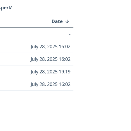
-perl/
Date
↓
-
July 28, 2025 16:02
July 28, 2025 16:02
July 28, 2025 19:19
July 28, 2025 16:02